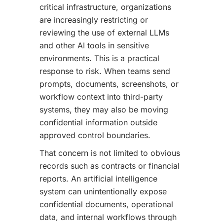
critical infrastructure, organizations
are increasingly restricting or
reviewing the use of external LLMs
and other AI tools in sensitive
environments. This is a practical
response to risk. When teams send
prompts, documents, screenshots, or
workflow context into third-party
systems, they may also be moving
confidential information outside
approved control boundaries.
That concern is not limited to obvious
records such as contracts or financial
reports. An artificial intelligence
system can unintentionally expose
confidential documents, operational
data, and internal workflows through