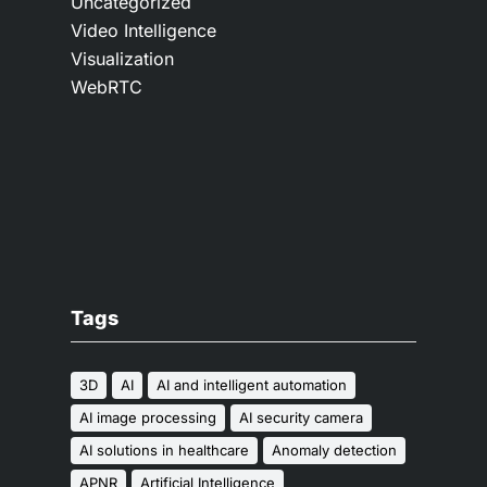
Uncategorized
Video Intelligence
Visualization
WebRTC
Tags
3D
AI
AI and intelligent automation
AI image processing
AI security camera
AI solutions in healthcare
Anomaly detection
APNR
Artificial Intelligence