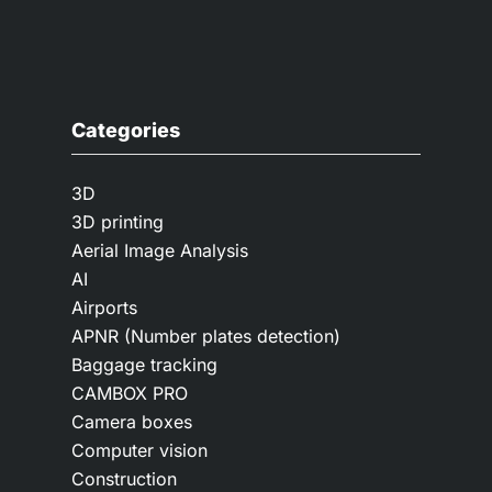
Categories
3D
3D printing
Aerial Image Analysis
AI
Airports
APNR (Number plates detection)
Baggage tracking
CAMBOX PRO
Camera boxes
Computer vision
Construction