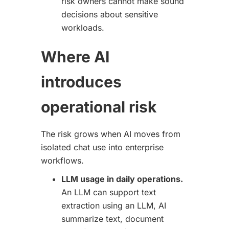
risk owners cannot make sound
decisions about sensitive
workloads.
Where AI
introduces
operational risk
The risk grows when AI moves from
isolated chat use into enterprise
workflows.
LLM usage in daily operations.
An LLM can support text
extraction using an LLM, AI
summarize text, document