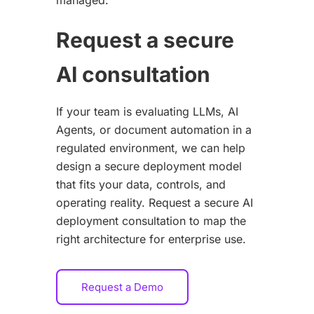
Request a secure
AI consultation
If your team is evaluating LLMs, AI
Agents, or document automation in a
regulated environment, we can help
design a secure deployment model
that fits your data, controls, and
operating reality. Request a secure AI
deployment consultation to map the
right architecture for enterprise use.
Request a Demo