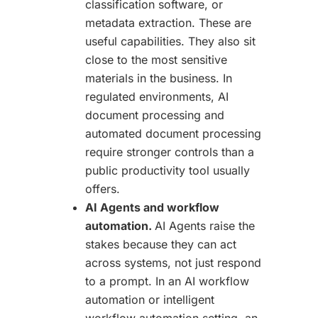
classification software, or
metadata extraction. These are
useful capabilities. They also sit
close to the most sensitive
materials in the business. In
regulated environments, AI
document processing and
automated document processing
require stronger controls than a
public productivity tool usually
offers.
AI Agents and workflow
automation.
AI Agents raise the
stakes because they can act
across systems, not just respond
to a prompt. In an AI workflow
automation or intelligent
workflow automation setting, an