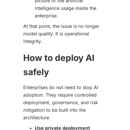
picture of the artificial
intelligence usage inside the
enterprise.
At that point, the issue is no longer
model quality. It is operational
integrity.
How to deploy AI
safely
Enterprises do not need to stop AI
adoption. They require controlled
deployment, governance, and risk
mitigation to be built into the
architecture.
Use private deployment