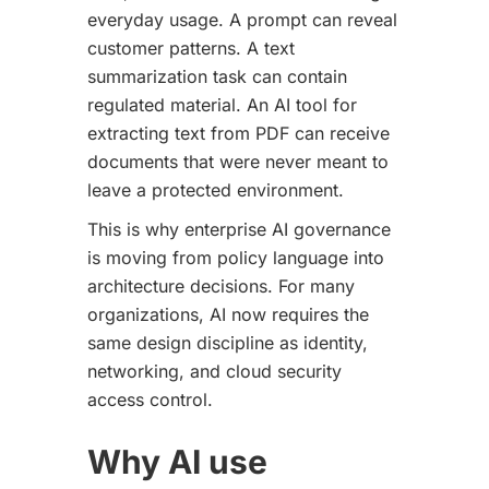
everyday usage. A prompt can reveal
customer patterns. A text
summarization task can contain
regulated material. An AI tool for
extracting text from PDF can receive
documents that were never meant to
leave a protected environment.
This is why enterprise AI governance
is moving from policy language into
architecture decisions. For many
organizations, AI now requires the
same design discipline as identity,
networking, and cloud security
access control.
Why AI use