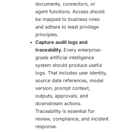
documents, connectors, or
agent functions. Access should
be mapped to business roles
and adhere to least privilege
principles.
Capture audit logs and
traceability.
Every enterprise-
grade artificial intelligence
system should produce useful
logs. That includes user identity,
source data references, model
version, prompt context,
outputs, approvals, and
downstream actions.
Traceability is essential for
review, compliance, and incident
response.