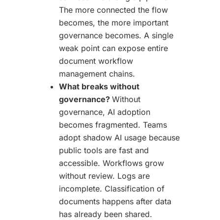
The more connected the flow
becomes, the more important
governance becomes. A single
weak point can expose entire
document workflow
management chains.
What breaks without
governance?
Without
governance, AI adoption
becomes fragmented. Teams
adopt shadow AI usage because
public tools are fast and
accessible. Workflows grow
without review. Logs are
incomplete. Classification of
documents happens after data
has already been shared.