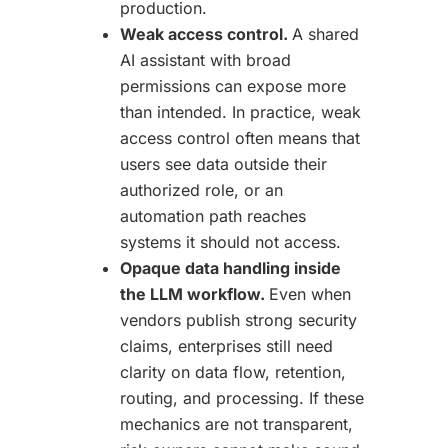
production.
Weak access control.
A shared
AI assistant with broad
permissions can expose more
than intended. In practice, weak
access control often means that
users see data outside their
authorized role, or an
automation path reaches
systems it should not access.
Opaque data handling inside
the LLM workflow.
Even when
vendors publish strong security
claims, enterprises still need
clarity on data flow, retention,
routing, and processing. If these
mechanics are not transparent,