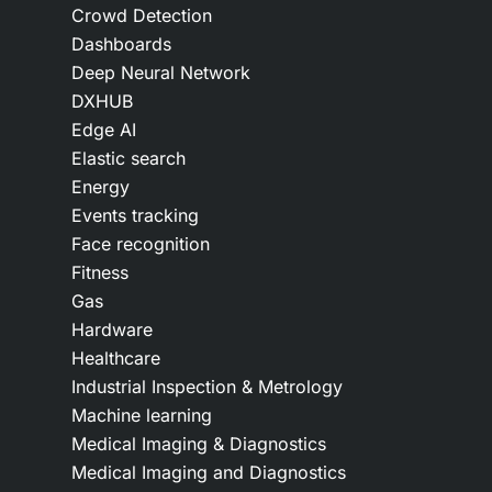
Crowd Detection
Dashboards
Deep Neural Network
DXHUB
Edge AI
Elastic search
Energy
Events tracking
Face recognition
Fitness
Gas
Hardware
Healthcare
Industrial Inspection & Metrology
Machine learning
Medical Imaging & Diagnostics
Medical Imaging and Diagnostics