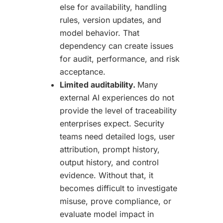
else for availability, handling
rules, version updates, and
model behavior. That
dependency can create issues
for audit, performance, and risk
acceptance.
Limited auditability.
Many
external AI experiences do not
provide the level of traceability
enterprises expect. Security
teams need detailed logs, user
attribution, prompt history,
output history, and control
evidence. Without that, it
becomes difficult to investigate
misuse, prove compliance, or
evaluate model impact in