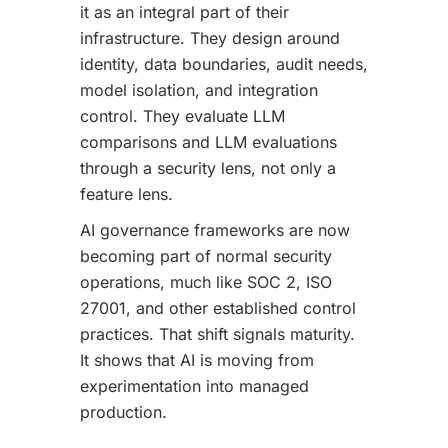
it as an integral part of their
infrastructure. They design around
identity, data boundaries, audit needs,
model isolation, and integration
control. They evaluate LLM
comparisons and LLM evaluations
through a security lens, not only a
feature lens.
AI governance frameworks are now
becoming part of normal security
operations, much like SOC 2, ISO
27001, and other established control
practices. That shift signals maturity.
It shows that AI is moving from
experimentation into managed
production.