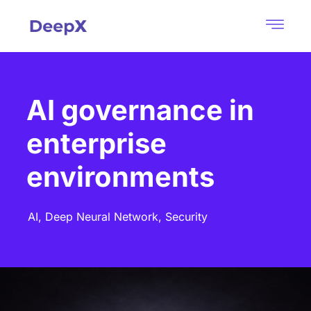
AI governance in
enterprise
environments
AI,
Deep Neural Network,
Security