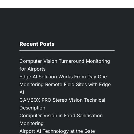
Recent Posts
Computer Vision Turnaround Monitoring
for Airports
Edge AI Solution Works From Day One
Monitoring Remote Field Sites with Edge
AI
CAMBOX PRO Stereo Vision Technical
Description
Computer Vision in Food Sanitisation
Monitoring
Airport AI Technology at the Gate