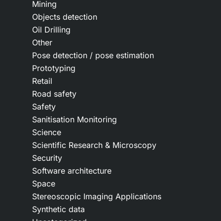
Mining
Objects detection
Oil Drilling
Other
Pose detection / pose estimation
Prototyping
Retail
Road safety
Safety
Sanitisation Monitoring
Science
Scientific Research & Microscopy
Security
Software architecture
Space
Stereoscopic Imaging Applications
Synthetic data