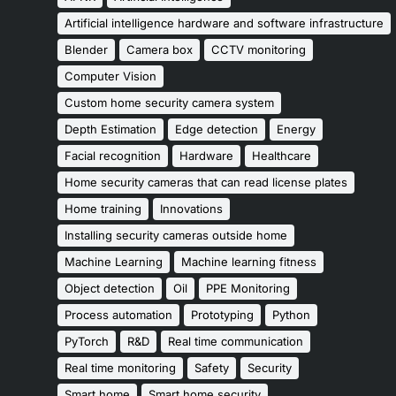
Artificial intelligence hardware and software infrastructure
Blender
Camera box
CCTV monitoring
Computer Vision
Custom home security camera system
Depth Estimation
Edge detection
Energy
Facial recognition
Hardware
Healthcare
Home security cameras that can read license plates
Home training
Innovations
Installing security cameras outside home
Machine Learning
Machine learning fitness
Object detection
Oil
PPE Monitoring
Process automation
Prototyping
Python
PyTorch
R&D
Real time communication
Real time monitoring
Safety
Security
Smart home
Smart home security