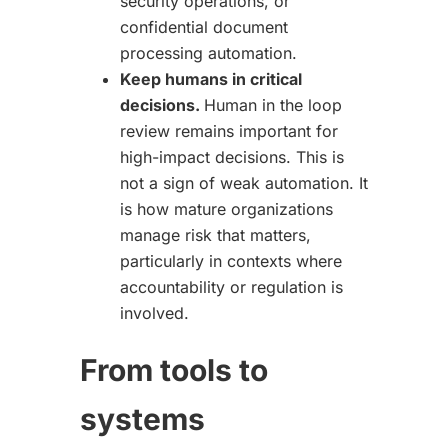
security operations, or
confidential document
processing automation.
Keep humans in critical
decisions.
Human in the loop
review remains important for
high-impact decisions. This is
not a sign of weak automation. It
is how mature organizations
manage risk that matters,
particularly in contexts where
accountability or regulation is
involved.
From tools to
systems