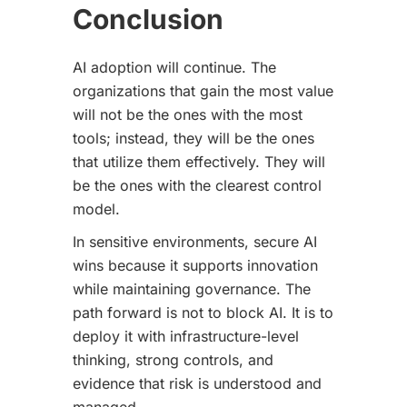
Conclusion
AI adoption will continue. The
organizations that gain the most value
will not be the ones with the most
tools; instead, they will be the ones
that utilize them effectively. They will
be the ones with the clearest control
model.
In sensitive environments, secure AI
wins because it supports innovation
while maintaining governance. The
path forward is not to block AI. It is to
deploy it with infrastructure-level
thinking, strong controls, and
evidence that risk is understood and
managed.