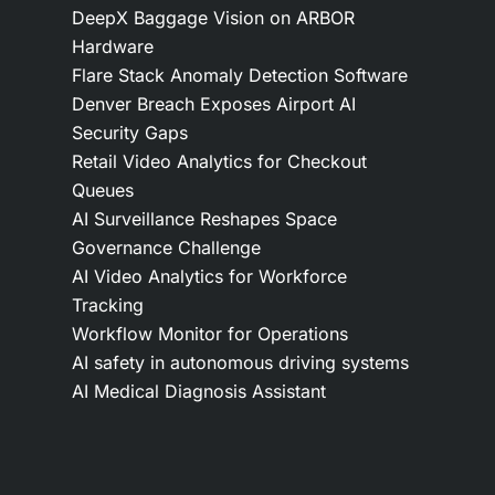
DeepX Baggage Vision on ARBOR
Hardware
Flare Stack Anomaly Detection Software
Denver Breach Exposes Airport AI
Security Gaps
Retail Video Analytics for Checkout
Queues
AI Surveillance Reshapes Space
Governance Challenge
AI Video Analytics for Workforce
Tracking
Workflow Monitor for Operations
AI safety in autonomous driving systems
AI Medical Diagnosis Assistant