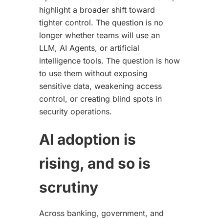
highlight a broader shift toward
tighter control. The question is no
longer whether teams will use an
LLM, AI Agents, or artificial
intelligence tools. The question is how
to use them without exposing
sensitive data, weakening access
control, or creating blind spots in
security operations.
AI adoption is
rising, and so is
scrutiny
Across banking, government, and