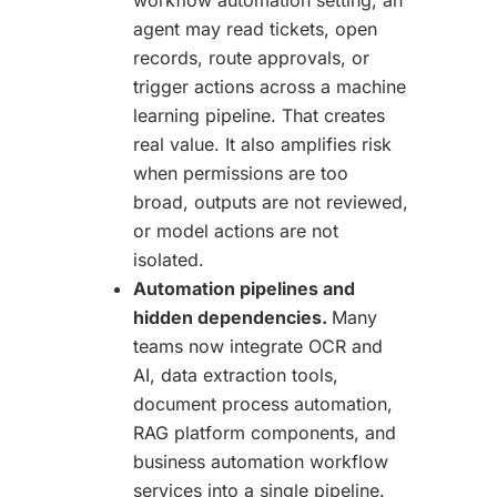
agent may read tickets, open
records, route approvals, or
trigger actions across a machine
learning pipeline. That creates
real value. It also amplifies risk
when permissions are too
broad, outputs are not reviewed,
or model actions are not
isolated.
Automation pipelines and
hidden dependencies.
Many
teams now integrate OCR and
AI, data extraction tools,
document process automation,
RAG platform components, and
business automation workflow
services into a single pipeline.