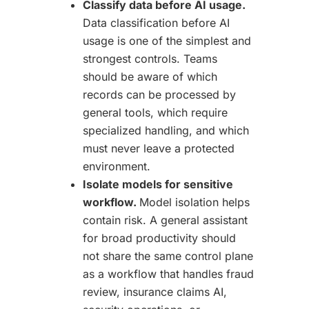
Classify data before AI usage.
Data classification before AI
usage is one of the simplest and
strongest controls. Teams
should be aware of which
records can be processed by
general tools, which require
specialized handling, and which
must never leave a protected
environment.
Isolate models for sensitive
workflow.
Model isolation helps
contain risk. A general assistant
for broad productivity should
not share the same control plane
as a workflow that handles fraud
review, insurance claims AI,