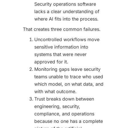
Security operations software
lacks a clear understanding of
where AI fits into the process.
That creates three common failures.
Uncontrolled workflows move
sensitive information into
systems that were never
approved for it.
Monitoring gaps leave security
teams unable to trace who used
which model, on what data, and
with what outcome.
Trust breaks down between
engineering, security,
compliance, and operations
because no one has a complete