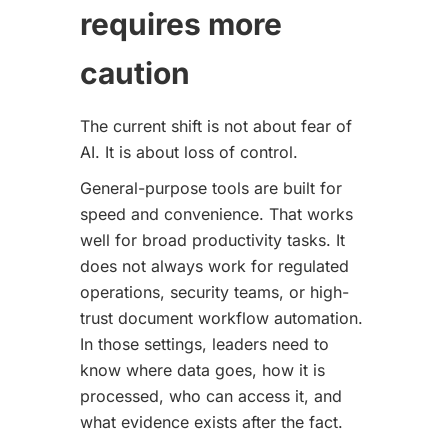
requires more
caution
The current shift is not about fear of
AI. It is about loss of control.
General-purpose tools are built for
speed and convenience. That works
well for broad productivity tasks. It
does not always work for regulated
operations, security teams, or high-
trust document workflow automation.
In those settings, leaders need to
know where data goes, how it is
processed, who can access it, and
what evidence exists after the fact.