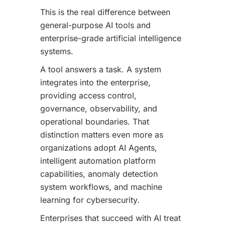
This is the real difference between
general-purpose AI tools and
enterprise-grade artificial intelligence
systems.
A tool answers a task. A system
integrates into the enterprise,
providing access control,
governance, observability, and
operational boundaries. That
distinction matters even more as
organizations adopt AI Agents,
intelligent automation platform
capabilities, anomaly detection
system workflows, and machine
learning for cybersecurity.
Enterprises that succeed with AI treat