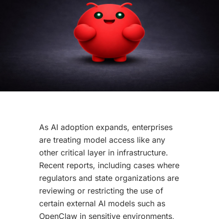
As AI adoption expands, enterprises
are treating model access like any
other critical layer in infrastructure.
Recent reports, including cases where
regulators and state organizations are
reviewing or restricting the use of
certain external AI models such as
OpenClaw in sensitive environments,