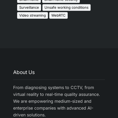
Surveillance
Unsafe working conditions
Video streaming
WebRTC
About Us
From diagnosing systems to CCTV, from
virtual reality to real-time quality assurance.
We are empowering medium-sized and
enterprise companies with advanced AI-
driven solutions.