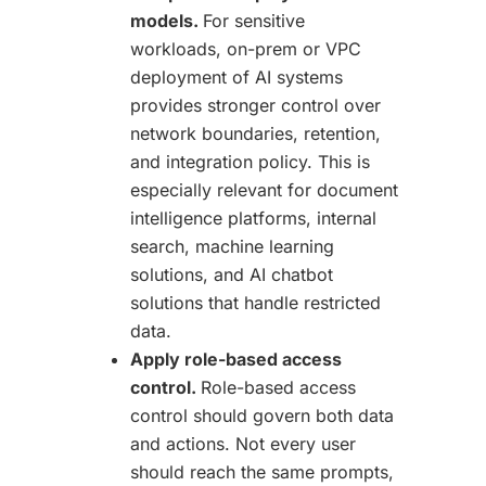
models.
For sensitive
workloads, on-prem or VPC
deployment of AI systems
provides stronger control over
network boundaries, retention,
and integration policy. This is
especially relevant for document
intelligence platforms, internal
search, machine learning
solutions, and AI chatbot
solutions that handle restricted
data.
Apply role-based access
control.
Role-based access
control should govern both data
and actions. Not every user
should reach the same prompts,