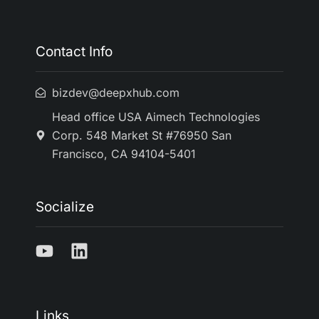
Contact Info
bizdev@deepxhub.com
Head office USA Aimech Technologies
Corp. 548 Market St #76950 San
Francisco, CA 94104-5401
Socialize
Links