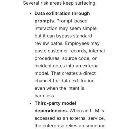
Several risk areas keep surfacing.
Data exfiltration through
prompts.
Prompt-based
interaction may seem simple,
but it can bypass standard
review paths. Employees may
paste customer records, internal
procedures, source code, or
incident notes into an external
model. That creates a direct
channel for data exfiltration
even when the intent is
harmless.
Third-party model
dependencies.
When an LLM is
accessed as an external service,
the enterprise relies on someone