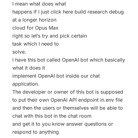
I mean what does what
happens if I just click here build research debug
at a longer horizon
cloud for Opus Max
right so let’s try and pick certain
task which I need to
solve.
I have this bot called OpenAI bot which basically
what it does it
implement OpenAI bot inside our chat
application.
The developer or owner of this bot is supposed
to put their own OpenAI API endpoint in.env file
and then the users or themselves will be able to
chat with this bot in the chat room
and get it to you know answer questions or
respond to anything