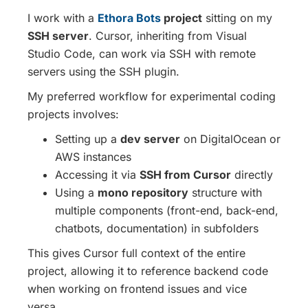
I work with a
Ethora Bots
project
sitting on my
SSH server
. Cursor, inheriting from Visual
Studio Code, can work via SSH with remote
servers using the SSH plugin.
My preferred workflow for experimental coding
projects involves:
Setting up a
dev server
on DigitalOcean or
AWS instances
Accessing it via
SSH from Cursor
directly
Using a
mono repository
structure with
multiple components (front-end, back-end,
chatbots, documentation) in subfolders
This gives Cursor full context of the entire
project, allowing it to reference backend code
when working on frontend issues and vice
versa.