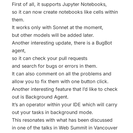
First of all, it supports Jupyter Notebooks,
so it can now create notebooks like cells within
them.
It works only with Sonnet at the moment,
but other models will be added later.
Another interesting update, there is a BugBot
agent,
so it can check your pull requests
and search for bugs or errors in them.
It can also comment on all the problems and
allow you to fix them with one button click.
Another interesting feature that I’d like to check
out is Background Agent.
It’s an operator within your IDE which will carry
out your tasks in background mode.
This resonates with what has been discussed
in one of the talks in Web Summit in Vancouver