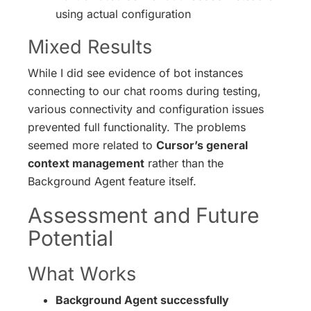
using actual configuration
Mixed Results
While I did see evidence of bot instances
connecting to our chat rooms during testing,
various connectivity and configuration issues
prevented full functionality. The problems
seemed more related to
Cursor’s general
context management
rather than the
Background Agent feature itself.
Assessment and Future
Potential
What Works
Background Agent successfully