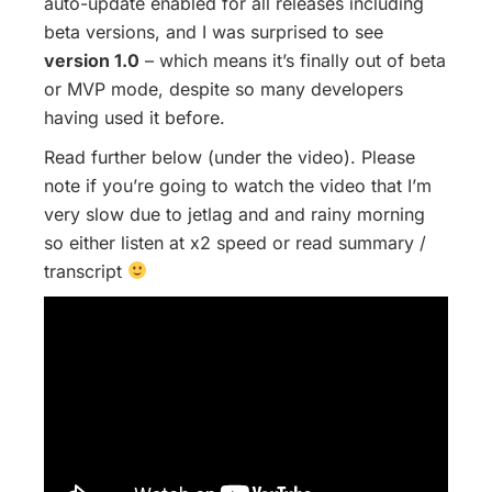
auto-update enabled for all releases including
beta versions, and I was surprised to see
version 1.0
– which means it’s finally out of beta
or MVP mode, despite so many developers
having used it before.
Read further below (under the video). Please
note if you’re going to watch the video that I’m
very slow due to jetlag and and rainy morning
so either listen at x2 speed or read summary /
transcript