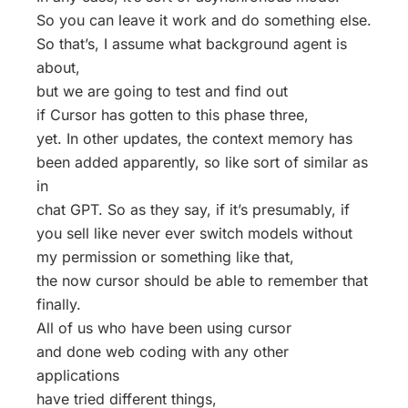
So you can leave it work and do something else.
So that’s, I assume what background agent is
about,
but we are going to test and find out
if Cursor has gotten to this phase three,
yet. In other updates, the context memory has
been added apparently, so like sort of similar as
in
chat GPT. So as they say, if it’s presumably, if
you sell like never ever switch models without
my permission or something like that,
the now cursor should be able to remember that
finally.
All of us who have been using cursor
and done web coding with any other
applications
have tried different things,