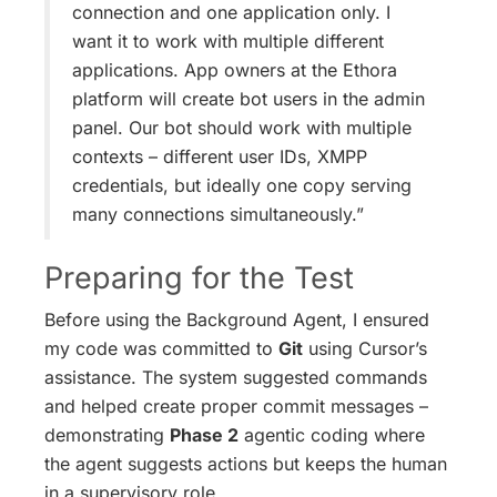
connection and one application only. I
want it to work with multiple different
applications. App owners at the Ethora
platform will create bot users in the admin
panel. Our bot should work with multiple
contexts – different user IDs, XMPP
credentials, but ideally one copy serving
many connections simultaneously.”
Preparing for the Test
Before using the Background Agent, I ensured
my code was committed to
Git
using Cursor’s
assistance. The system suggested commands
and helped create proper commit messages –
demonstrating
Phase 2
agentic coding where
the agent suggests actions but keeps the human
in a supervisory role.