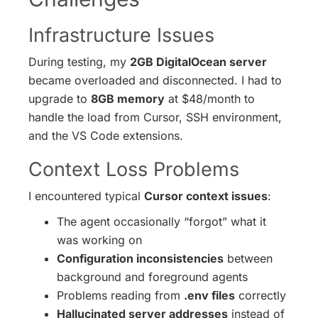
Infrastructure Issues
During testing, my
2GB DigitalOcean server
became overloaded and disconnected. I had to
upgrade to
8GB memory
at $48/month to
handle the load from Cursor, SSH environment,
and the VS Code extensions.
Context Loss Problems
I encountered typical
Cursor context issues
:
The agent occasionally “forgot” what it
was working on
Configuration inconsistencies
between
background and foreground agents
Problems reading from
.env files
correctly
Hallucinated server addresses
instead of