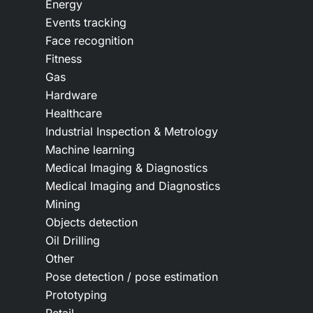
Energy
Events tracking
Face recognition
Fitness
Gas
Hardware
Healthcare
Industrial Inspection & Metrology
Machine learning
Medical Imaging & Diagnostics
Medical Imaging and Diagnostics
Mining
Objects detection
Oil Drilling
Other
Pose detection / pose estimation
Prototyping