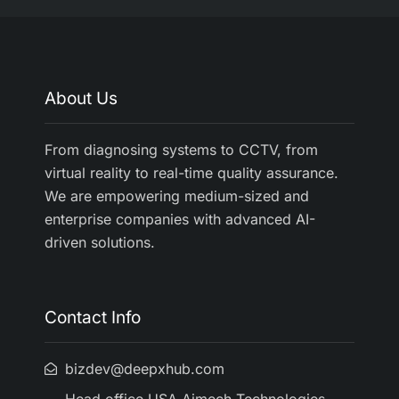
About Us
From diagnosing systems to CCTV, from
virtual reality to real-time quality assurance.
We are empowering medium-sized and
enterprise companies with advanced AI-
driven solutions.
Contact Info
bizdev@deepxhub.com