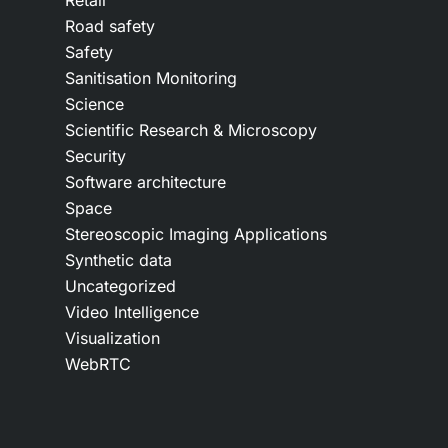
Retail
Road safety
Safety
Sanitisation Monitoring
Science
Scientific Research & Microscopy
Security
Software architecture
Space
Stereoscopic Imaging Applications
Synthetic data
Uncategorized
Video Intelligence
Visualization
WebRTC