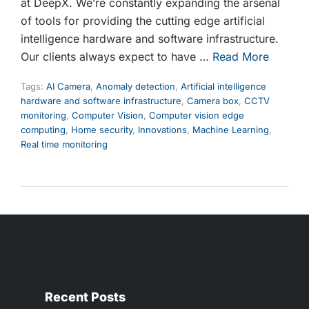
at DeepX. We’re constantly expanding the arsenal
of tools for providing the cutting edge artificial
intelligence hardware and software infrastructure.
Our clients always expect to have …
Read More
Tags:
AI Camera
,
Anomaly detection
,
Artificial intelligence
hardware and software infrastructure
,
Camera box
,
CCTV
monitoring
,
Computer Vision
,
Computer vision edge
computing
,
Home security
,
Innovations
,
Machine Learning
,
Real time monitoring
Recent Posts