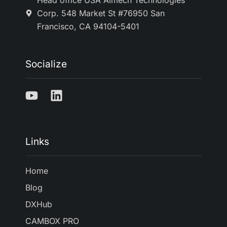
Head office USA Aimech Technologies
Corp. 548 Market St #76950 San
Francisco, CA 94104-5401
Socialize
Links
Home
Blog
DXHub
CAMBOX PRO