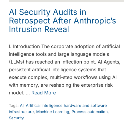
AI Security Audits in
Retrospect After Anthropic’s
Intrusion Reveal
I. Introduction The corporate adoption of artificial
intelligence tools and large language models
(LLMs) has reached an inflection point. AI Agents,
persistent artificial intelligence systems that
execute complex, multi-step workflows using AI
with memory, are reshaping the enterprise risk
model. …
Read More
Tags:
AI
,
Artificial intelligence hardware and software
infrastructure
,
Machine Learning
,
Process automation
,
Security