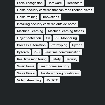
Facial recognition
Hardware
Healthcare
Home security cameras that can read license plates
Home training
Innovations
Installing security cameras outside home
Machine Learning
Machine learning fitness
Object detection
Oil
PPE Monitoring
Process automation
Prototyping
Python
PyTorch
R&D
Real time communication
Real time monitoring
Safety
Security
Smart home
Smart home security
Surveillance
Unsafe working conditions
Video streaming
WebRTC