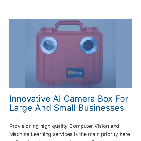
Innovative AI Camera Box For
Large And Small Businesses
Provisioning high quality Computer Vision and
Machine Learning services is the main priority here