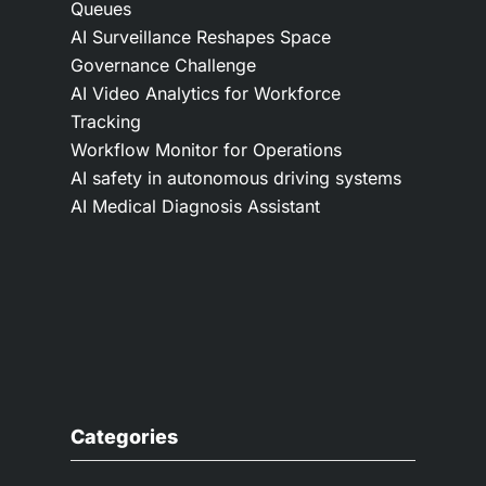
Queues
AI Surveillance Reshapes Space
Governance Challenge
AI Video Analytics for Workforce
Tracking
Workflow Monitor for Operations
AI safety in autonomous driving systems
AI Medical Diagnosis Assistant
Categories