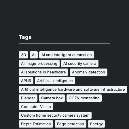
Tags
3D
AI
AI and intelligent automation
AI image processing
AI security camera
AI solutions in healthcare
Anomaly detection
APNR
Artificial Intelligence
Artificial intelligence hardware and software infrastructure
Blender
Camera box
CCTV monitoring
Computer Vision
Custom home security camera system
Depth Estimation
Edge detection
Energy