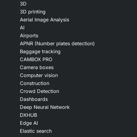
3D
3D printing
Aerial Image Analysis
AI
Airports
APNR (Number plates detection)
Baggage tracking
CAMBOX PRO
Camera boxes
Computer vision
Construction
Crowd Detection
Dashboards
Deep Neural Network
DXHUB
Edge AI
Elastic search