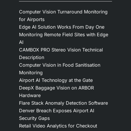
Computer Vision Turnaround Monitoring
for Airports
Edge AI Solution Works From Day One
Monitoring Remote Field Sites with Edge
AI
CAMBOX PRO Stereo Vision Technical
Description
Computer Vision in Food Sanitisation
Monitoring
Airport AI Technology at the Gate
DeepX Baggage Vision on ARBOR
Hardware
Flare Stack Anomaly Detection Software
Denver Breach Exposes Airport AI
Security Gaps
Retail Video Analytics for Checkout