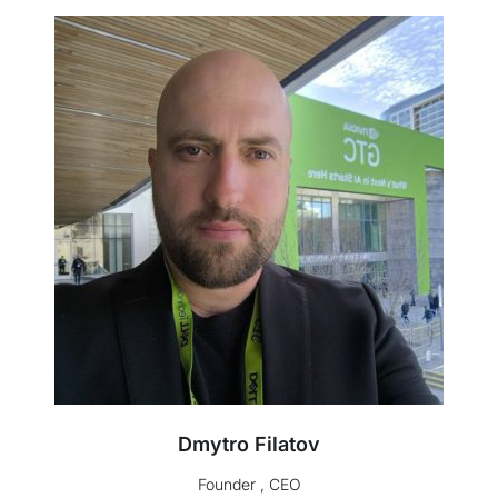
Dmytro Filatov
Founder , CEO