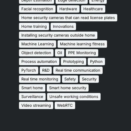
Facial recognition
Hardware
Healthcare
Home security cameras that can read license plates
Home training
Innovations
Installing security cameras outside home
Machine Learning
Machine learning fitness
Object detection
Oil
PPE Monitoring
Process automation
Prototyping
Python
PyTorch
R&D
Real time communication
Real time monitoring
Safety
Security
Smart home
Smart home security
Surveillance
Unsafe working conditions
Video streaming
WebRTC