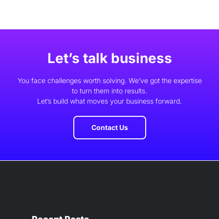
Let’s talk business
You face challenges worth solving. We’ve got the expertise
to turn them into results.
Let’s build what moves your business forward.
Contact Us