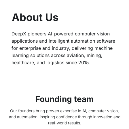
About Us​
DeepX pioneers AI-powered computer vision
applications and intelligent automation software
for enterprise and industry, delivering machine
learning solutions across aviation, mining,
healthcare, and logistics since 2015.
Founding team
Our founders bring proven expertise in AI, computer vision,
and automation, inspiring confidence through innovation and
real-world results.