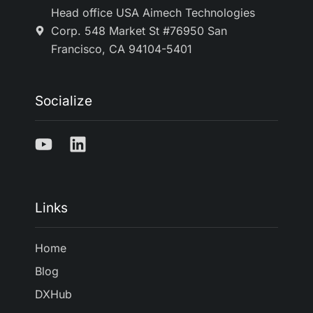
Head office USA Aimech Technologies
Corp. 548 Market St #76950 San
Francisco, CA 94104-5401
Socialize
Links
Home
Blog
DXHub