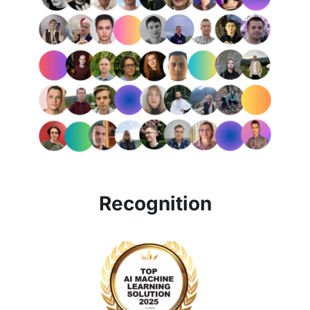
Recognition