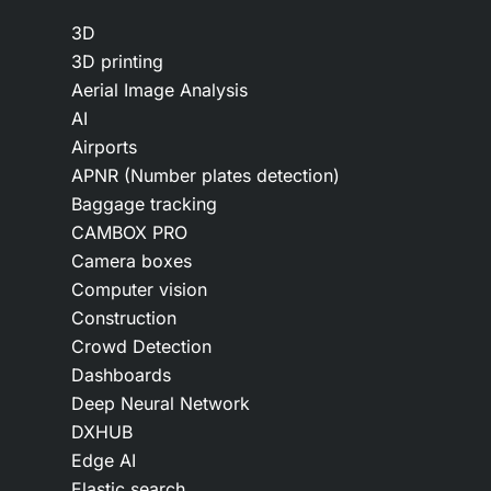
3D
3D printing
Aerial Image Analysis
AI
Airports
APNR (Number plates detection)
Baggage tracking
CAMBOX PRO
Camera boxes
Computer vision
Construction
Crowd Detection
Dashboards
Deep Neural Network
DXHUB
Edge AI
Elastic search