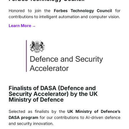
Honored to join the
Forbes Technology Council
for
contributions to intelligent automation and computer vision.
Learn More →
Finalists of DASA (Defence and
Security Accelerator) by the UK
Ministry of Defence
Selected as finalists by the
UK Ministry of Defence’s
DASA program
for our contributions to AI-driven defence
and security innovation.