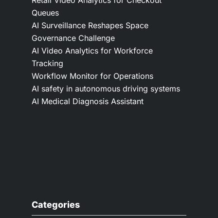
Queues
AI Surveillance Reshapes Space
Governance Challenge
AI Video Analytics for Workforce
Tracking
Workflow Monitor for Operations
AI safety in autonomous driving systems
AI Medical Diagnosis Assistant
Categories