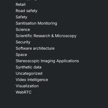
Retail
Road safety
Safety
Sanitisation Monitoring
Science
Scientific Research & Microscopy
Security
Software architecture
Space
Stereoscopic Imaging Applications
Synthetic data
Uncategorized
Video Intelligence
Visualization
WebRTC