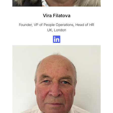
Vira Filatova
Founder, VP of People Operations, Head of HR
UK, London