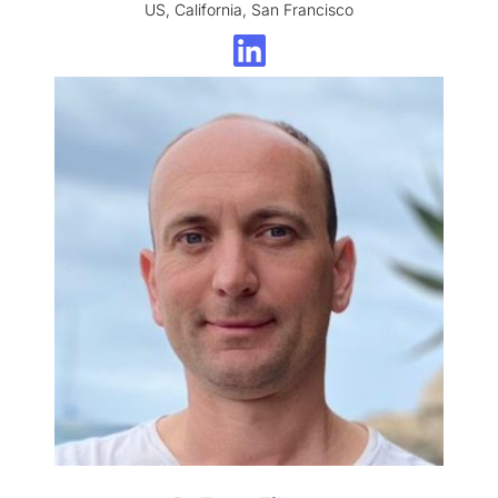
US, California, San Francisco