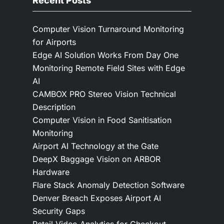
Recent Posts
Computer Vision Turnaround Monitoring
for Airports
Edge AI Solution Works From Day One
Monitoring Remote Field Sites with Edge
AI
CAMBOX PRO Stereo Vision Technical
Description
Computer Vision in Food Sanitisation
Monitoring
Airport AI Technology at the Gate
DeepX Baggage Vision on ARBOR
Hardware
Flare Stack Anomaly Detection Software
Denver Breach Exposes Airport AI
Security Gaps
Retail Video Analytics for Checkout