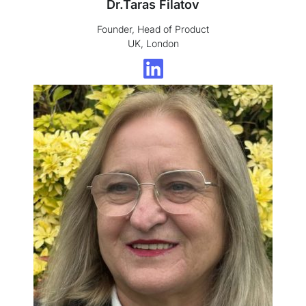
Dr.Taras Filatov
Founder, Head of Product
UK, London