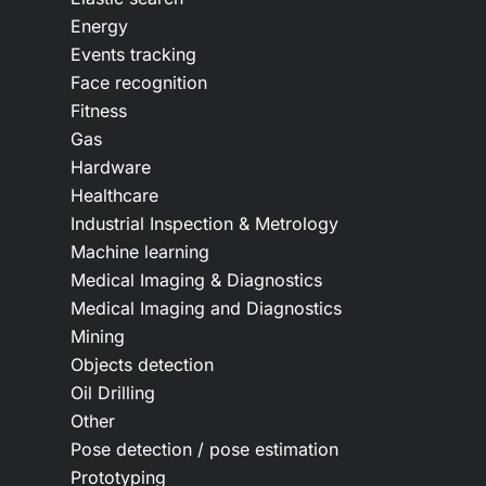
Energy
Events tracking
Face recognition
Fitness
Gas
Hardware
Healthcare
Industrial Inspection & Metrology
Machine learning
Medical Imaging & Diagnostics
Medical Imaging and Diagnostics
Mining
Objects detection
Oil Drilling
Other
Pose detection / pose estimation
Prototyping