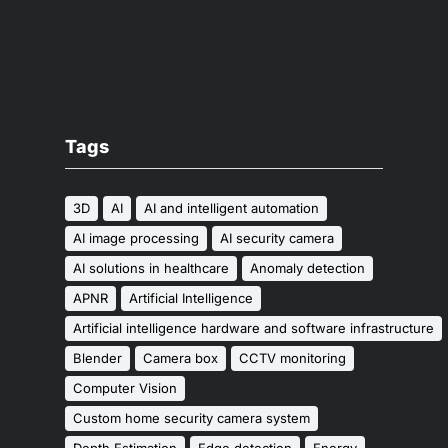
Tags
3D
AI
AI and intelligent automation
AI image processing
AI security camera
AI solutions in healthcare
Anomaly detection
APNR
Artificial Intelligence
Artificial intelligence hardware and software infrastructure
Blender
Camera box
CCTV monitoring
Computer Vision
Custom home security camera system
Depth Estimation
Edge detection
Energy