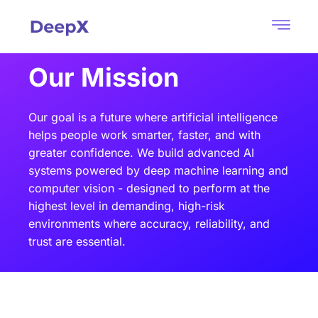
Our Mission​
Our goal is a future where artificial intelligence
helps people work smarter, faster, and with
greater confidence. We build advanced AI
systems powered by deep machine learning and
computer vision - designed to perform at the
highest level in demanding, high-risk
environments where accuracy, reliability, and
trust are essential.