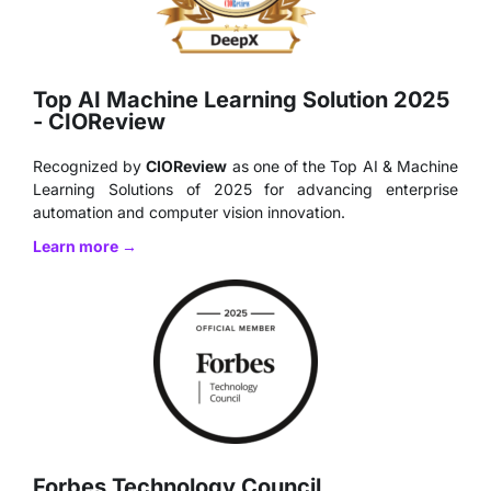
Top AI Machine Learning Solution 2025
- CIOReview
Recognized by
CIOReview
as one of the Top AI & Machine
Learning Solutions of 2025 for advancing enterprise
automation and computer vision innovation.
Learn more →
Forbes Technology Council