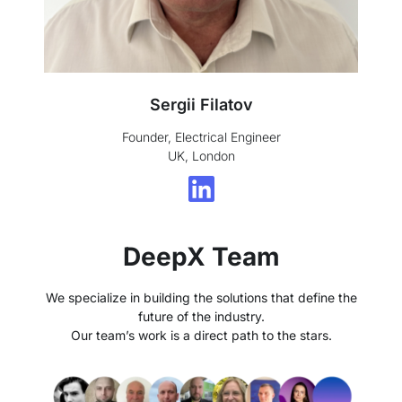
Sergii Filatov
Founder, Electrical Engineer
UK, London
DeepX Team
We specialize in building the solutions that define the
future of the industry.
Our team’s work is a direct path to the stars.