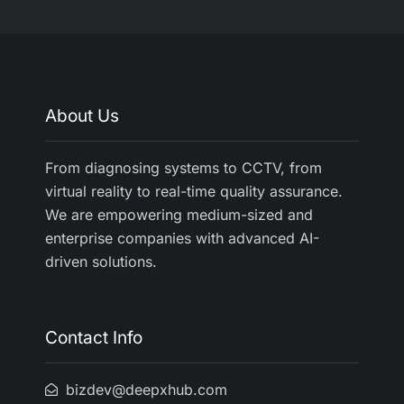
About Us
From diagnosing systems to CCTV, from
virtual reality to real-time quality assurance.
We are empowering medium-sized and
enterprise companies with advanced AI-
driven solutions.
Contact Info
bizdev@deepxhub.com