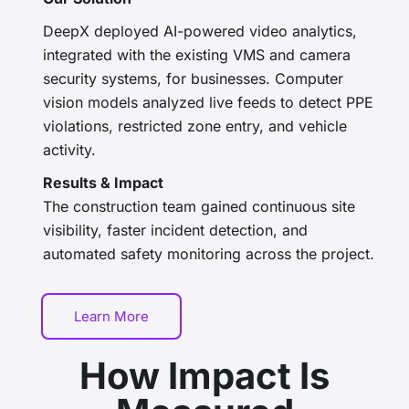
DeepX deployed
AI-powered video analytics,
integrated with the existing VMS and camera
security systems, for businesses
.
Computer
vision models analyzed live feeds to detect PPE
violations, restricted zone entry, and vehicle
activity.
Results & Impact
The construction team gained continuous site
visibility, faster incident detection, and
automated safety monitoring across the project.
Learn More
How Impact Is