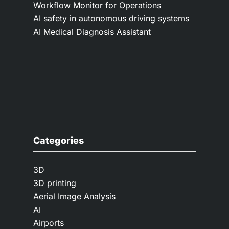
Workflow Monitor for Operations
AI safety in autonomous driving systems
AI Medical Diagnosis Assistant
Categories
3D
3D printing
Aerial Image Analysis
AI
Airports