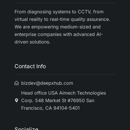
From diagnosing systems to CCTV, from
virtual reality to real-time quality assurance.
We are empowering medium-sized and
enterprise companies with advanced AI-
driven solutions.
Contact Info
bizdev@deepxhub.com
Head office USA Aimech Technologies
Corp. 548 Market St #76950 San
Francisco, CA 94104-5401
Socialize