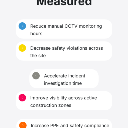
Measured
Reduce manual CCTV monitoring
hours
Decrease safety violations across
the site
Accelerate incident
investigation time
Improve visibility across active
construction zones
Increase PPE and safety compliance