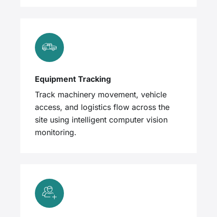
Equipment Tracking
Track machinery movement, vehicle
access, and logistics flow across the
site using intelligent computer vision
monitoring.