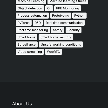
Machine Learning
Machine learning fitness
Object detection
Oil
PPE Monitoring
Process automation
Prototyping
Python
PyTorch
R&D
Real time communication
Real time monitoring
Safety
Security
Smart home
Smart home security
Surveillance
Unsafe working conditions
Video streaming
WebRTC
About Us