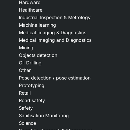
Hardware
Healthcare
Industrial Inspection & Metrology
Machine learning
Medical Imaging & Diagnostics
Medical Imaging and Diagnostics
Mining
Objects detection
Oil Drilling
Other
Pose detection / pose estimation
Prototyping
Retail
Road safety
Safety
Sanitisation Monitoring
Science