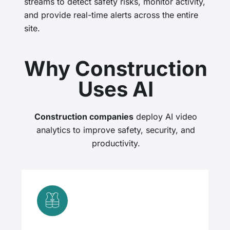
streams to detect safety risks, monitor activity,
and provide real-time alerts across the entire
site.
Why Construction
Uses AI
Construction companies
deploy AI video
analytics to improve safety, security, and
productivity.