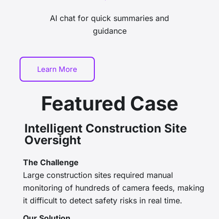
AI chat for quick summaries and
guidance
Learn More
Featured Case
Intelligent Construction Site
Oversight
The Challenge
Large construction sites required manual
monitoring of hundreds of camera feeds, making
it difficult to detect safety risks in real time.
Our Solution