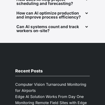
scheduling and forecasting?
How can AI optimize production
and improve process efficiency?
Can AI systems count and track
workers on-site?
Recent Posts
Computer Vision Turnaround Monitoring
for Airports
Edge AI Solution Works From Day One
Monitoring Remote Field Sites with Edge