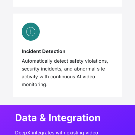
Incident Detection
Automatically detect safety violations,
security incidents, and abnormal site
activity with continuous AI video
monitoring.
Data & Integration
DeepX integrates with existing video