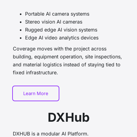
Portable AI camera systems
Stereo vision AI cameras
Rugged edge AI vision systems
Edge AI video analytics devices
Coverage moves with the project across
building, equipment operation, site inspections,
and material logistics instead of staying tied to
fixed infrastructure.
Learn More
DXHub
DXHUB is a modular AI Platform.