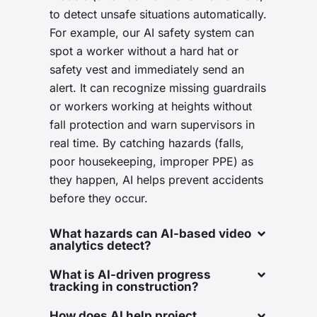
to detect unsafe situations automatically.
For example, our AI safety system can
spot a worker without a hard hat or
safety vest and immediately send an
alert. It can recognize missing guardrails
or workers working at heights without
fall protection and warn supervisors in
real time. By catching hazards (falls,
poor housekeeping, improper PPE) as
they happen, AI helps prevent accidents
before they occur.
What hazards can AI-based video
analytics detect?
What is AI-driven progress
tracking in construction?
How does AI help project