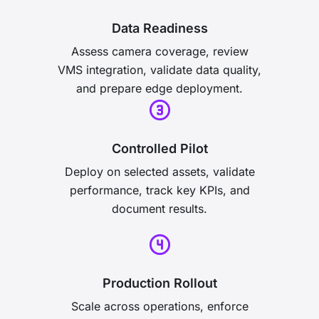
Data Readiness
Assess camera coverage, review
VMS integration, validate data quality,
and prepare edge deployment.
Controlled Pilot
Deploy on selected assets, validate
performance, track key KPIs, and
document results.
Production Rollout
Scale across operations, enforce