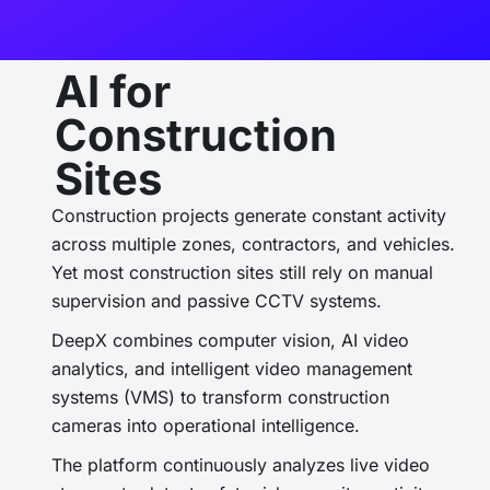
AI for
Construction
Sites
Construction projects generate constant activity
across multiple zones, contractors, and vehicles.
Yet most construction sites still rely on manual
supervision and passive CCTV systems.
DeepX combines
computer vision, AI video
analytics, and intelligent video management
systems (VMS)
to transform construction
cameras into operational intelligence.
The platform continuously analyzes live video