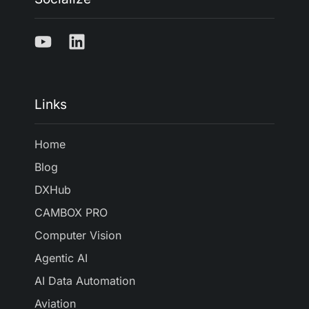
Links
Home
Blog
DXHub
CAMBOX PRO
Computer Vision
Agentic AI
AI Data Automation
Aviation