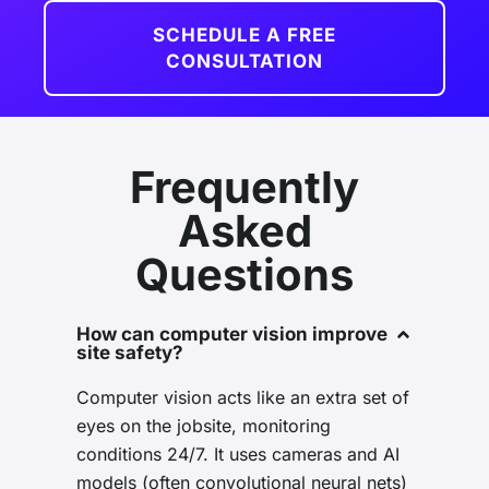
SCHEDULE A FREE
CONSULTATION
Frequently
Asked
Questions
How can computer vision improve
site safety?
Computer vision acts like an extra set of
eyes on the jobsite, monitoring
conditions 24/7. It uses cameras and AI
models (often convolutional neural nets)