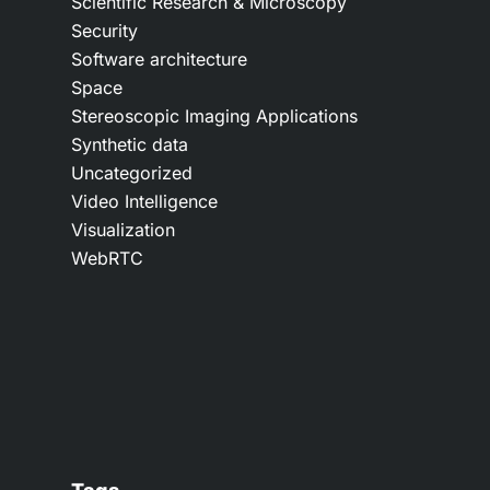
Scientific Research & Microscopy
Security
Software architecture
Space
Stereoscopic Imaging Applications
Synthetic data
Uncategorized
Video Intelligence
Visualization
WebRTC