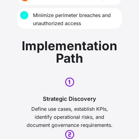
Minimize perimeter breaches and
unauthorized access
Implementation
Path
Strategic Discovery
Define use cases, establish KPIs,
identify operational risks, and
document governance requirements.