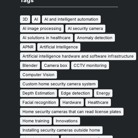
Tags
3D
AI
AI and intelligent automation
AI image processing
AI security camera
AI solutions in healthcare
Anomaly detection
APNR
Artificial Intelligence
Artificial intelligence hardware and software infrastructure
Blender
Camera box
CCTV monitoring
Computer Vision
Custom home security camera system
Depth Estimation
Edge detection
Energy
Facial recognition
Hardware
Healthcare
Home security cameras that can read license plates
Home training
Innovations
Installing security cameras outside home