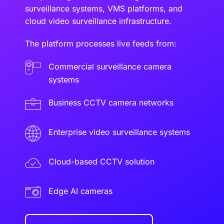
surveillance systems, VMS platforms, and
cloud video surveillance infrastructure.
The platform processes live feeds from:
Commercial surveillance camera
systems
Business CCTV camera networks
Enterprise video surveillance systems
Cloud-based CCTV solution
Edge AI cameras