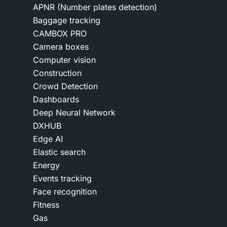
APNR (Number plates detection)
Baggage tracking
CAMBOX PRO
Camera boxes
Computer vision
Construction
Crowd Detection
Dashboards
Deep Neural Network
DXHUB
Edge AI
Elastic search
Energy
Events tracking
Face recognition
Fitness
Gas