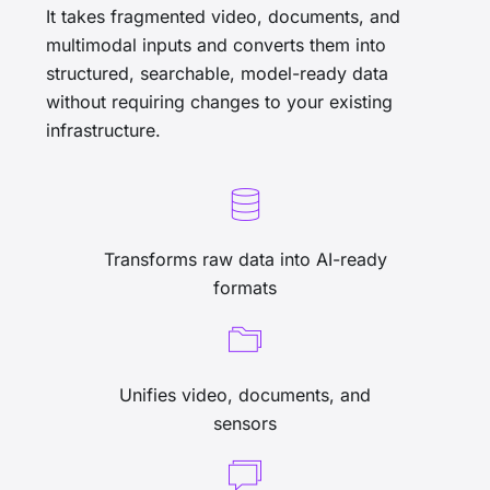
It takes fragmented video, documents, and
multimodal inputs and converts them into
structured, searchable, model-ready data
without requiring changes to your existing
infrastructure.
Transforms raw data into AI-ready
formats
Unifies video, documents, and
sensors