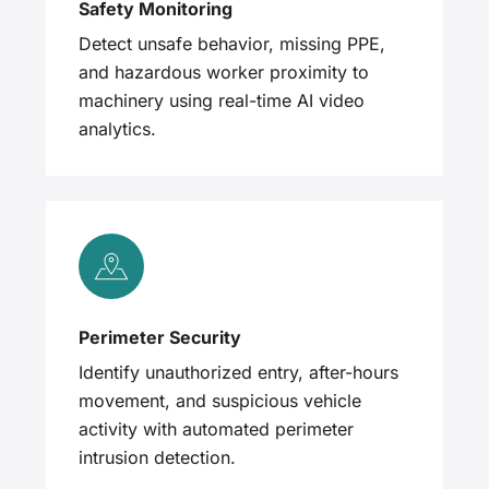
Safety Monitoring
Detect unsafe behavior, missing PPE,
and hazardous worker proximity to
machinery using real-time AI video
analytics.
Perimeter Security
Identify unauthorized entry, after-hours
movement, and suspicious vehicle
activity with automated perimeter
intrusion detection.