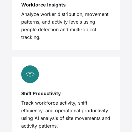
Workforce Insights
Analyze worker distribution, movement
patterns, and activity levels using
people detection and multi-object
tracking.
Shift Productivity
Track workforce activity, shift
efficiency, and operational productivity
using AI analysis of site movements and
activity patterns.