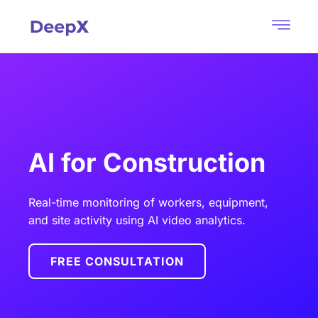
AI for Construction
Real-time monitoring of workers, equipment,
and site activity using AI video analytics.
FREE CONSULTATION