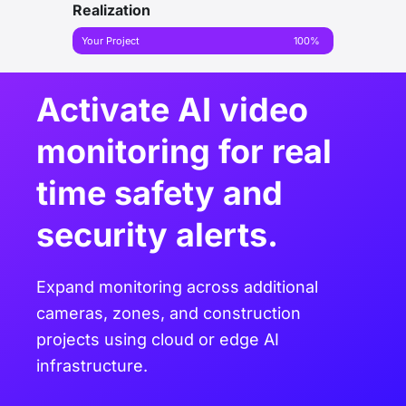
Realization
Your Project
100%
Activate AI video
monitoring for real
time safety and
security alerts.
Expand monitoring across additional
cameras, zones, and construction
projects using cloud or edge AI
infrastructure.