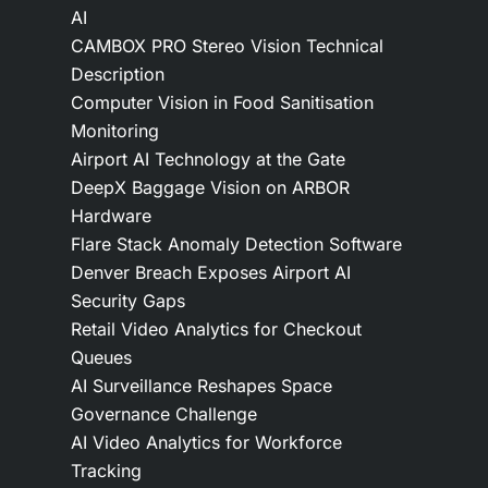
AI
CAMBOX PRO Stereo Vision Technical
Description
Computer Vision in Food Sanitisation
Monitoring
Airport AI Technology at the Gate
DeepX Baggage Vision on ARBOR
Hardware
Flare Stack Anomaly Detection Software
Denver Breach Exposes Airport AI
Security Gaps
Retail Video Analytics for Checkout
Queues
AI Surveillance Reshapes Space
Governance Challenge
AI Video Analytics for Workforce
Tracking