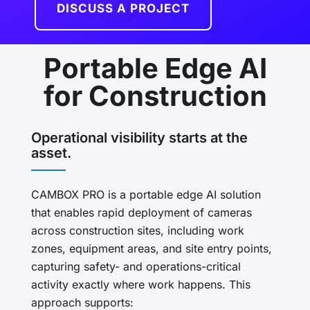
DISCUSS A PROJECT
Portable Edge AI
for Construction
Operational visibility starts at the
asset.
CAMBOX PRO is a portable edge AI solution
that enables rapid deployment of cameras
across construction sites, including work
zones, equipment areas, and site entry points,
capturing safety- and operations-critical
activity exactly where work happens. This
approach supports: