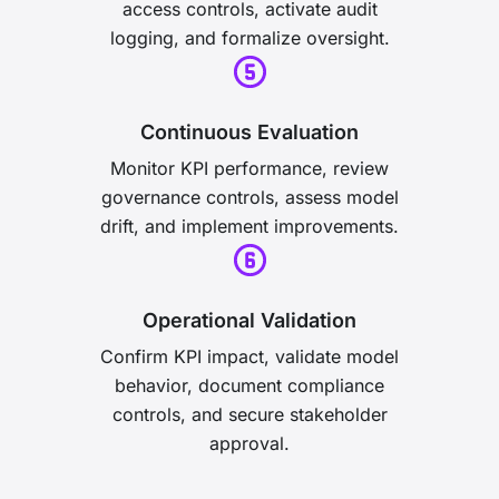
access controls, activate audit
logging, and formalize oversight.
Continuous Evaluation
Monitor KPI performance, review
governance controls, assess model
drift, and implement improvements.
Operational Validation
Confirm KPI impact, validate model
behavior, document compliance
controls, and secure stakeholder
approval.