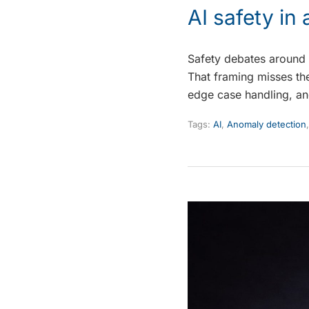
AI safety i
Safety debates around 
That framing misses the
edge case handling, a
Tags:
AI
,
Anomaly detection