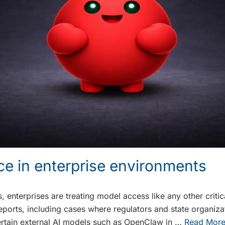
ce in enterprise environments
 enterprises are treating model access like any other critica
reports, including cases where regulators and state organiza
certain external AI models such as OpenClaw in …
Read Mor