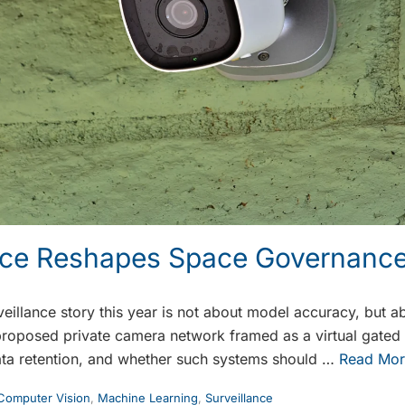
ance Reshapes Space Governanc
eillance story this year is not about model accuracy, but a
proposed private camera network framed as a virtual gate
ata retention, and whether such systems should …
Read Mor
Computer Vision
,
Machine Learning
,
Surveillance