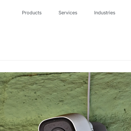
Products
Services
Industries