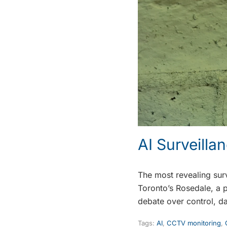
AI Surveill
The most revealing surv
Toronto’s Rosedale, a 
debate over control, d
Tags:
AI
,
CCTV monitoring
,