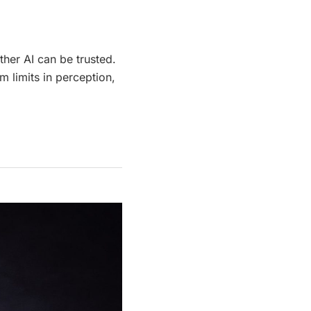
her AI can be trusted.
m limits in perception,