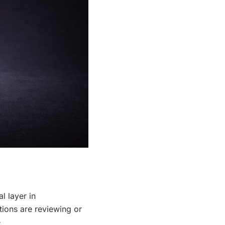
l layer in
tions are reviewing or
e