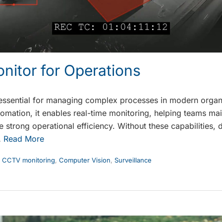
nitor for Operations
essential for managing complex processes in modern organ
tomation, it enables real-time monitoring, helping teams ma
strong operational efficiency. Without these capabilities, d
…
Read More
,
CCTV monitoring
,
Computer Vision
,
Surveillance