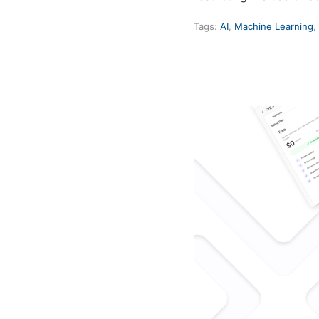
Tags:
AI
,
Machine Learning
,