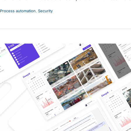
Process automation
,
Security