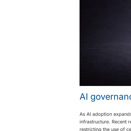
AI governan
As AI adoption expands,
infrastructure. Recent 
restricting the use of 