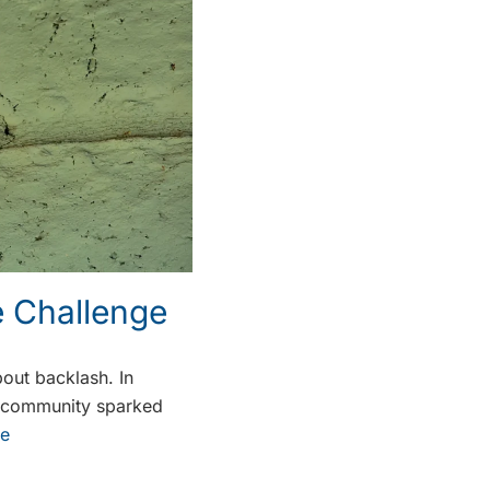
e Challenge
bout backlash. In
d community sparked
e