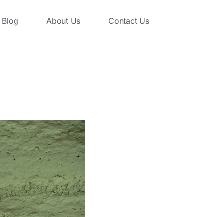
Blog
About Us
Contact Us