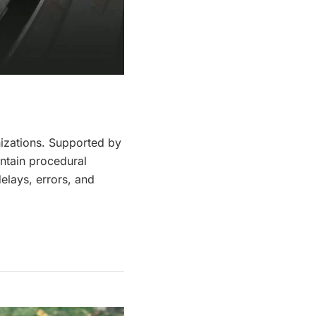
izations. Supported by
intain procedural
elays, errors, and