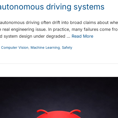
n autonomous driving systems
autonomous driving often drift into broad claims about whet
 real engineering issue. In practice, many failures come fro
nd system design under degraded …
Read More
,
Computer Vision
,
Machine Learning
,
Safety