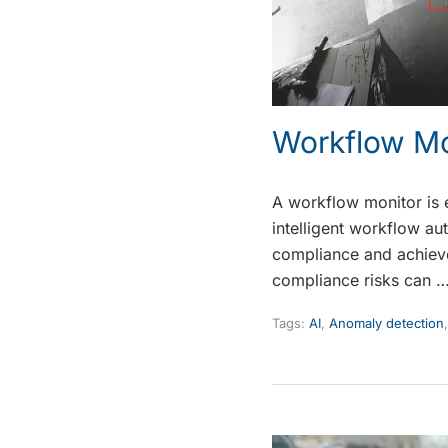
Workflow Mo
A workflow monitor is 
intelligent workflow au
compliance and achieve 
compliance risks can 
Tags:
AI
,
Anomaly detection