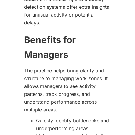
detection systems offer extra insights
for unusual activity or potential
delays.
Benefits for
Managers
The pipeline helps bring clarity and
structure to managing work zones. It
allows managers to see activity
patterns, track progress, and
understand performance across
multiple areas.
Quickly identify bottlenecks and
underperforming areas.