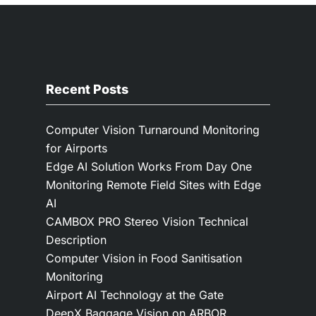
Recent Posts
Computer Vision Turnaround Monitoring
for Airports
Edge AI Solution Works From Day One
Monitoring Remote Field Sites with Edge
AI
CAMBOX PRO Stereo Vision Technical
Description
Computer Vision in Food Sanitisation
Monitoring
Airport AI Technology at the Gate
DeepX Baggage Vision on ARBOR