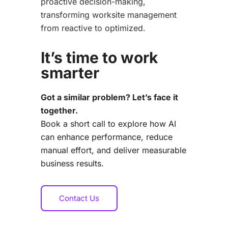
proactive decision-making,
transforming worksite management
from reactive to optimized.
It’s time to work
smarter
Got a similar problem? Let’s face it
together.
Book a short call to explore how AI
can enhance performance, reduce
manual effort,
and deliver measurable
business results.
Contact Us