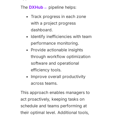
The
DXHub→
pipeline helps:
Track progress in each zone
with a project progress
dashboard.
Identify inefficiencies with team
performance monitoring.
Provide actionable insights
through workflow optimization
software and operational
efficiency tools.
Improve overall productivity
across teams.
This approach enables managers to
act proactively, keeping tasks on
schedule and teams performing at
their optimal level. Additional tools,