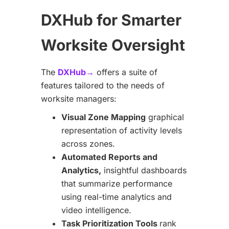
DXHub for Smarter
Worksite Oversight
The
DXHub→
offers a suite of
features tailored to the needs of
worksite managers:
Visual Zone Mapping
graphical
representation of activity levels
across zones.
Automated Reports and
Analytics,
insightful dashboards
that summarize performance
using real-time analytics and
video intelligence.
Task Prioritization Tools
rank