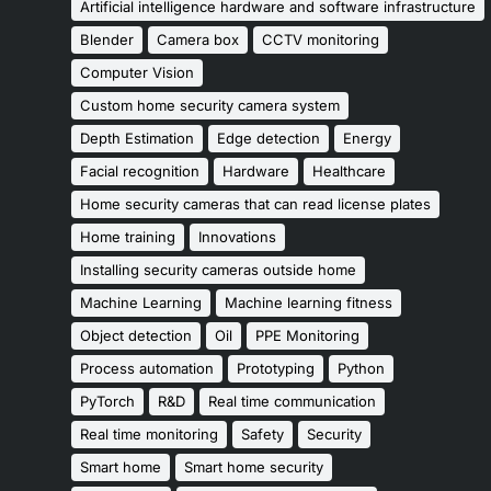
Artificial intelligence hardware and software infrastructure
Blender
Camera box
CCTV monitoring
Computer Vision
Custom home security camera system
Depth Estimation
Edge detection
Energy
Facial recognition
Hardware
Healthcare
Home security cameras that can read license plates
Home training
Innovations
Installing security cameras outside home
Machine Learning
Machine learning fitness
Object detection
Oil
PPE Monitoring
Process automation
Prototyping
Python
PyTorch
R&D
Real time communication
Real time monitoring
Safety
Security
Smart home
Smart home security