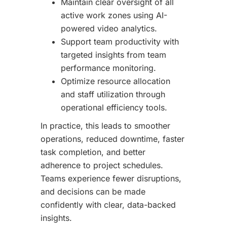
Maintain clear oversight of all
active work zones using AI-
powered video analytics.
Support team productivity with
targeted insights from team
performance monitoring.
Optimize resource allocation
and staff utilization through
operational efficiency tools.
In practice, this leads to smoother
operations, reduced downtime, faster
task completion, and better
adherence to project schedules.
Teams experience fewer disruptions,
and decisions can be made
confidently with clear, data-backed
insights.