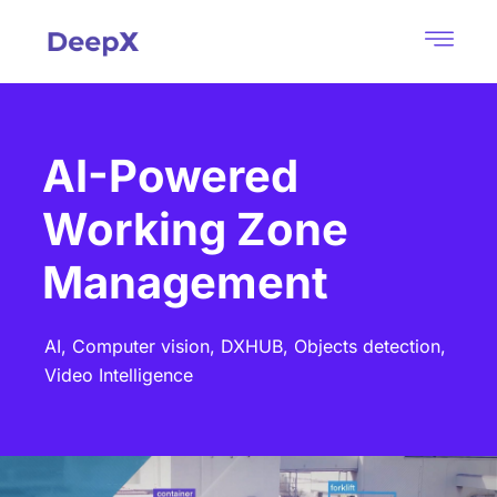
AI-Powered
Working Zone
Management
AI,
Computer vision,
DXHUB,
Objects detection,
Video Intelligence