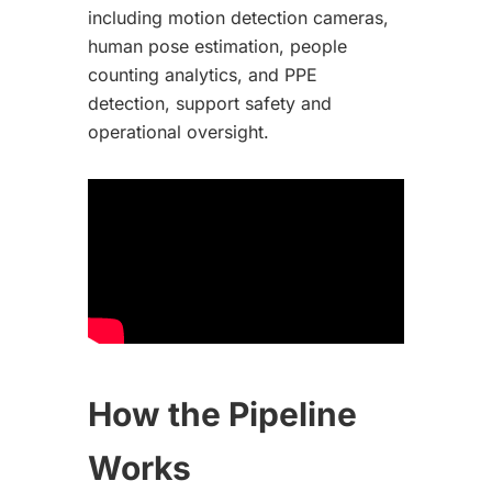
including motion detection cameras,
human pose estimation, people
counting analytics, and PPE
detection, support safety and
operational oversight.
How the Pipeline
Works