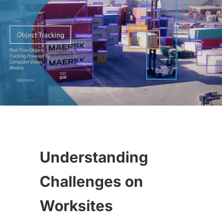
Understanding
Challenges on
Worksites