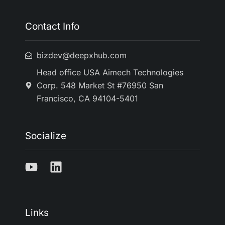
Contact Info
bizdev@deepxhub.com
Head office USA Aimech Technologies
Corp. 548 Market St #76950 San
Francisco, CA 94104-5401
Socialize
Links