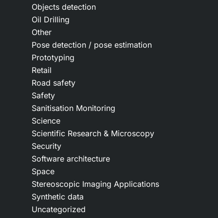
Objects detection
Oil Drilling
Other
Pose detection / pose estimation
Prototyping
Retail
Road safety
Safety
Sanitisation Monitoring
Science
Scientific Research & Microscopy
Security
Software architecture
Space
Stereoscopic Imaging Applications
Synthetic data
Uncategorized