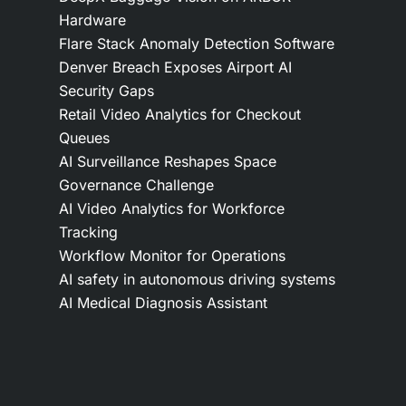
Hardware
Flare Stack Anomaly Detection Software
Denver Breach Exposes Airport AI
Security Gaps
Retail Video Analytics for Checkout
Queues
AI Surveillance Reshapes Space
Governance Challenge
AI Video Analytics for Workforce
Tracking
Workflow Monitor for Operations
AI safety in autonomous driving systems
AI Medical Diagnosis Assistant