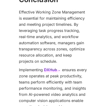
Effective Working Zone Management
is essential for maintaining efficiency
and meeting project timelines. By
leveraging task progress tracking,
real-time analytics, and workflow
automation software, managers gain
transparency across zones, optimize
resource allocation, and keep
projects on schedule.
Implementing
DXHub→
ensures every
zone operates at peak productivity,
teams perform efficiently with team
performance monitoring, and insights
from AI-powered video analytics and
computer vision applications enable