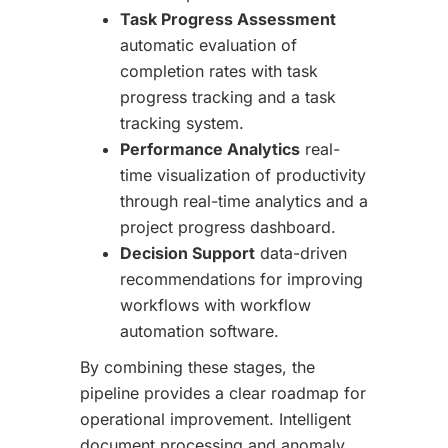
Task Progress Assessment
automatic evaluation of
completion rates with task
progress tracking and a task
tracking system.
Performance Analytics
real-
time visualization of productivity
through real-time analytics and a
project progress dashboard.
Decision Support
data-driven
recommendations for improving
workflows with workflow
automation software.
By combining these stages, the
pipeline provides a clear roadmap for
operational improvement. Intelligent
document processing and anomaly