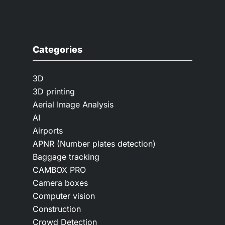
Categories
3D
3D printing
Aerial Image Analysis
AI
Airports
APNR (Number plates detection)
Baggage tracking
CAMBOX PRO
Camera boxes
Computer vision
Construction
Crowd Detection