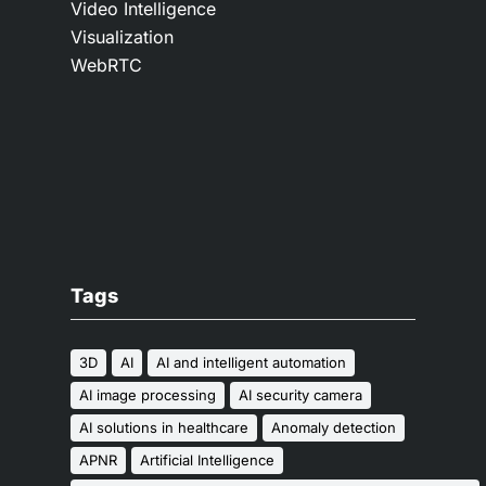
Video Intelligence
Visualization
WebRTC
Tags
3D
AI
AI and intelligent automation
AI image processing
AI security camera
AI solutions in healthcare
Anomaly detection
APNR
Artificial Intelligence