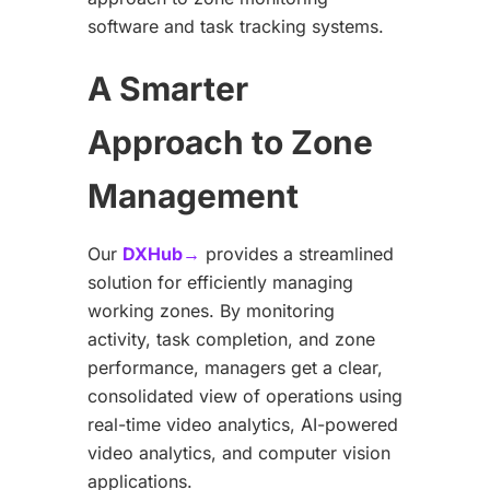
software and task tracking systems.
A Smarter
Approach to Zone
Management
Our
DXHub→
provides a streamlined
solution for efficiently managing
working zones. By monitoring
activity, task completion, and zone
performance, managers get a clear,
consolidated view of operations using
real-time video analytics, AI-powered
video analytics, and computer vision
applications.