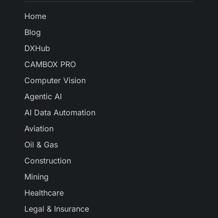
Home
Blog
DXHub
CAMBOX PRO
Computer Vision
Agentic AI
AI Data Automation
Aviation
Oil & Gas
Construction
Mining
Healthcare
Legal & Insurance