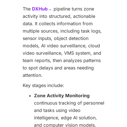
The
DXHub→
pipeline turns zone
activity into structured, actionable
data. It collects information from
multiple sources, including task logs,
sensor inputs, object detection
models, AI video surveillance, cloud
video surveillance, VMS system, and
team reports, then analyzes patterns
to spot delays and areas needing
attention.
Key stages include:
Zone Activity Monitoring
continuous tracking of personnel
and tasks using video
intelligence, edge AI solution,
and computer vision models.