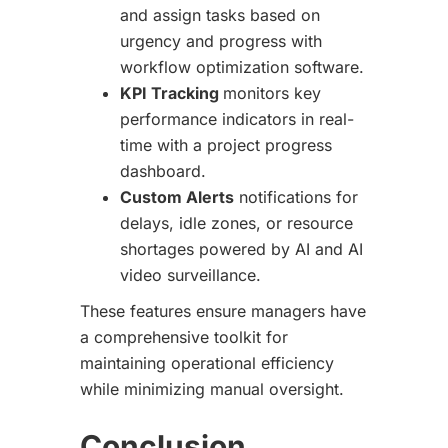
and assign tasks based on
urgency and progress with
workflow optimization software.
KPI Tracking
monitors key
performance indicators in real-
time with a project progress
dashboard.
Custom Alerts
notifications for
delays, idle zones, or resource
shortages powered by AI and AI
video surveillance.
These features ensure managers have
a comprehensive toolkit for
maintaining operational efficiency
while minimizing manual oversight.
Conclusion