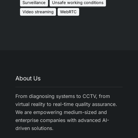
Surveillance
Unsafe working conditions
Video streaming
WebRTC
About Us
From diagnosing systems to CCTV, from
virtual reality to real-time quality assurance.
We are empowering medium-sized and
enterprise companies with advanced AI-
driven solutions.