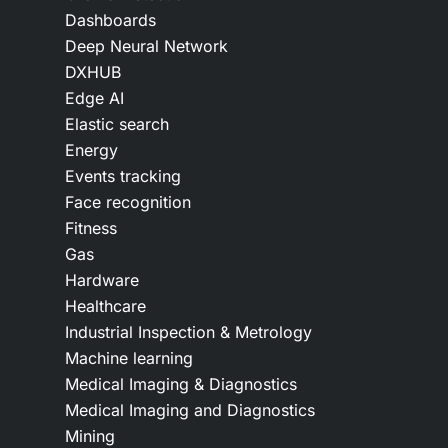
Dashboards
Deep Neural Network
DXHUB
Edge AI
Elastic search
Energy
Events tracking
Face recognition
Fitness
Gas
Hardware
Healthcare
Industrial Inspection & Metrology
Machine learning
Medical Imaging & Diagnostics
Medical Imaging and Diagnostics
Mining