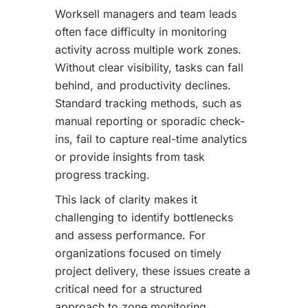
Worksell managers and team leads
often face difficulty in monitoring
activity across multiple work zones.
Without clear visibility, tasks can fall
behind, and productivity declines.
Standard tracking methods, such as
manual reporting or sporadic check-
ins, fail to capture real-time analytics
or provide insights from task
progress tracking.
This lack of clarity makes it
challenging to identify bottlenecks
and assess performance. For
organizations focused on timely
project delivery, these issues create a
critical need for a structured
approach to zone monitoring