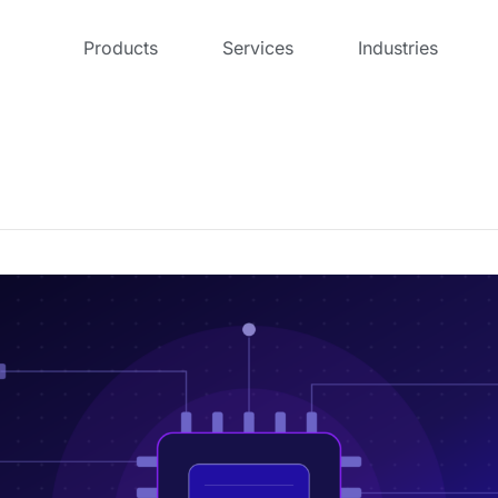
Products
Services
Industries