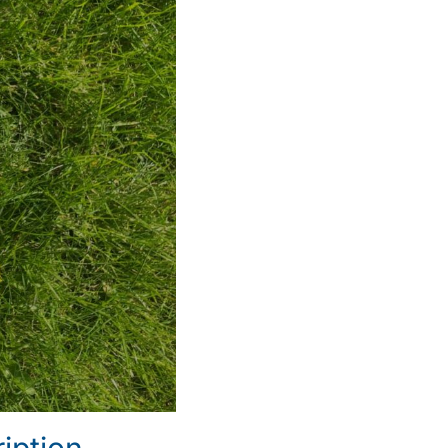
iption