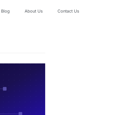
Blog
About Us
Contact Us