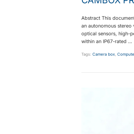
Abstract This document
an autonomous stereo v
optical sensors, high
within an IP67-rated …
Tags:
Camera box
,
Computer