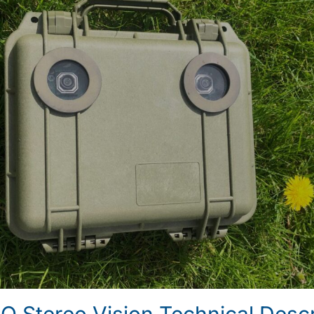
Stereo Vision Technical Descr