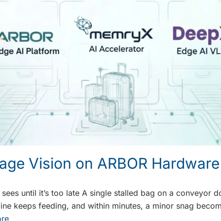
age Vision on ARBOR Hardware
ees until it’s too late A single stalled bag on a conveyor d
e line keeps feeding, and within minutes, a minor snag beco
re