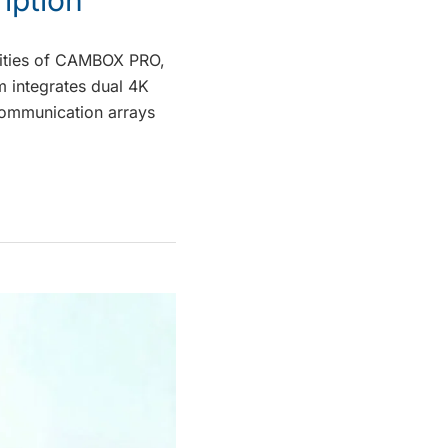
ilities of CAMBOX PRO,
m integrates dual 4K
communication arrays