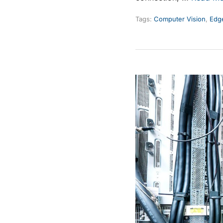
Tags:
Computer Vision
,
Edge