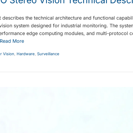
 describes the technical architecture and functional capab
ision system designed for industrial monitoring. The syste
-performance edge computing modules, and multi-protocol 
Read More
 Vision
,
Hardware
,
Surveillance