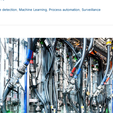
 detection
,
Machine Learning
,
Process automation
,
Surveillance