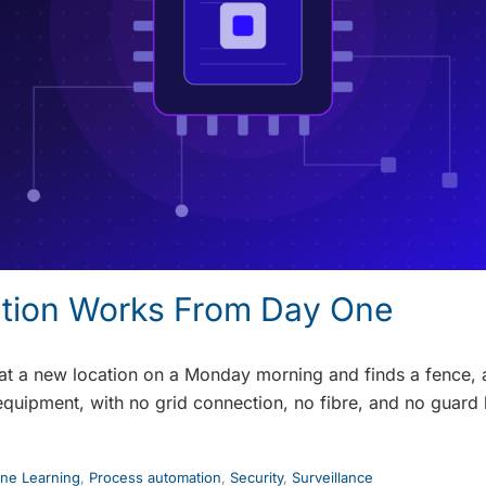
ution Works From Day One
 at a new location on a Monday morning and finds a fence, 
equipment, with no grid connection, no fibre, and no guard
ne Learning
,
Process automation
,
Security
,
Surveillance