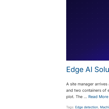
Edge AI Sol
A site manager arrives
and two containers of 
plot. The …
Read More
Tags:
Edge detection
,
Machi