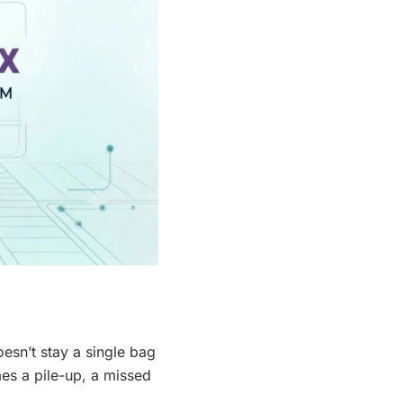
oesn’t stay a single bag
mes a pile-up, a missed