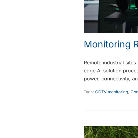
Monitoring R
Remote industrial sites
edge AI solution proces
power, connectivity, an
Tags:
CCTV monitoring
,
Com