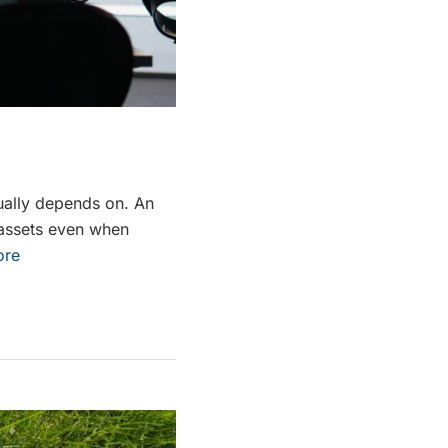
sually depends on. An
r assets even when
ore