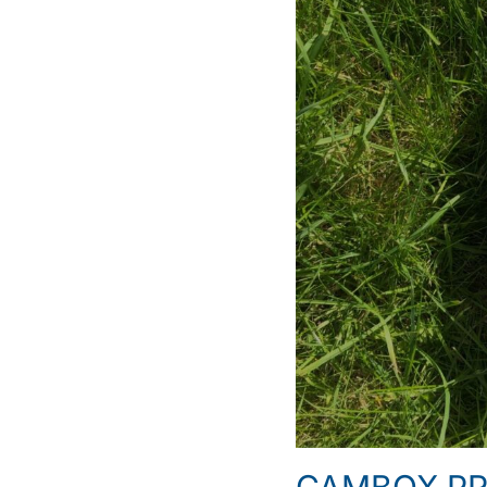
CAMBOX PRO 