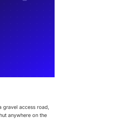
a gravel access road,
 hut anywhere on the