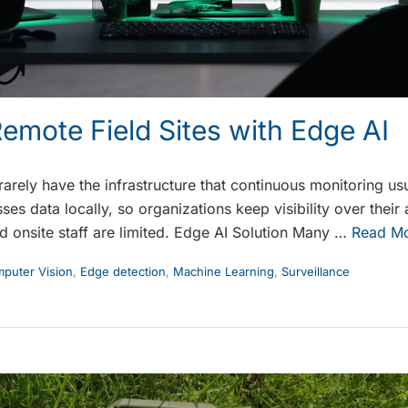
emote Field Sites with Edge AI
 rarely have the infrastructure that continuous monitoring u
ses data locally, so organizations keep visibility over thei
d onsite staff are limited. Edge AI Solution Many …
Read M
puter Vision
,
Edge detection
,
Machine Learning
,
Surveillance