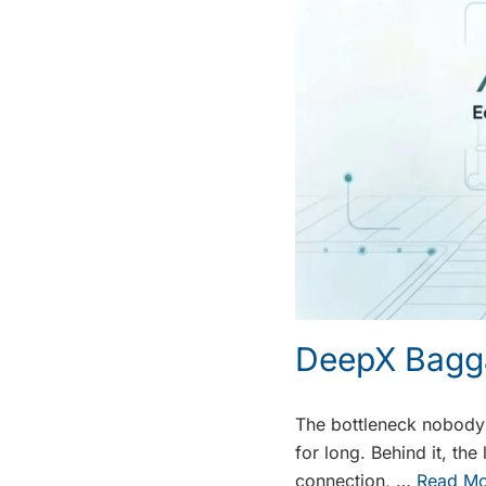
DeepX Bagg
The bottleneck nobody s
for long. Behind it, th
connection, …
Read Mo