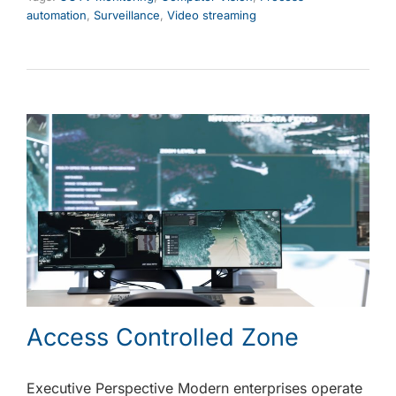
automation
,
Surveillance
,
Video streaming
Access Controlled Zone
Executive Perspective Modern enterprises operate