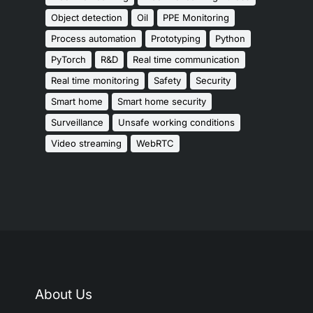
Object detection
Oil
PPE Monitoring
Process automation
Prototyping
Python
PyTorch
R&D
Real time communication
Real time monitoring
Safety
Security
Smart home
Smart home security
Surveillance
Unsafe working conditions
Video streaming
WebRTC
About Us