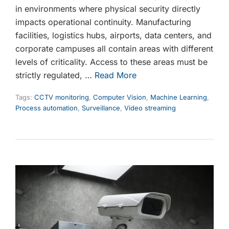
in environments where physical security directly
impacts operational continuity. Manufacturing
facilities, logistics hubs, airports, data centers, and
corporate campuses all contain areas with different
levels of criticality. Access to these areas must be
strictly regulated, …
Read More
Tags:
CCTV monitoring
,
Computer Vision
,
Machine Learning
,
Process automation
,
Surveillance
,
Video streaming