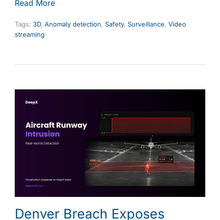
Read More
Tags:
3D
,
Anomaly detection
,
Safety
,
Surveillance
,
Video
streaming
Denver Breach Exposes