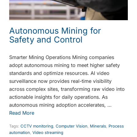
Autonomous Mining for
Safety and Control
Smarter Mining Operations Mining companies
adopt autonomous mining to meet higher safety
standards and optimize resources. AI video
surveillance now provides real-time visibility
across complex sites, transforming raw video into
actionable insights for daily operations. As
autonomous mining adoption accelerates, …
Read More
Tags:
CCTV monitoring
,
Computer Vision
,
Minerals
,
Process
automation
,
Video streaming