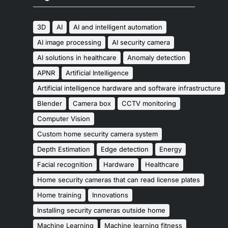
3D
AI
AI and intelligent automation
AI image processing
AI security camera
AI solutions in healthcare
Anomaly detection
APNR
Artificial Intelligence
Artificial intelligence hardware and software infrastructure
Blender
Camera box
CCTV monitoring
Computer Vision
Custom home security camera system
Depth Estimation
Edge detection
Energy
Facial recognition
Hardware
Healthcare
Home security cameras that can read license plates
Home training
Innovations
Installing security cameras outside home
Machine Learning
Machine learning fitness