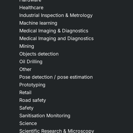
Healthcare
Industrial Inspection & Metrology
Machine learning
Medical Imaging & Diagnostics
Medical Imaging and Diagnostics
Mining
Objects detection
Oil Drilling
Other
Pose detection / pose estimation
Prototyping
Retail
Road safety
Safety
Sanitisation Monitoring
Science
Scientific Research & Microscopy