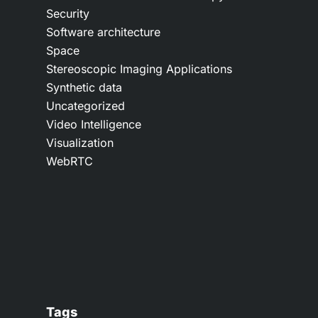
Security
Software architecture
Space
Stereoscopic Imaging Applications
Synthetic data
Uncategorized
Video Intelligence
Visualization
WebRTC
Tags