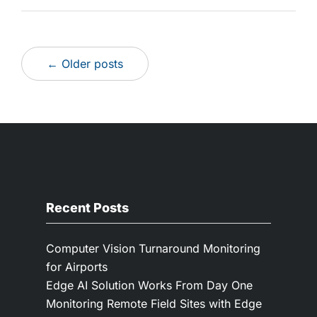
← Older posts
Recent Posts
Computer Vision Turnaround Monitoring
for Airports
Edge AI Solution Works From Day One
Monitoring Remote Field Sites with Edge