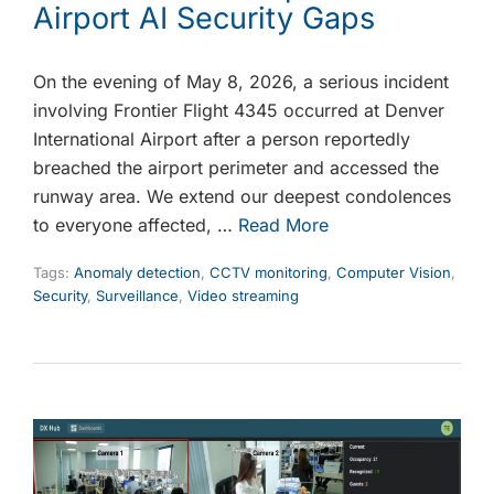
Airport AI Security Gaps
On the evening of May 8, 2026, a serious incident
involving Frontier Flight 4345 occurred at Denver
International Airport after a person reportedly
breached the airport perimeter and accessed the
runway area. We extend our deepest condolences
to everyone affected, …
Read More
Tags:
Anomaly detection
,
CCTV monitoring
,
Computer Vision
,
Security
,
Surveillance
,
Video streaming