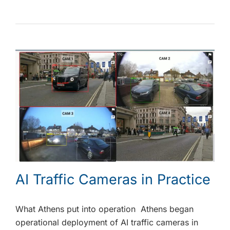
AI Traffic Cameras in Practice
What Athens put into operation Athens began
operational deployment of AI traffic cameras in