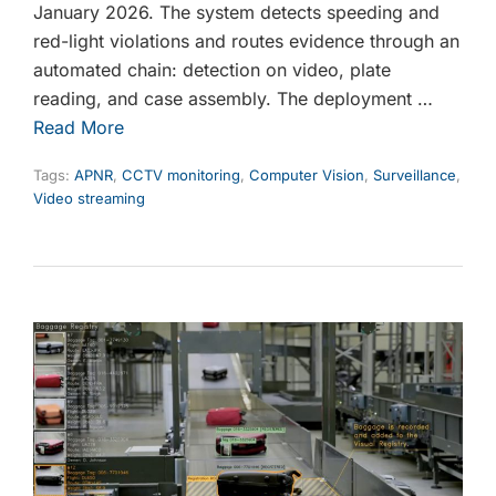
January 2026. The system detects speeding and
red-light violations and routes evidence through an
automated chain: detection on video, plate
reading, and case assembly. The deployment …
Read More
Tags:
APNR
,
CCTV monitoring
,
Computer Vision
,
Surveillance
,
Video streaming