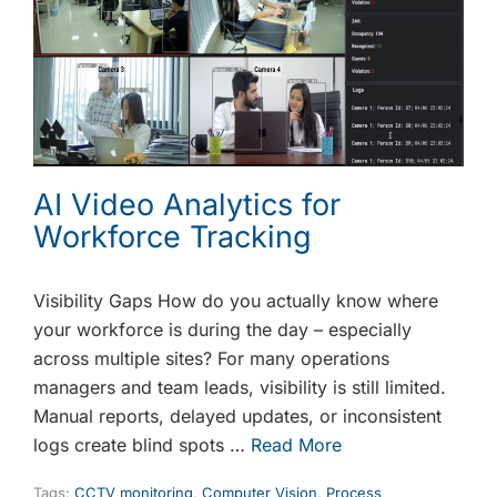
AI Video Analytics for
Workforce Tracking
Visibility Gaps How do you actually know where
your workforce is during the day – especially
across multiple sites? For many operations
managers and team leads, visibility is still limited.
Manual reports, delayed updates, or inconsistent
logs create blind spots …
Read More
Tags:
CCTV monitoring
,
Computer Vision
,
Process