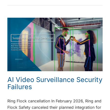
AI Video Surveillance Security
Failures
Ring Flock cancellation In February 2026, Ring and
Flock Safety canceled their planned integration for