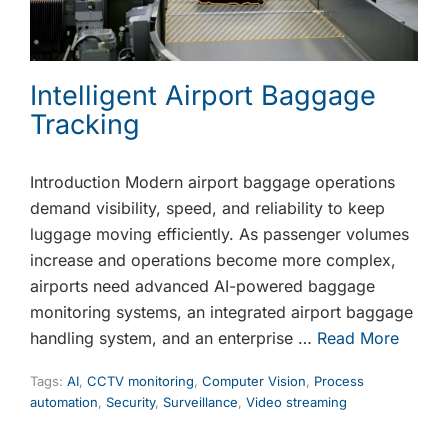
Intelligent Airport Baggage
Tracking
Introduction Modern airport baggage operations
demand visibility, speed, and reliability to keep
luggage moving efficiently. As passenger volumes
increase and operations become more complex,
airports need advanced AI-powered baggage
monitoring systems, an integrated airport baggage
handling system, and an enterprise …
Read More
Tags:
AI
,
CCTV monitoring
,
Computer Vision
,
Process
automation
,
Security
,
Surveillance
,
Video streaming