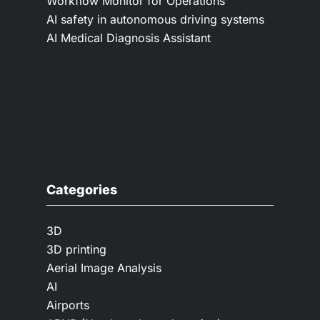
Workflow Monitor for Operations
AI safety in autonomous driving systems
AI Medical Diagnosis Assistant
Categories
3D
3D printing
Aerial Image Analysis
AI
Airports