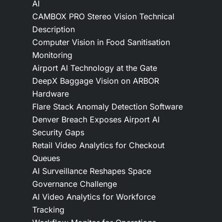
AI
CAMBOX PRO Stereo Vision Technical
Description
Computer Vision in Food Sanitisation
Monitoring
Airport AI Technology at the Gate
DeepX Baggage Vision on ARBOR
Hardware
Flare Stack Anomaly Detection Software
Denver Breach Exposes Airport AI
Security Gaps
Retail Video Analytics for Checkout
Queues
AI Surveillance Reshapes Space
Governance Challenge
AI Video Analytics for Workforce
Tracking