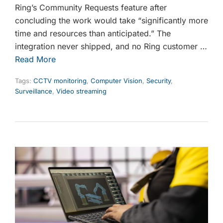
Ring’s Community Requests feature after
concluding the work would take “significantly more
time and resources than anticipated.” The
integration never shipped, and no Ring customer …
Read More
Tags:
CCTV monitoring
,
Computer Vision
,
Security
,
Surveillance
,
Video streaming