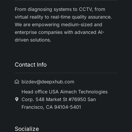
From diagnosing systems to CCTV, from
virtual reality to real-time quality assurance.
We are empowering medium-sized and
enterprise companies with advanced AI-
driven solutions.
Contact Info
bizdev@deepxhub.com
Head office USA Aimech Technologies
Corp. 548 Market St #76950 San
Francisco, CA 94104-5401
Socialize