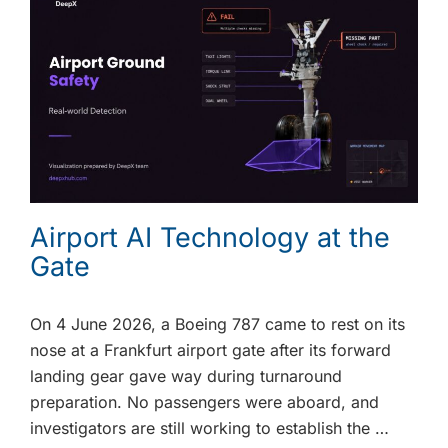
Airport AI Technology at the
Gate
On 4 June 2026, a Boeing 787 came to rest on its
nose at a Frankfurt airport gate after its forward
landing gear gave way during turnaround
preparation. No passengers were aboard, and
investigators are still working to establish the …