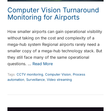
Computer Vision Turnaround
Monitoring for Airports
How smaller airports can gain operational visibility
without taking on the cost and complexity of a
mega-hub system Regional airports rarely need a
smaller copy of a mega-hub technology stack. But
they still face many of the same operational
questions. …
Read More
Tags:
CCTV monitoring
,
Computer Vision
,
Process
automation
,
Surveillance
,
Video streaming