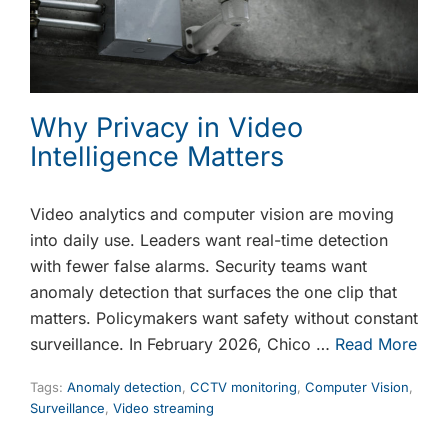
Why Privacy in Video
Intelligence Matters
Video analytics and computer vision are moving
into daily use. Leaders want real-time detection
with fewer false alarms. Security teams want
anomaly detection that surfaces the one clip that
matters. Policymakers want safety without constant
surveillance. In February 2026, Chico …
Read More
Tags:
Anomaly detection
,
CCTV monitoring
,
Computer Vision
,
Surveillance
,
Video streaming