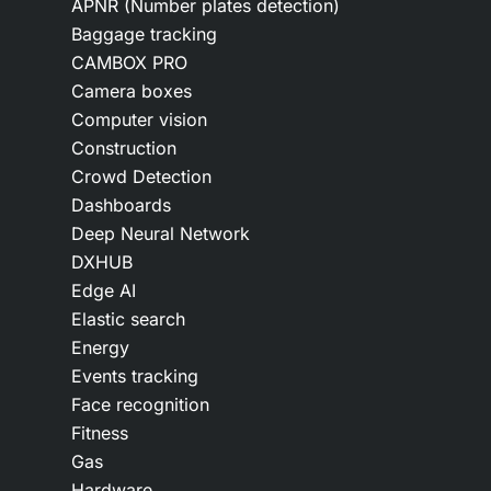
APNR (Number plates detection)
Baggage tracking
CAMBOX PRO
Camera boxes
Computer vision
Construction
Crowd Detection
Dashboards
Deep Neural Network
DXHUB
Edge AI
Elastic search
Energy
Events tracking
Face recognition
Fitness
Gas
Hardware