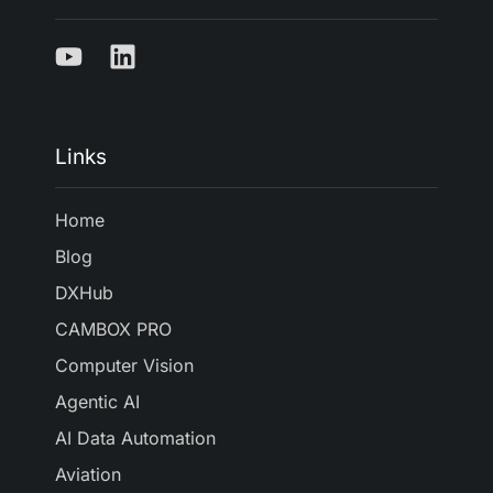
Links
Home
Blog
DXHub
CAMBOX PRO
Computer Vision
Agentic AI
AI Data Automation
Aviation