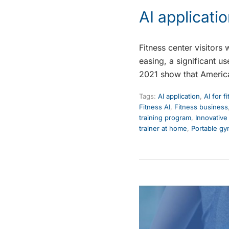
AI applicatio
Fitness center visitors
easing, a significant u
2021 show that Americ
Tags:
AI application
,
AI for f
Fitness AI
,
Fitness business
training program
,
Innovative
trainer at home
,
Portable g