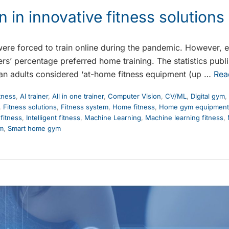
n in innovative fitness solutions
 were forced to train online during the pandemic. However, e
sers’ percentage preferred home training. The statistics pub
an adults considered ‘at-home fitness equipment (up …
Rea
itness
,
AI trainer
,
All in one trainer
,
Computer Vision
,
CV/ML
,
Digital gym
,
,
Fitness solutions
,
Fitness system
,
Home fitness
,
Home gym equipment
 fitness
,
Intelligent fitness
,
Machine Learning
,
Machine learning fitness
,
ym
,
Smart home gym