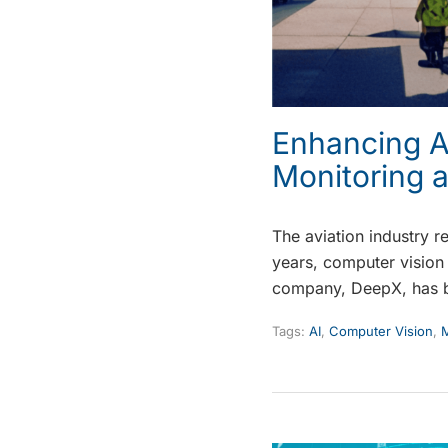
Enhancing Ai
Monitoring 
The aviation industry r
years, computer vision 
company, DeepX, has 
Tags:
AI
,
Computer Vision
,
M