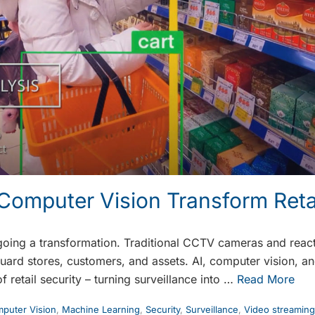
Computer Vision Transform Retai
rgoing a transformation. Traditional CCTV cameras and reac
ard stores, customers, and assets. AI, computer vision, and
f retail security – turning surveillance into …
Read More
puter Vision
,
Machine Learning
,
Security
,
Surveillance
,
Video streaming