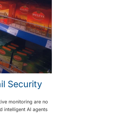
l Security
tive monitoring are no
 intelligent AI agents