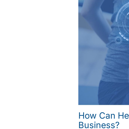
How Can Hea
Business?