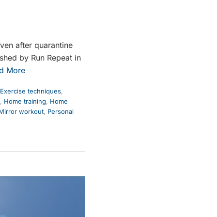
ven after quarantine
lished by Run Repeat in
d More
Exercise techniques
,
,
Home training
,
Home
Mirror workout
,
Personal