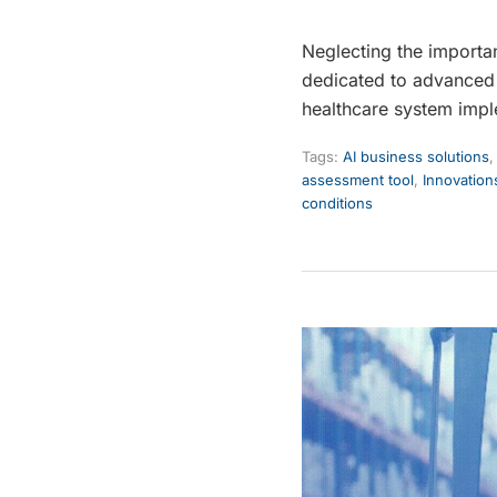
Neglecting the importa
dedicated to advanced 
healthcare system impl
Tags:
AI business solutions
assessment tool
,
Innovation
conditions