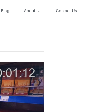
Blog
About Us
Contact Us