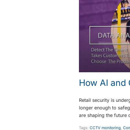
How AI and 
Retail security is unde
longer enough to safegu
are shaping the future o
Tags:
CCTV monitoring
,
Com