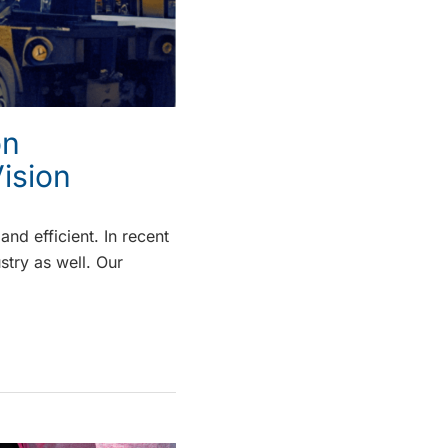
on
ision
nd efficient. In recent
stry as well. Our