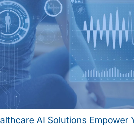
lthcare AI Solutions Empower 