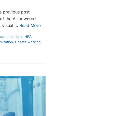
e previous post
 of the AI-powered
, visual …
Read More
alth monitors
,
HRA
mization
,
Unsafe working