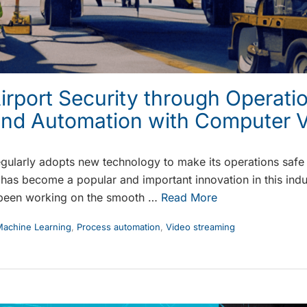
rport Security through Operati
and Automation with Computer V
egularly adopts new technology to make its operations safe a
has become a popular and important innovation in this indu
been working on the smooth …
Read More
achine Learning
,
Process automation
,
Video streaming