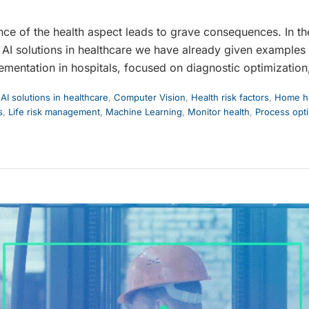
nce of the health aspect leads to grave consequences. In th
AI solutions in healthcare we have already given examples
ementation in hospitals, focused on diagnostic optimization
,
AI solutions in healthcare
,
Computer Vision
,
Health risk factors
,
Home he
s
,
Life risk management
,
Machine Learning
,
Monitor health
,
Process opti