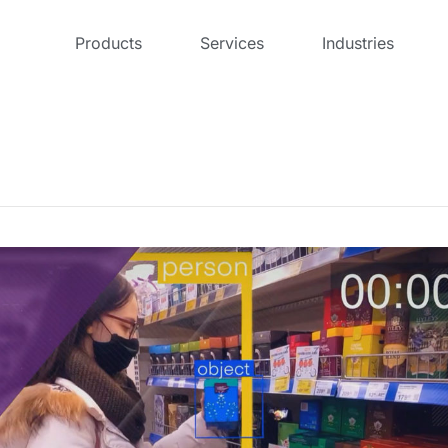
Products
Services
Industries