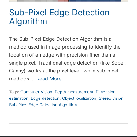
Sub-Pixel Edge Detection
Algorithm
The Sub-Pixel Edge Detection Algorithm is a
method used in image processing to identify the
location of an edge with precision finer than a
single pixel. Traditional edge detection (like Sobel,
Canny) works at the pixel level, while sub-pixel
methods …
Read More
Tags:
Computer Vision
,
Depth measurement
,
Dimension
estimation
,
Edge detection
,
Object localization
,
Stereo vision
,
Sub-Pixel Edge Detection Algorithm