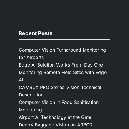
Recent Posts
Computer Vision Turnaround Monitoring
for Airports
Edge AI Solution Works From Day One
Monitoring Remote Field Sites with Edge
AI
CAMBOX PRO Stereo Vision Technical
Description
Computer Vision in Food Sanitisation
Monitoring
Airport AI Technology at the Gate
DeepX Baggage Vision on ARBOR