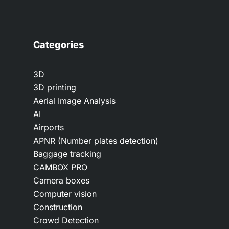
Categories
3D
3D printing
Aerial Image Analysis
AI
Airports
APNR (Number plates detection)
Baggage tracking
CAMBOX PRO
Camera boxes
Computer vision
Construction
Crowd Detection