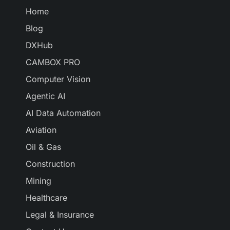
Home
Blog
DXHub
CAMBOX PRO
Computer Vision
Agentic AI
AI Data Automation
Aviation
Oil & Gas
Construction
Mining
Healthcare
Legal & Insurance