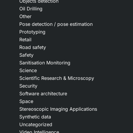
Objects detection
Oil Drilling
Other
Pose detection / pose estimation
Prototyping
Retail
Road safety
Safety
Sanitisation Monitoring
Science
Scientific Research & Microscopy
Security
Software architecture
Space
Stereoscopic Imaging Applications
Synthetic data
Uncategorized
Video Intelligence