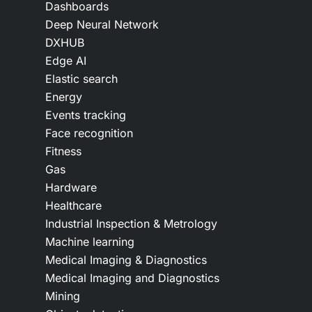
Dashboards
Deep Neural Network
DXHUB
Edge AI
Elastic search
Energy
Events tracking
Face recognition
Fitness
Gas
Hardware
Healthcare
Industrial Inspection & Metrology
Machine learning
Medical Imaging & Diagnostics
Medical Imaging and Diagnostics
Mining