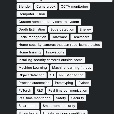
Blender
Camera box
CCTV monitoring
Computer Vision
Custom home security camera system
Depth Estimation
Edge detection
Energy
Facial recognition
Hardware
Healthcare
Home security cameras that can read license plates
Home training
Innovations
Installing security cameras outside home
Machine Learning
Machine learning fitness
Object detection
Oil
PPE Monitoring
Process automation
Prototyping
Python
PyTorch
R&D
Real time communication
Real time monitoring
Safety
Security
Smart home
Smart home security
Surveillance
Unsafe working conditions