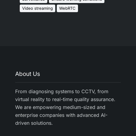
Video streaming
WebRTC
About Us
From diagnosing systems to CCTV, from
virtual reality to real-time quality assurance.
We are empowering medium-sized and
enterprise companies with advanced AI-
driven solutions.