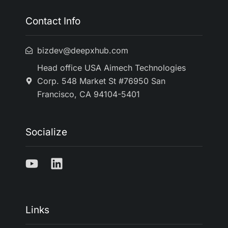
Contact Info
bizdev@deepxhub.com
Head office USA Aimech Technologies
Corp. 548 Market St #76950 San
Francisco, CA 94104-5401
Socialize
Links