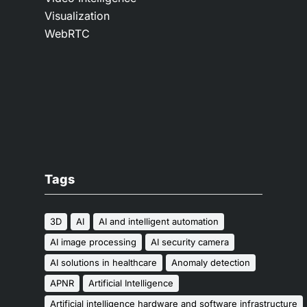
Visualization
WebRTC
Tags
3D
AI
AI and intelligent automation
AI image processing
AI security camera
AI solutions in healthcare
Anomaly detection
APNR
Artificial Intelligence
Artificial intelligence hardware and software infrastructure