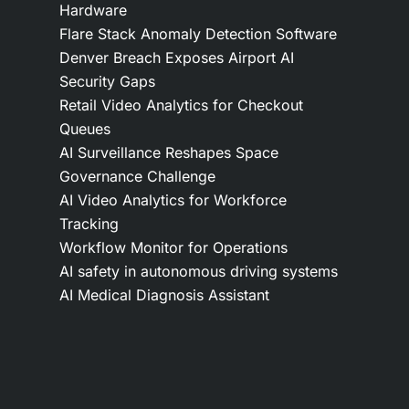
Hardware
Flare Stack Anomaly Detection Software
Denver Breach Exposes Airport AI
Security Gaps
Retail Video Analytics for Checkout
Queues
AI Surveillance Reshapes Space
Governance Challenge
AI Video Analytics for Workforce
Tracking
Workflow Monitor for Operations
AI safety in autonomous driving systems
AI Medical Diagnosis Assistant