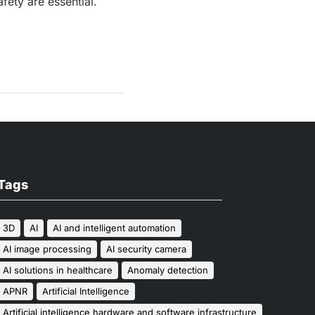
fety are essential.
Tags
3D
AI
AI and intelligent automation
AI image processing
AI security camera
AI solutions in healthcare
Anomaly detection
APNR
Artificial Intelligence
Artificial intelligence hardware and software infrastructure