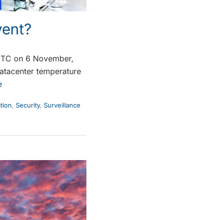
vent?
UTC on 6 November,
datacenter temperature
e
tion
,
Security
,
Surveillance