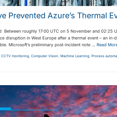
ve Prevented Azure’s Thermal E
ed Between roughly 17:00 UTC on 5 November and 02:25 
ce disruption in West Europe after a thermal event – an in-
ouble. Microsoft’s preliminary post-incident note …
Read Mor
,
CCTV monitoring
,
Computer Vision
,
Machine Learning
,
Process automa