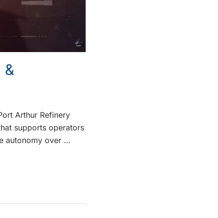
 &
ort Arthur Refinery
that supports operators
nce autonomy over …