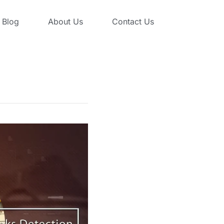
Blog
About Us
Contact Us