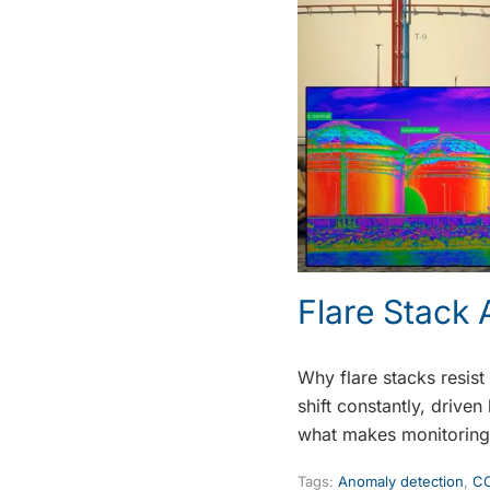
Flare Stack
Why flare stacks resist
shift constantly, drive
what makes monitoring 
Tags:
Anomaly detection
,
CC