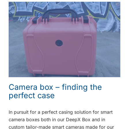
Camera box – finding the
perfect case
In pursuit for a perfect casing solution for smart
camera boxes both in our DeepX Box and in
custom tailor-made smart cameras made for our