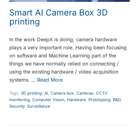
Smart AI Camera Box 3D
printing
In the work DeepX is doing, camera hardware
plays a very important role. Having been focusing
on software and Machine Learning part of the
things we have normally relied on connecting /
using the existing hardware / video acquisition
systems. …
Read More
Tags:
3D printing
,
AI
,
Camera box
,
Cameras
,
CCTV
monitoring
,
Computer Vision
,
Hardware
,
Prototyping
,
R&D
,
Security
,
Surveillance