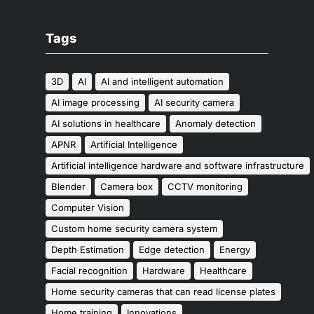
Tags
3D
AI
AI and intelligent automation
AI image processing
AI security camera
AI solutions in healthcare
Anomaly detection
APNR
Artificial Intelligence
Artificial intelligence hardware and software infrastructure
Blender
Camera box
CCTV monitoring
Computer Vision
Custom home security camera system
Depth Estimation
Edge detection
Energy
Facial recognition
Hardware
Healthcare
Home security cameras that can read license plates
Home training
Innovations