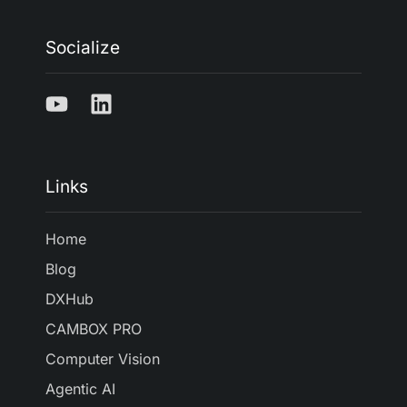
Socialize
Links
Home
Blog
DXHub
CAMBOX PRO
Computer Vision
Agentic AI