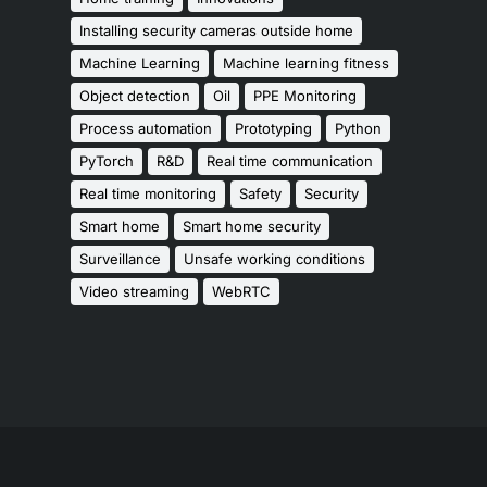
Installing security cameras outside home
Machine Learning
Machine learning fitness
Object detection
Oil
PPE Monitoring
Process automation
Prototyping
Python
PyTorch
R&D
Real time communication
Real time monitoring
Safety
Security
Smart home
Smart home security
Surveillance
Unsafe working conditions
Video streaming
WebRTC