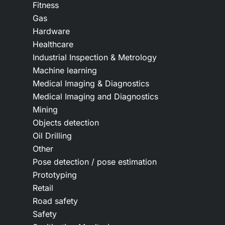
Fitness
Gas
Hardware
Healthcare
Industrial Inspection & Metrology
Machine learning
Medical Imaging & Diagnostics
Medical Imaging and Diagnostics
Mining
Objects detection
Oil Drilling
Other
Pose detection / pose estimation
Prototyping
Retail
Road safety
Safety