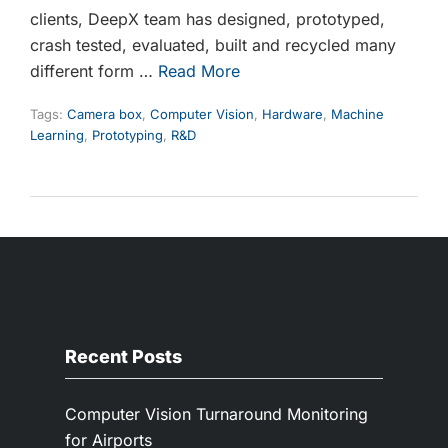
clients, DeepX team has designed, prototyped,
crash tested, evaluated, built and recycled many
different form …
Read More
Tags:
Camera box
,
Computer Vision
,
Hardware
,
Machine
Learning
,
Prototyping
,
R&D
Recent Posts
Computer Vision Turnaround Monitoring
for Airports