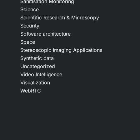
Sanitisation Monitoring
Science
Scientific Research & Microscopy
Security
Software architecture
Space
Stereoscopic Imaging Applications
Synthetic data
Uncategorized
Video Intelligence
Visualization
WebRTC