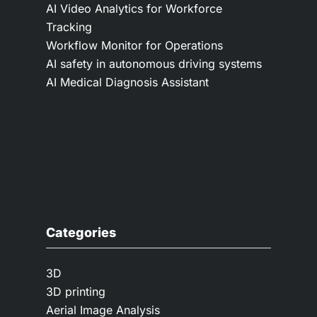
AI Video Analytics for Workforce
Tracking
Workflow Monitor for Operations
AI safety in autonomous driving systems
AI Medical Diagnosis Assistant
Categories
3D
3D printing
Aerial Image Analysis