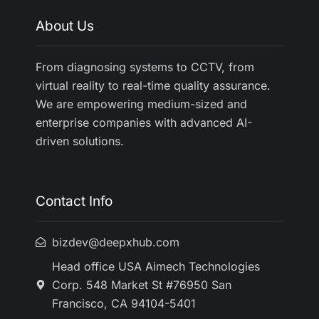
About Us
From diagnosing systems to CCTV, from
virtual reality to real-time quality assurance.
We are empowering medium-sized and
enterprise companies with advanced AI-
driven solutions.
Contact Info
bizdev@deepxhub.com
Head office USA Aimech Technologies
Corp. 548 Market St #76950 San
Francisco, CA 94104-5401