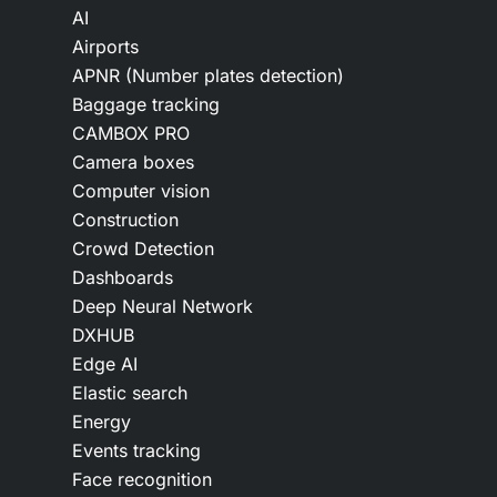
AI
Airports
APNR (Number plates detection)
Baggage tracking
CAMBOX PRO
Camera boxes
Computer vision
Construction
Crowd Detection
Dashboards
Deep Neural Network
DXHUB
Edge AI
Elastic search
Energy
Events tracking
Face recognition