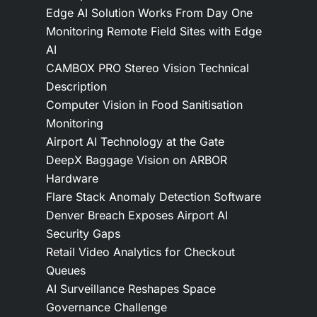
Edge AI Solution Works From Day One
Monitoring Remote Field Sites with Edge
AI
CAMBOX PRO Stereo Vision Technical
Description
Computer Vision in Food Sanitisation
Monitoring
Airport AI Technology at the Gate
DeepX Baggage Vision on ARBOR
Hardware
Flare Stack Anomaly Detection Software
Denver Breach Exposes Airport AI
Security Gaps
Retail Video Analytics for Checkout
Queues
AI Surveillance Reshapes Space
Governance Challenge