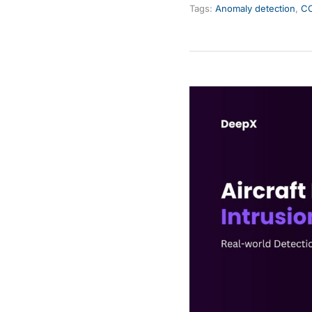
Tags:
Anomaly detection
,
CC