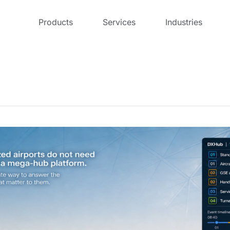
Products
Services
Industries