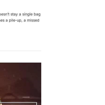
oesn’t stay a single bag
mes a pile-up, a missed