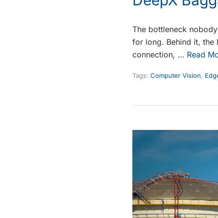
The bottleneck nobody s
for long. Behind it, th
connection, …
Read Mo
Tags:
Computer Vision
,
Edge