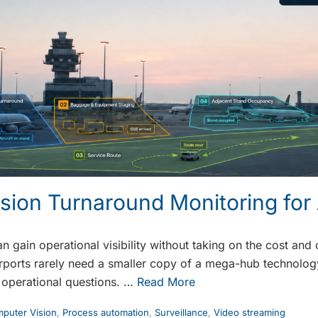
sion Turnaround Monitoring for 
n gain operational visibility without taking on the cost an
ports rarely need a smaller copy of a mega-hub technology 
 operational questions. …
Read More
puter Vision
,
Process automation
,
Surveillance
,
Video streaming