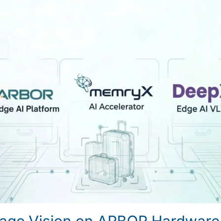
age Vision on ARBOR Hardware