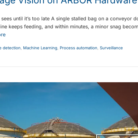
ees until it’s too late A single stalled bag on a conveyor d
e line keeps feeding, and within minutes, a minor snag beco
re
 detection
,
Machine Learning
,
Process automation
,
Surveillance