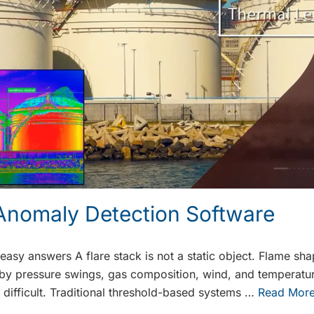
 Anomaly Detection Software
 easy answers A flare stack is not a static object. Flame sh
n by pressure swings, gas composition, wind, and temperature
difficult. Traditional threshold-based systems …
Read Mor