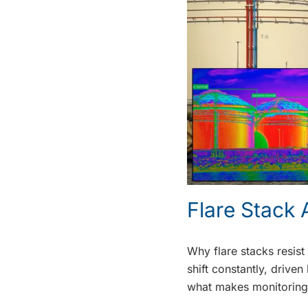
Flare Stack
Why flare stacks resist
shift constantly, drive
what makes monitoring 