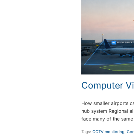
Computer Vi
How smaller airports ca
hub system Regional air
face many of the same
Tags:
CCTV monitoring
,
Com