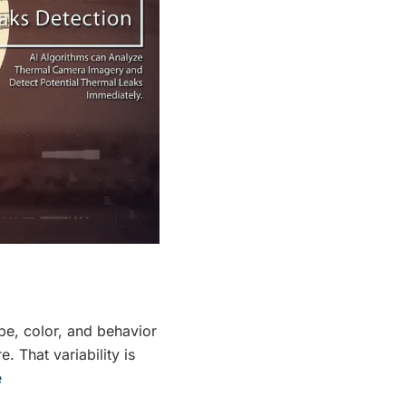
ape, color, and behavior
. That variability is
e