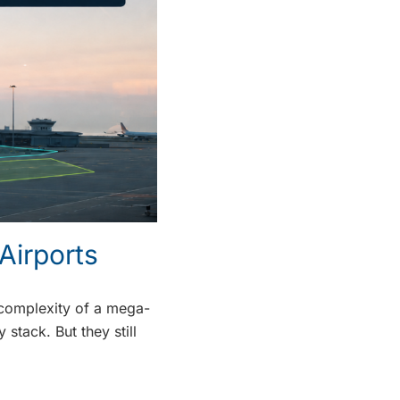
Airports
d complexity of a mega-
stack. But they still