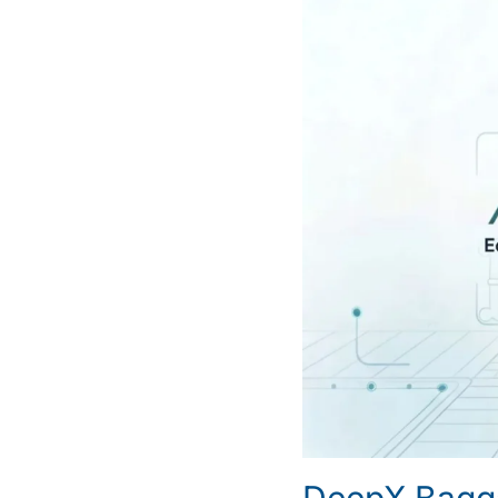
DeepX Bagg