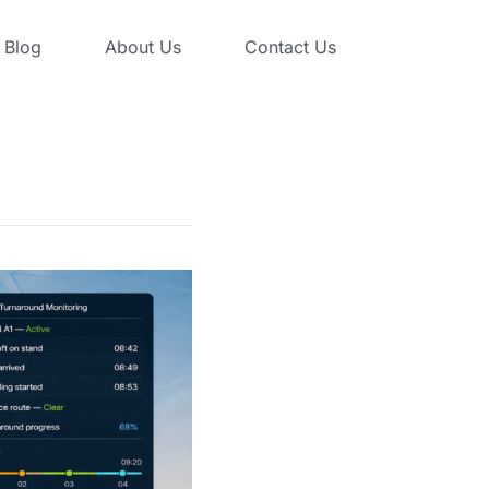
Blog
About Us
Contact Us