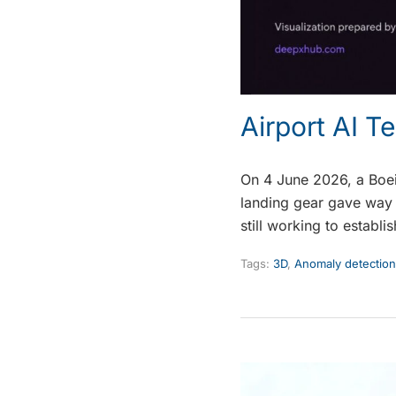
Airport AI T
On 4 June 2026, a Boein
landing gear gave way 
still working to establi
Tags:
3D
,
Anomaly detection