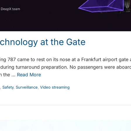
echnology at the Gate
g 787 came to rest on its nose at a Frankfurt airport gate a
during turnaround preparation. No passengers were aboard,
sh the …
Read More
,
Safety
,
Surveillance
,
Video streaming