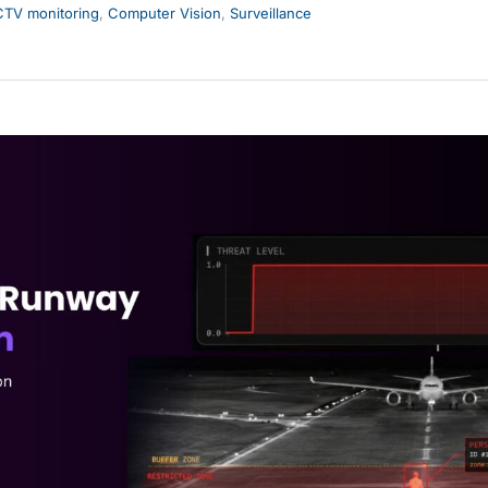
TV monitoring
,
Computer Vision
,
Surveillance