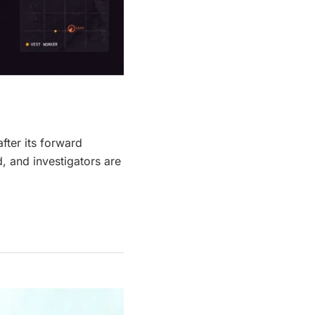
fter its forward
 and investigators are