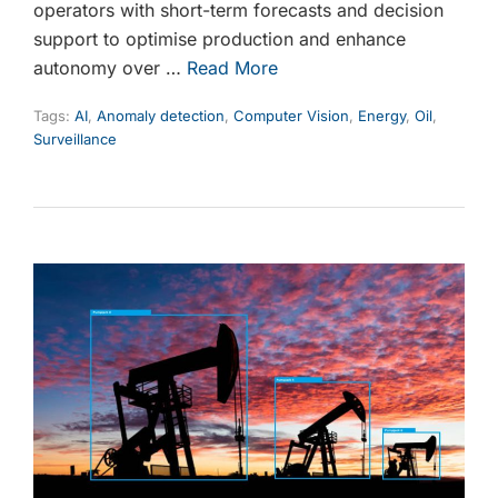
operators with short-term forecasts and decision
support to optimise production and enhance
autonomy over …
Read More
Tags:
AI
,
Anomaly detection
,
Computer Vision
,
Energy
,
Oil
,
Surveillance