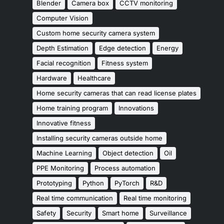
Blender
Camera box
CCTV monitoring
Computer Vision
Custom home security camera system
Depth Estimation
Edge detection
Energy
Facial recognition
Fitness system
Hardware
Healthcare
Home security cameras that can read license plates
Home training program
Innovations
Innovative fitness
Installing security cameras outside home
Machine Learning
Object detection
Oil
PPE Monitoring
Process automation
Prototyping
Python
PyTorch
R&D
Real time communication
Real time monitoring
Safety
Security
Smart home
Surveillance