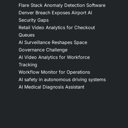
Flare Stack Anomaly Detection Software
Denver Breach Exposes Airport AI
Security Gaps
Retail Video Analytics for Checkout
Queues
AI Surveillance Reshapes Space
Governance Challenge
AI Video Analytics for Workforce
Tracking
Workflow Monitor for Operations
AI safety in autonomous driving systems
AI Medical Diagnosis Assistant