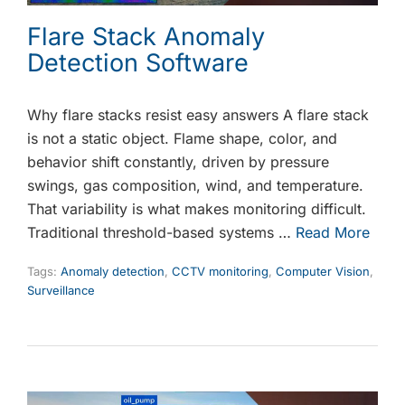
Flare Stack Anomaly
Detection Software
Why flare stacks resist easy answers A flare stack
is not a static object. Flame shape, color, and
behavior shift constantly, driven by pressure
swings, gas composition, wind, and temperature.
That variability is what makes monitoring difficult.
Traditional threshold-based systems …
Read More
Tags:
Anomaly detection
,
CCTV monitoring
,
Computer Vision
,
Surveillance