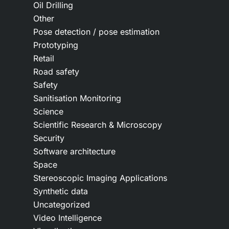
Oil Drilling
Other
Pose detection / pose estimation
Prototyping
Retail
Road safety
Safety
Sanitisation Monitoring
Science
Scientific Research & Microscopy
Security
Software architecture
Space
Stereoscopic Imaging Applications
Synthetic data
Uncategorized
Video Intelligence