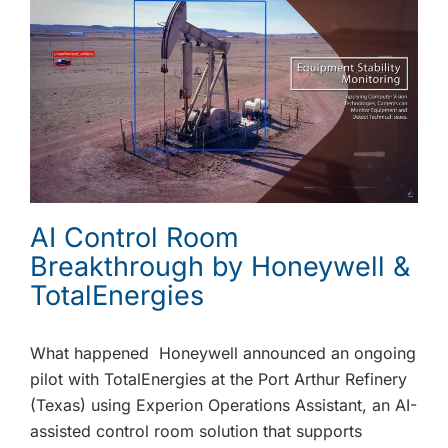
AI Control Room
Breakthrough by Honeywell &
TotalEnergies
What happened Honeywell announced an ongoing
pilot with TotalEnergies at the Port Arthur Refinery
(Texas) using Experion Operations Assistant, an AI-
assisted control room solution that supports