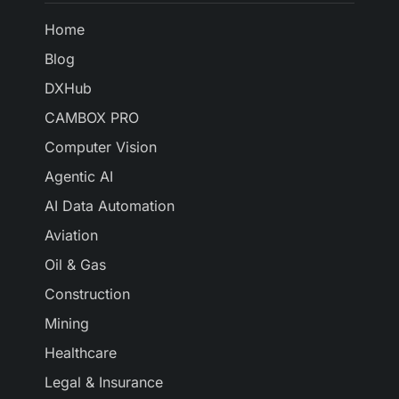
Home
Blog
DXHub
CAMBOX PRO
Computer Vision
Agentic AI
AI Data Automation
Aviation
Oil & Gas
Construction
Mining
Healthcare
Legal & Insurance