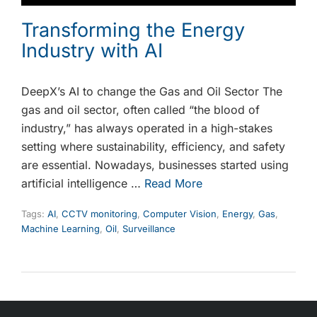
Transforming the Energy
Industry with AI
DeepX’s AI to change the Gas and Oil Sector The
gas and oil sector, often called “the blood of
industry,” has always operated in a high-stakes
setting where sustainability, efficiency, and safety
are essential. Nowadays, businesses started using
artificial intelligence …
Read More
Tags:
AI
,
CCTV monitoring
,
Computer Vision
,
Energy
,
Gas
,
Machine Learning
,
Oil
,
Surveillance