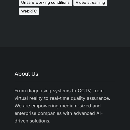
Unsafe working conditions
Video streaming
WebRTC
About Us
From diagnosing systems to CCTV, from
virtual reality to real-time quality assurance.
We are empowering medium-sized and
enterprise companies with advanced AI-
driven solutions.