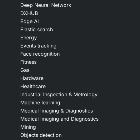
Deep Neural Network
DXHUB
Edge AI
Elastic search
Energy
Events tracking
Face recognition
Fitness
Gas
Hardware
Healthcare
Industrial Inspection & Metrology
Machine learning
Medical Imaging & Diagnostics
Medical Imaging and Diagnostics
Mining
Objects detection