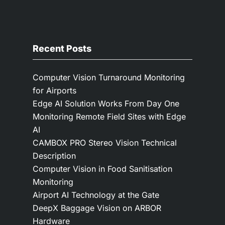
Recent Posts
Computer Vision Turnaround Monitoring
for Airports
Edge AI Solution Works From Day One
Monitoring Remote Field Sites with Edge
AI
CAMBOX PRO Stereo Vision Technical
Description
Computer Vision in Food Sanitisation
Monitoring
Airport AI Technology at the Gate
DeepX Baggage Vision on ARBOR
Hardware