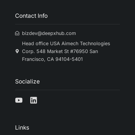
Contact Info
bizdev@deepxhub.com
Head office USA Aimech Technologies
Corp. 548 Market St #76950 San
Francisco, CA 94104-5401
Socialize
Links