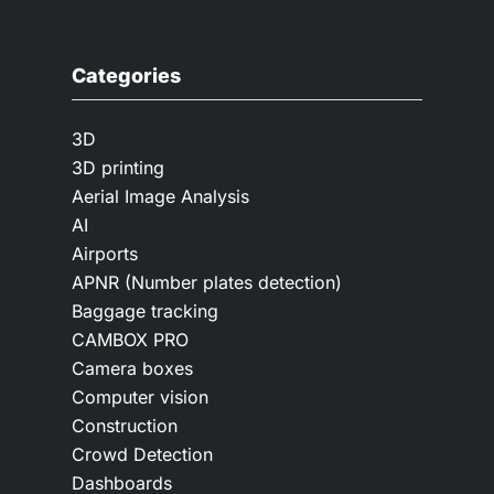
Categories
3D
3D printing
Aerial Image Analysis
AI
Airports
APNR (Number plates detection)
Baggage tracking
CAMBOX PRO
Camera boxes
Computer vision
Construction
Crowd Detection
Dashboards