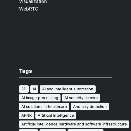
Visualization
WebRTC
Tags
3D
AI
AI and intelligent automation
AI image processing
AI security camera
AI solutions in healthcare
Anomaly detection
APNR
Artificial Intelligence
Artificial intelligence hardware and software infrastructure