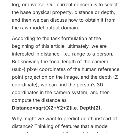
log, or inverse. Our current concern is to select
the base physical property: distance or depth,
and then we can discuss how to obtain it from
the raw model output domain.
According to the task formulation at the
beginning of this article, ultimately, we are
interested in distance, i.e., range to a person.
But knowing the focal length of the camera,
(sub-) pixel coordinates of the human reference
point projection on the image, and the depth (Z
coordinate), we can find the person’s 3D
coordinates in the camera system, and then
compute the distance as
Distance=sqrt(X2+Y2+Z(i.e. Depth)2).
Why might we want to predict depth instead of
distance? Thinking of features that a model