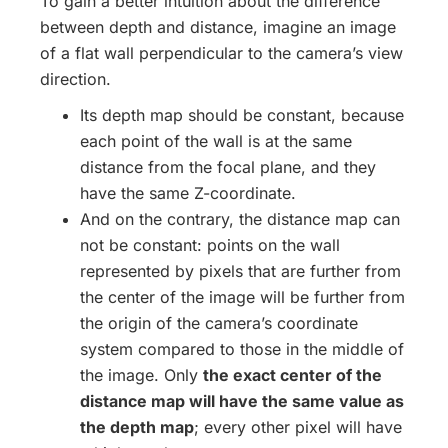
To gain a better intuition about the difference
between depth and distance, imagine an image
of a flat wall perpendicular to the camera’s view
direction.
Its depth map should be constant, because
each point of the wall is at the same
distance from the focal plane, and they
have the same Z-coordinate.
And on the contrary, the distance map can
not be constant: points on the wall
represented by pixels that are further from
the center of the image will be further from
the origin of the camera’s coordinate
system compared to those in the middle of
the image. Only
the exact center of the
distance map will have the same value as
the depth map
; every other pixel will have