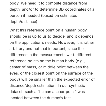
body. We need it to compute distance from
depth, and/or to determine 3D coordinates of a
person if needed (based on estimated
depth/distance).
What this reference point on a human body
should be is up to us to decide, and it depends
on the application’s needs. However, it is rather
arbitrary and not that important, since the
difference in the measurements w.r.t. different
reference points on the human body (e.g.,
center of mass, or middle point between the
eyes, or the closest point on the surface of the
body) will be smaller than the expected error of
distance/depth estimation. In our synthetic
dataset, such a “human anchor point” was
located between the dummy’s feet.