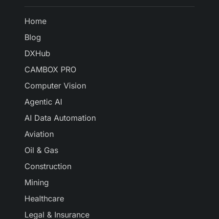
Home
Blog
DXHub
CAMBOX PRO
Computer Vision
Agentic AI
AI Data Automation
Aviation
Oil & Gas
Construction
Mining
Healthcare
Legal & Insurance