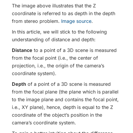
The image above illustrates that the Z
coordinate is referred to as depth in the depth
from stereo problem.
Image source
.
In this article, we will stick to the following
understanding of distance and depth:
Distance
to a point of a 3D scene is measured
from the focal point (i.e., the center of
projection, i.e., the origin of the camera’s
coordinate system).
Depth
of a point of a 3D scene is measured
from the focal plane (the plane which is parallel
to the image plane and contains the focal point,
i.e., XY plane), hence, depth is equal to the Z
coordinate of the object’s position in the
camera’s coordinate system.