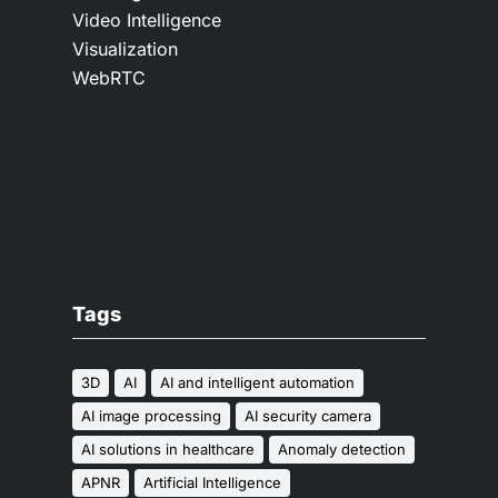
Video Intelligence
Visualization
WebRTC
Tags
3D
AI
AI and intelligent automation
AI image processing
AI security camera
AI solutions in healthcare
Anomaly detection
APNR
Artificial Intelligence