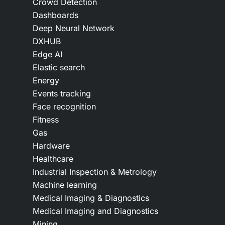
Crowd Detection
Dashboards
Deep Neural Network
DXHUB
Edge AI
Elastic search
Energy
Events tracking
Face recognition
Fitness
Gas
Hardware
Healthcare
Industrial Inspection & Metrology
Machine learning
Medical Imaging & Diagnostics
Medical Imaging and Diagnostics
Mining