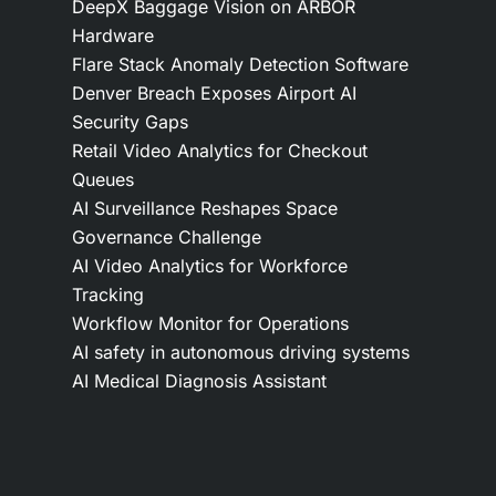
DeepX Baggage Vision on ARBOR
Hardware
Flare Stack Anomaly Detection Software
Denver Breach Exposes Airport AI
Security Gaps
Retail Video Analytics for Checkout
Queues
AI Surveillance Reshapes Space
Governance Challenge
AI Video Analytics for Workforce
Tracking
Workflow Monitor for Operations
AI safety in autonomous driving systems
AI Medical Diagnosis Assistant