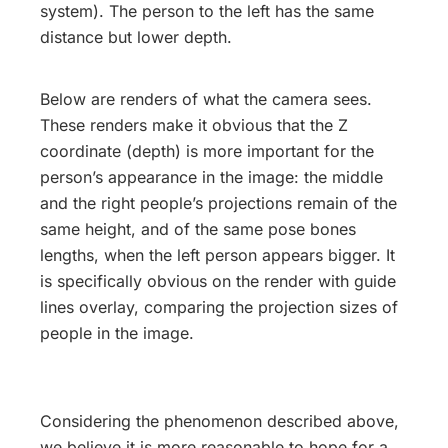
system). The person to the left has the same
distance but lower depth.
Below are renders of what the camera sees.
These renders make it obvious that the Z
coordinate (depth) is more important for the
person’s appearance in the image: the middle
and the right people’s projections remain of the
same height, and of the same pose bones
lengths, when the left person appears bigger. It
is specifically obvious on the render with guide
lines overlay, comparing the projection sizes of
people in the image.
Considering the phenomenon described above,
we believe it is more reasonable to hope for a