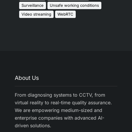
Surveillance
Unsafe working conditions
Video streaming
WebRTC
About Us
From diagnosing systems to CCTV, from
virtual reality to real-time quality assurance.
We are empowering medium-sized and
enterprise companies with advanced AI-
driven solutions.