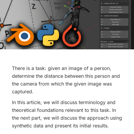
There is a task: given an image of a person,
determine the distance between this person and
the camera from which the given image was
captured.
In this article, we will discuss terminology and
theoretical foundations relevant to this task. In
the next part, we will discuss the approach using
synthetic data and present its initial results.