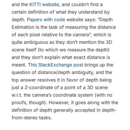
and the
KITTI website
, and couldn’t find a
certain definition of what they understand by
depth.
Papers with code
website says: “Depth
Estimation is the task of measuring the distance
of each pixel relative to the camera”, which is
quite ambiguous as they don’t mention the 3D
scene itself (to which we measure the depth)
and they don’t explain what exact distance is
meant.
This StackExchange post
brings up the
question of distance/depth ambiguity, and the
top answer resolves it in favor of depth being
just a Z-coordinate of a point of a 3D scene
w.r.t. the camera’s coordinate system (with no
proofs, though). However, it goes along with the
definition of depth generally accepted in depth-
from-stereo tasks.