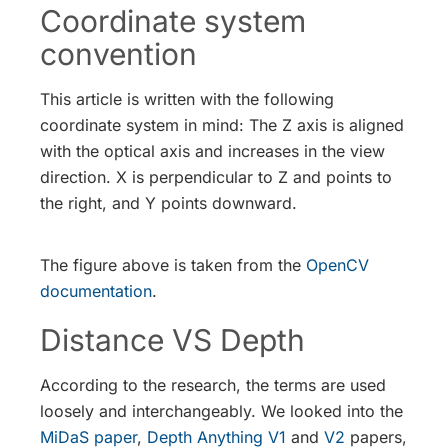
Coordinate system
convention
This article is written with the following
coordinate system in mind: The Z axis is aligned
with the optical axis and increases in the view
direction. X is perpendicular to Z and points to
the right, and Y points downward.
The figure above is taken from the
OpenCV
documentation
.
Distance VS Depth
According to the research, the terms are used
loosely and interchangeably. We looked into the
MiDaS paper
,
Depth Anything V1
and
V2
papers,