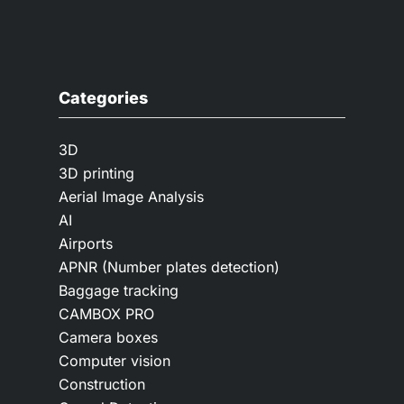
Categories
3D
3D printing
Aerial Image Analysis
AI
Airports
APNR (Number plates detection)
Baggage tracking
CAMBOX PRO
Camera boxes
Computer vision
Construction