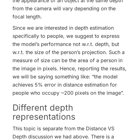
the appearance of an object at the same depth
from the camera will vary depending on the
focal length.
Since we are interested in depth estimation
specifically to people, we suggest to express
the model’s performance not w.r.t. depth, but
w.r.t. the size of the person’s projection. Such a
measure of size can be the area of a person in
the image in pixels. Hence, reporting the results,
we will be saying something like: “the model
achieves 5% error in distance estimation for
people who occupy ~200 pixels on the image”.
Different depth
representations
This topic is separate from the Distance VS
Depth discussion we had above. There is a