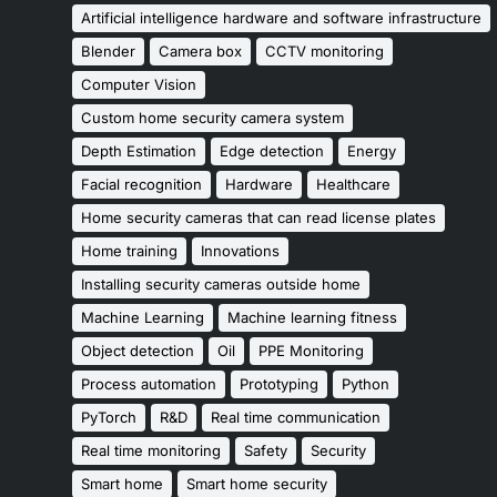
Artificial intelligence hardware and software infrastructure
Blender
Camera box
CCTV monitoring
Computer Vision
Custom home security camera system
Depth Estimation
Edge detection
Energy
Facial recognition
Hardware
Healthcare
Home security cameras that can read license plates
Home training
Innovations
Installing security cameras outside home
Machine Learning
Machine learning fitness
Object detection
Oil
PPE Monitoring
Process automation
Prototyping
Python
PyTorch
R&D
Real time communication
Real time monitoring
Safety
Security
Smart home
Smart home security