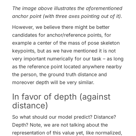
The image above illustrates the aforementioned
anchor point (with three axes pointing out of it).
However, we believe there might be better
candidates for anchor/reference points, for
example a center of the mass of pose skeleton
keypoints, but as we have mentioned it is not
very important numerically for our task – as long
as the reference point located anywhere nearby
the person, the ground truth distance and
moreover depth will be very similar.
In favor of depth (against
distance)
So what should our model predict? Distance?
Depth? Note, we are not talking about the
representation of this value yet, like normalized,