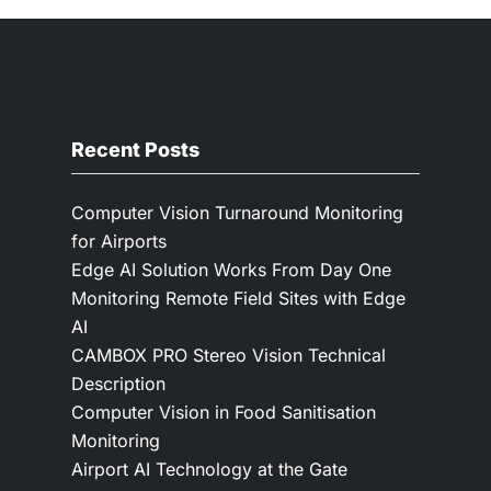
Recent Posts
Computer Vision Turnaround Monitoring
for Airports
Edge AI Solution Works From Day One
Monitoring Remote Field Sites with Edge
AI
CAMBOX PRO Stereo Vision Technical
Description
Computer Vision in Food Sanitisation
Monitoring
Airport AI Technology at the Gate