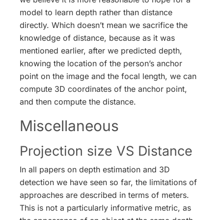
model to learn depth rather than distance
directly. Which doesn’t mean we sacrifice the
knowledge of distance, because as it was
mentioned earlier, after we predicted depth,
knowing the location of the person’s anchor
point on the image and the focal length, we can
compute 3D coordinates of the anchor point,
and then compute the distance.
Miscellaneous
Projection size VS Distance
In all papers on depth estimation and 3D
detection we have seen so far, the limitations of
approaches are described in terms of meters.
This is not a particularly informative metric, as