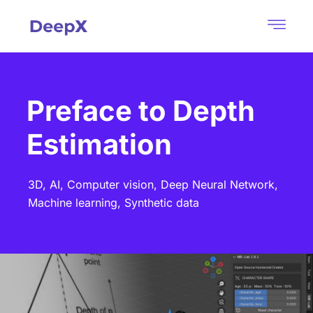
Preface to Depth
Estimation
3D,
AI,
Computer vision,
Deep Neural Network,
Machine learning,
Synthetic data