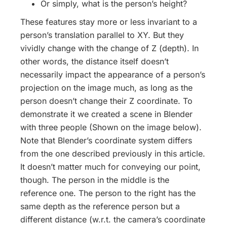
Or simply, what is the person’s height?
These features stay more or less invariant to a
person’s translation parallel to XY. But they
vividly change with the change of Z (depth). In
other words, the distance itself doesn’t
necessarily impact the appearance of a person’s
projection on the image much, as long as the
person doesn’t change their Z coordinate. To
demonstrate it we created a scene in Blender
with three people (Shown on the image below).
Note that Blender’s coordinate system differs
from the one described previously in this article.
It doesn’t matter much for conveying our point,
though. The person in the middle is the
reference one. The person to the right has the
same depth as the reference person but a
different distance (w.r.t. the camera’s coordinate