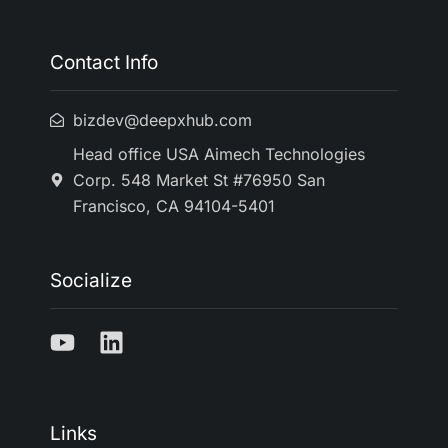
Contact Info
bizdev@deepxhub.com
Head office USA Aimech Technologies
Corp. 548 Market St #76950 San
Francisco, CA 94104-5401
Socialize
Links