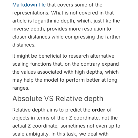
Markdown file
that covers some of the
representations. What is not covered in that
article is logarithmic depth, which, just like the
inverse depth, provides more resolution to
closer distances while compressing the farther
distances.
It might be beneficial to research alternative
scaling functions that, on the contrary expand
the values associated with high depths, which
may help the model to perform better at long
ranges.
Absolute VS Relative depth
Relative depth aims to predict the
order
of
objects in terms of their Z coordinate, not the
actual Z coordinate, sometimes not even up to
scale ambiguity. In this task, we deal with