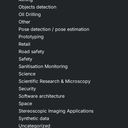
Objects detection
Oil Drilling
Other
Pose detection / pose estimation
Prototyping
Retail
Road safety
Safety
Sanitisation Monitoring
Science
Scientific Research & Microscopy
Security
Software architecture
Space
Stereoscopic Imaging Applications
Synthetic data
Uncategorized