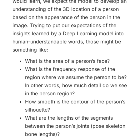
would learn, we expect the model to develop an
understanding of the 3D location of a person
based on the appearance of the person in the
image. Trying to put our expectations of the
insights learned by a Deep Learning model into
human-understandable words, those might be
something like:
What is the area of a person’s face?
What is the frequency response of the
region where we assume the person to be?
In other words, how much detail do we see
in the person region?
How smooth is the contour of the person’s
silhouette?
What are the lengths of the segments
between the person’s joints (pose skeleton
bone lengths)?