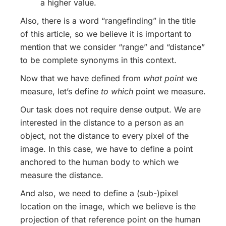
a higher value.
Also, there is a word “rangefinding” in the title
of this article, so we believe it is important to
mention that we consider “range” and “distance”
to be complete synonyms in this context.
Now that we have defined from
what point
we
measure, let’s define
to which
point we measure.
Our task does not require dense output. We are
interested in the distance to a person as an
object, not the distance to every pixel of the
image. In this case, we have to define a point
anchored to the human body to which we
measure the distance.
And also, we need to define a (sub-)pixel
location on the image, which we believe is the
projection of that reference point on the human