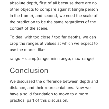
absolute depth, first of all because there are no
other objects to compare against (single person
in the frame), and second, we need the scale of
the prediction to be the same regardless of the
content of the scene.
To deal with too close / too far depths, we can
crop the ranges at values at which we expect to
use the model, like:
range = clamp(range, min_range, max_range)
Conclusion
We discussed the difference between depth and
distance, and their representations. Now we
have a solid foundation to move to a more
practical part of this discussion.