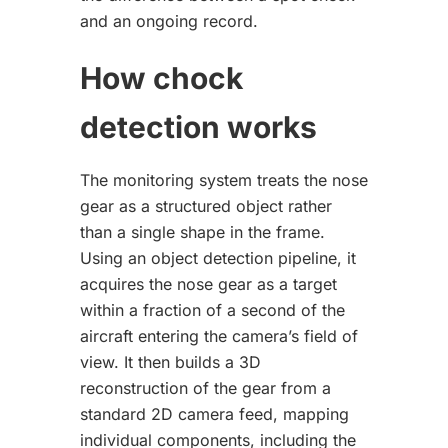
and an ongoing record.
How chock
detection works
The monitoring system treats the nose
gear as a structured object rather
than a single shape in the frame.
Using an object detection pipeline, it
acquires the nose gear as a target
within a fraction of a second of the
aircraft entering the camera’s field of
view. It then builds a 3D
reconstruction of the gear from a
standard 2D camera feed, mapping
individual components, including the