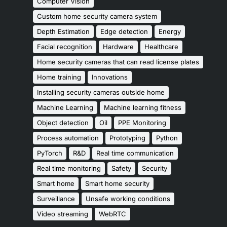
Computer Vision
Custom home security camera system
Depth Estimation
Edge detection
Energy
Facial recognition
Hardware
Healthcare
Home security cameras that can read license plates
Home training
Innovations
Installing security cameras outside home
Machine Learning
Machine learning fitness
Object detection
Oil
PPE Monitoring
Process automation
Prototyping
Python
PyTorch
R&D
Real time communication
Real time monitoring
Safety
Security
Smart home
Smart home security
Surveillance
Unsafe working conditions
Video streaming
WebRTC