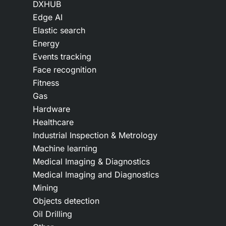
DXHUB
Edge AI
Elastic search
Energy
Events tracking
Face recognition
Fitness
Gas
Hardware
Healthcare
Industrial Inspection & Metrology
Machine learning
Medical Imaging & Diagnostics
Medical Imaging and Diagnostics
Mining
Objects detection
Oil Drilling