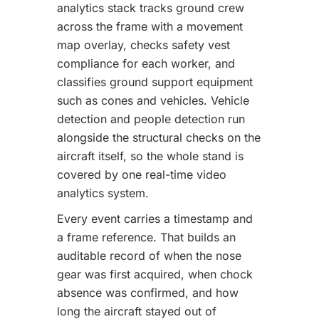
analytics stack tracks ground crew
across the frame with a movement
map overlay, checks safety vest
compliance for each worker, and
classifies ground support equipment
such as cones and vehicles. Vehicle
detection and people detection run
alongside the structural checks on the
aircraft itself, so the whole stand is
covered by one real-time video
analytics system.
Every event carries a timestamp and
a frame reference. That builds an
auditable record of when the nose
gear was first acquired, when chock
absence was confirmed, and how
long the aircraft stayed out of