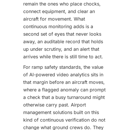
remain the ones who place chocks,
connect equipment, and clear an
aircraft for movement. What
continuous monitoring adds is a
second set of eyes that never looks
away, an auditable record that holds
up under scrutiny, and an alert that
arrives while there is still time to act.
For ramp safety standards, the value
of AI-powered video analytics sits in
that margin before an aircraft moves,
where a flagged anomaly can prompt
a check that a busy turnaround might
otherwise carry past. Airport
management solutions built on this
kind of continuous verification do not
change what ground crews do. They