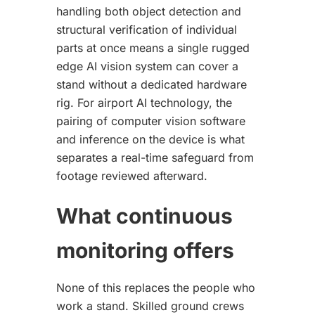
handling both object detection and
structural verification of individual
parts at once means a single rugged
edge AI vision system can cover a
stand without a dedicated hardware
rig. For airport AI technology, the
pairing of computer vision software
and inference on the device is what
separates a real-time safeguard from
footage reviewed afterward.
What continuous
monitoring offers
None of this replaces the people who
work a stand. Skilled ground crews