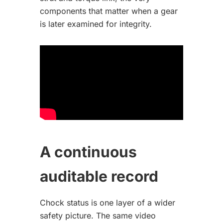
components that matter when a gear
is later examined for integrity.
A continuous
auditable record
Chock status is one layer of a wider
safety picture. The same video