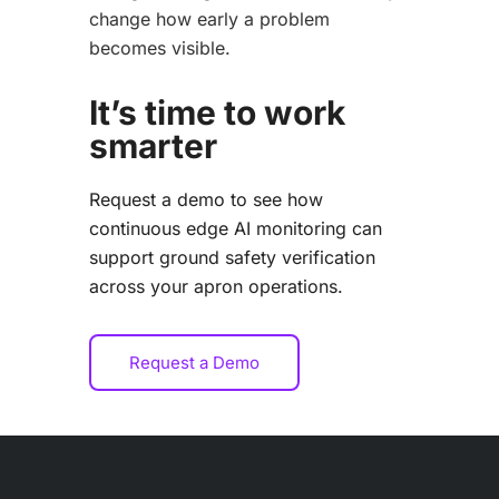
change how early a problem
becomes visible.
It’s time to work
smarter
Request a demo to see how
continuous edge AI monitoring can
support ground safety verification
across your apron operations.
Request a Demo