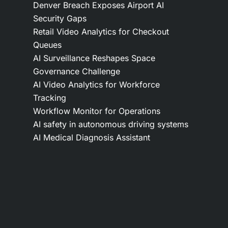
Denver Breach Exposes Airport AI
Security Gaps
Retail Video Analytics for Checkout
Queues
AI Surveillance Reshapes Space
Governance Challenge
AI Video Analytics for Workforce
Tracking
Workflow Monitor for Operations
AI safety in autonomous driving systems
AI Medical Diagnosis Assistant