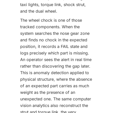
taxi lights, torque link, shock strut,
and the dual wheel.
The wheel chock is one of those
tracked components. When the
system searches the nose gear zone
and finds no chock in the expected
position, it records a FAIL state and
logs precisely which part is missing.
An operator sees the alert in real time
rather than discovering the gap later.
This is anomaly detection applied to
physical structure, where the absence
of an expected part carries as much
weight as the presence of an
unexpected one. The same computer
vision analytics also reconstruct the
strut and torque link, the very