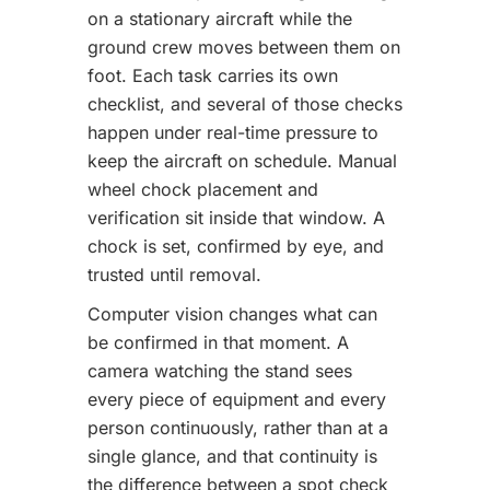
on a stationary aircraft while the
ground crew moves between them on
foot. Each task carries its own
checklist, and several of those checks
happen under real-time pressure to
keep the aircraft on schedule. Manual
wheel chock placement and
verification sit inside that window. A
chock is set, confirmed by eye, and
trusted until removal.
Computer vision changes what can
be confirmed in that moment. A
camera watching the stand sees
every piece of equipment and every
person continuously, rather than at a
single glance, and that continuity is
the difference between a spot check