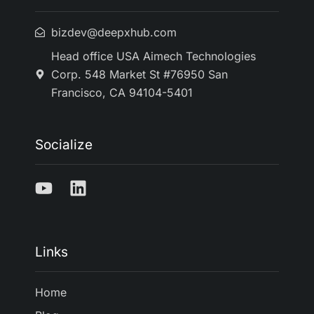
bizdev@deepxhub.com
Head office USA Aimech Technologies
Corp. 548 Market St #76950 San
Francisco, CA 94104-5401
Socialize
Links
Home