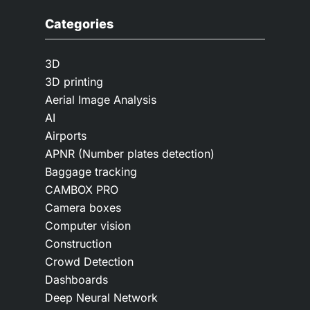
Categories
3D
3D printing
Aerial Image Analysis
AI
Airports
APNR (Number plates detection)
Baggage tracking
CAMBOX PRO
Camera boxes
Computer vision
Construction
Crowd Detection
Dashboards
Deep Neural Network