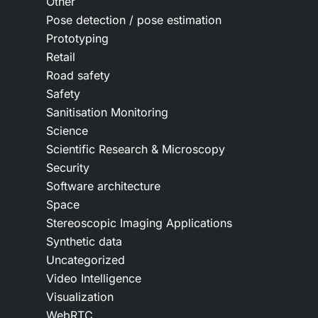
Other
Pose detection / pose estimation
Prototyping
Retail
Road safety
Safety
Sanitisation Monitoring
Science
Scientific Research & Microscopy
Security
Software architecture
Space
Stereoscopic Imaging Applications
Synthetic data
Uncategorized
Video Intelligence
Visualization
WebRTC