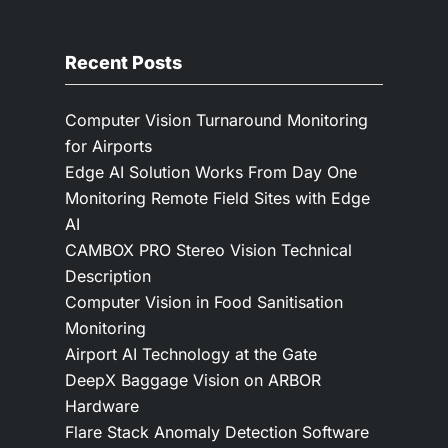
Recent Posts
Computer Vision Turnaround Monitoring
for Airports
Edge AI Solution Works From Day One
Monitoring Remote Field Sites with Edge
AI
CAMBOX PRO Stereo Vision Technical
Description
Computer Vision in Food Sanitisation
Monitoring
Airport AI Technology at the Gate
DeepX Baggage Vision on ARBOR
Hardware
Flare Stack Anomaly Detection Software