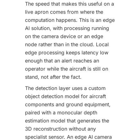
The speed that makes this useful on a
live apron comes from where the
computation happens. This is an edge
AI solution, with processing running
on the camera device or an edge
node rather than in the cloud. Local
edge processing keeps latency low
enough that an alert reaches an
operator while the aircraft is still on
stand, not after the fact.
The detection layer uses a custom
object detection model for aircraft
components and ground equipment,
paired with a monocular depth
estimation model that generates the
3D reconstruction without any
specialist sensor. An edge AI camera