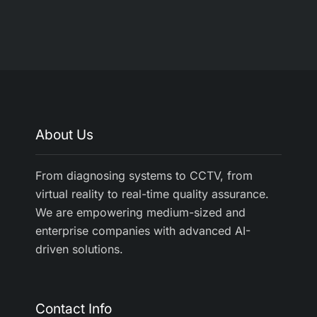
About Us
From diagnosing systems to CCTV, from
virtual reality to real-time quality assurance.
We are empowering medium-sized and
enterprise companies with advanced AI-
driven solutions.
Contact Info