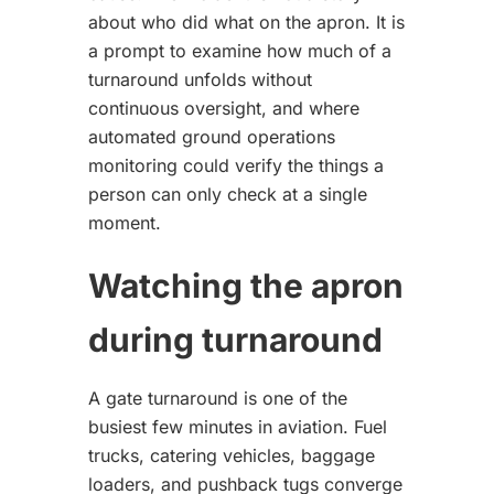
about who did what on the apron. It is
a prompt to examine how much of a
turnaround unfolds without
continuous oversight, and where
automated ground operations
monitoring could verify the things a
person can only check at a single
moment.
Watching the apron
during turnaround
A gate turnaround is one of the
busiest few minutes in aviation. Fuel
trucks, catering vehicles, baggage
loaders, and pushback tugs converge