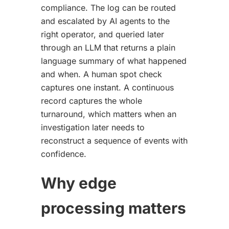
compliance. The log can be routed
and escalated by AI agents to the
right operator, and queried later
through an LLM that returns a plain
language summary of what happened
and when. A human spot check
captures one instant. A continuous
record captures the whole
turnaround, which matters when an
investigation later needs to
reconstruct a sequence of events with
confidence.
Why edge
processing matters