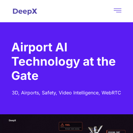
Airport AI
Technology at the
Gate
3D,
Airports,
Safety,
Video Intelligence,
WebRTC