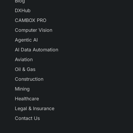
Blog
DXHub
CAMBOX PRO
Computer Vision
Agentic AI
AI Data Automation
Aviation
Oil & Gas
Construction
Mining
Healthcare
Legal & Insurance
Contact Us