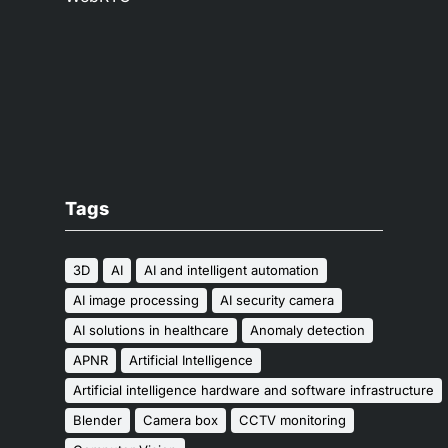
Tags
3D
AI
AI and intelligent automation
AI image processing
AI security camera
AI solutions in healthcare
Anomaly detection
APNR
Artificial Intelligence
Artificial intelligence hardware and software infrastructure
Blender
Camera box
CCTV monitoring