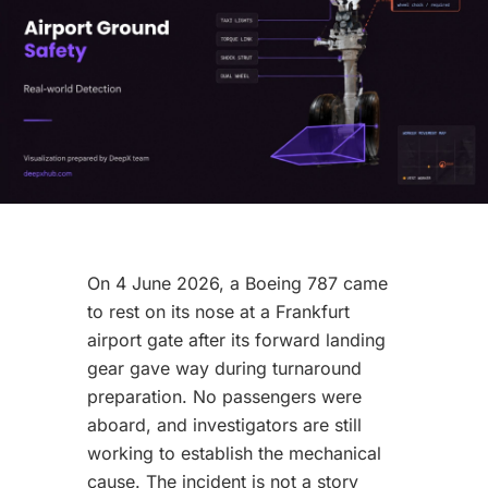
On 4 June 2026, a Boeing 787 came
to rest on its nose at a Frankfurt
airport gate after its forward landing
gear gave way during turnaround
preparation. No passengers were
aboard, and investigators are still
working to establish the mechanical
cause. The incident is not a story