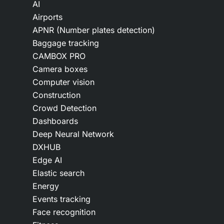
AI
Airports
APNR (Number plates detection)
Baggage tracking
CAMBOX PRO
Camera boxes
Computer vision
Construction
Crowd Detection
Dashboards
Deep Neural Network
DXHUB
Edge AI
Elastic search
Energy
Events tracking
Face recognition