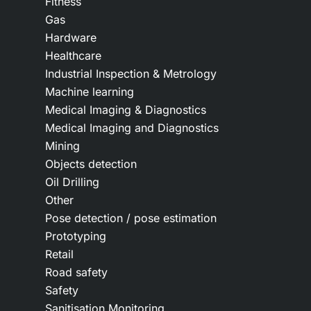
Fitness
Gas
Hardware
Healthcare
Industrial Inspection & Metrology
Machine learning
Medical Imaging & Diagnostics
Medical Imaging and Diagnostics
Mining
Objects detection
Oil Drilling
Other
Pose detection / pose estimation
Prototyping
Retail
Road safety
Safety
Sanitisation Monitoring