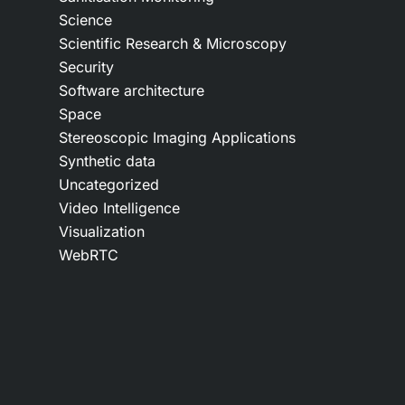
Science
Scientific Research & Microscopy
Security
Software architecture
Space
Stereoscopic Imaging Applications
Synthetic data
Uncategorized
Video Intelligence
Visualization
WebRTC