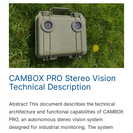
CAMBOX PRO Stereo Vision
Technical Description
Abstract This document describes the technical
architecture and functional capabilities of CAMBOX
PRO, an autonomous stereo vision system
designed for industrial monitoring. The system