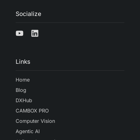
Socialize
Links
Home
Blog
DXHub
CAMBOX PRO
Computer Vision
Agentic AI