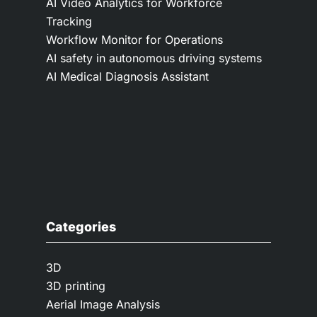
AI Video Analytics for Workforce
Tracking
Workflow Monitor for Operations
AI safety in autonomous driving systems
AI Medical Diagnosis Assistant
Categories
3D
3D printing
Aerial Image Analysis