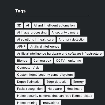
Tags
3D
AI
AI and intelligent automation
AI image processing
AI security camera
AI solutions in healthcare
Anomaly detection
APNR
Artificial Intelligence
Artificial intelligence hardware and software infrastructure
Blender
Camera box
CCTV monitoring
Computer Vision
Custom home security camera system
Depth Estimation
Edge detection
Energy
Facial recognition
Hardware
Healthcare
Home security cameras that can read license plates
Home training
Innovations