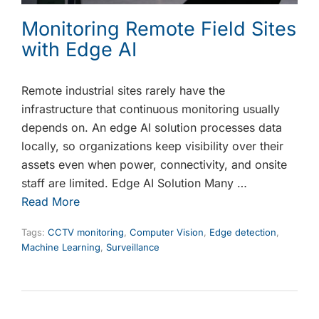
Monitoring Remote Field Sites
with Edge AI
Remote industrial sites rarely have the
infrastructure that continuous monitoring usually
depends on. An edge AI solution processes data
locally, so organizations keep visibility over their
assets even when power, connectivity, and onsite
staff are limited. Edge AI Solution Many …
Read More
Tags:
CCTV monitoring
,
Computer Vision
,
Edge detection
,
Machine Learning
,
Surveillance