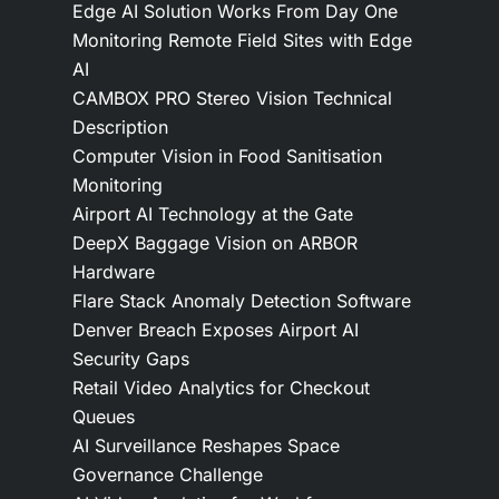
Edge AI Solution Works From Day One
Monitoring Remote Field Sites with Edge
AI
CAMBOX PRO Stereo Vision Technical
Description
Computer Vision in Food Sanitisation
Monitoring
Airport AI Technology at the Gate
DeepX Baggage Vision on ARBOR
Hardware
Flare Stack Anomaly Detection Software
Denver Breach Exposes Airport AI
Security Gaps
Retail Video Analytics for Checkout
Queues
AI Surveillance Reshapes Space
Governance Challenge