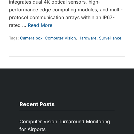
integrates dual 4K optical sensors, high-
performance edge computing modules, and multi-
protocol communication arrays within an IP67-
rated …
Read More
Tags:
Camera box
,
Computer Vision
,
Hardware
,
Surveillance
Recent Posts
Computer Vision Turnaround Monitoring
for Airports