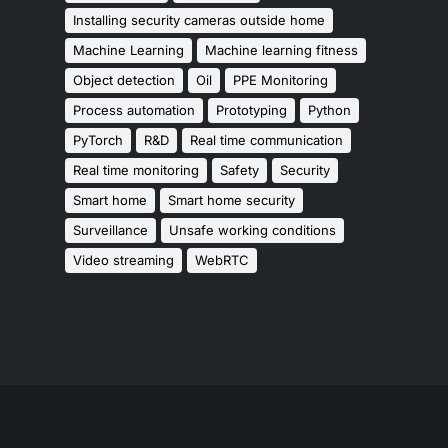
Installing security cameras outside home
Machine Learning
Machine learning fitness
Object detection
Oil
PPE Monitoring
Process automation
Prototyping
Python
PyTorch
R&D
Real time communication
Real time monitoring
Safety
Security
Smart home
Smart home security
Surveillance
Unsafe working conditions
Video streaming
WebRTC