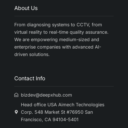
About Us
From diagnosing systems to CCTV, from
virtual reality to real-time quality assurance.
We are empowering medium-sized and
enterprise companies with advanced AI-
driven solutions.
Contact Info
bizdev@deepxhub.com
Head office USA Aimech Technologies
Corp. 548 Market St #76950 San
Francisco, CA 94104-5401