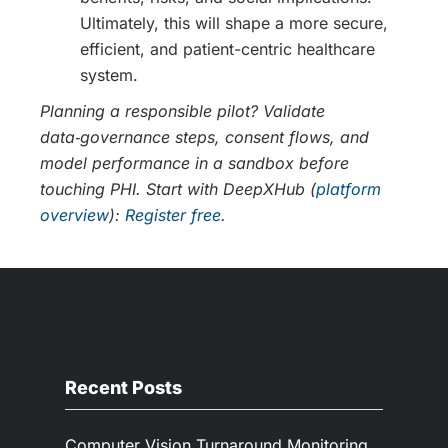
Ultimately, this will shape a more secure,
efficient, and patient-centric healthcare
system.
Planning a responsible pilot? Validate
data‑governance steps, consent flows, and
model performance in a sandbox before
touching PHI. Start with DeepXHub (
platform
overview
):
Register free
.
Recent Posts
Computer Vision Turnaround Monitoring