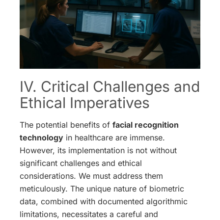
IV. Critical Challenges and
Ethical Imperatives
The potential benefits of
facial recognition
technology
in healthcare are immense.
However, its implementation is not without
significant challenges and ethical
considerations. We must address them
meticulously. The unique nature of biometric
data, combined with documented algorithmic
limitations, necessitates a careful and