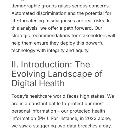
demographic groups raises serious concerns.
Automated discrimination and the potential for
life-threatening misdiagnoses are real risks.
In
this analysis, we offer a path forward. Our
strategic recommendations for stakeholders will
help them ensure they deploy this powerful
technology with integrity and equity.
II. Introduction: The
Evolving Landscape of
Digital Health
Today’s healthcare world faces high stakes. We
are in a constant battle to protect our most
personal information – our protected health
information (PHI). For instance, in 2023 alone,
we saw a staggering two data breaches a day.