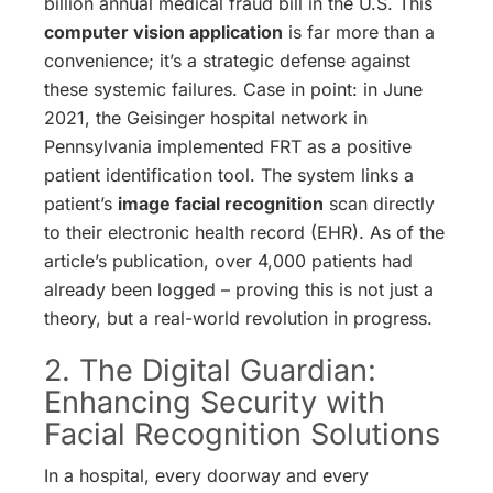
billion annual medical fraud bill in the U.S. This
computer vision application
is far more than a
convenience; it’s a strategic defense against
these systemic failures. Case in point: in June
2021, the Geisinger hospital network in
Pennsylvania implemented FRT as a positive
patient identification tool. The system links a
patient’s
image facial recognition
scan directly
to their electronic health record (EHR). As of the
article’s publication, over 4,000 patients had
already been logged – proving this is not just a
theory, but a real-world revolution in progress.
2. The Digital Guardian:
Enhancing Security with
Facial Recognition Solutions
In a hospital, every doorway and every