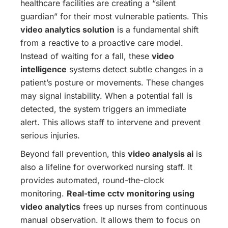
healthcare facilities are creating a “silent
guardian” for their most vulnerable patients. This
video analytics solution
is a fundamental shift
from a reactive to a proactive care model.
Instead of waiting for a fall, these
video
intelligence
systems detect subtle changes in a
patient’s posture or movements. These changes
may signal instability. When a potential fall is
detected, the system triggers an immediate
alert. This allows staff to intervene and prevent
serious injuries.
Beyond fall prevention, this
video analysis ai
is
also a lifeline for overworked nursing staff. It
provides automated, round-the-clock
monitoring.
Real-time cctv monitoring using
video analytics
frees up nurses from continuous
manual observation. It allows them to focus on