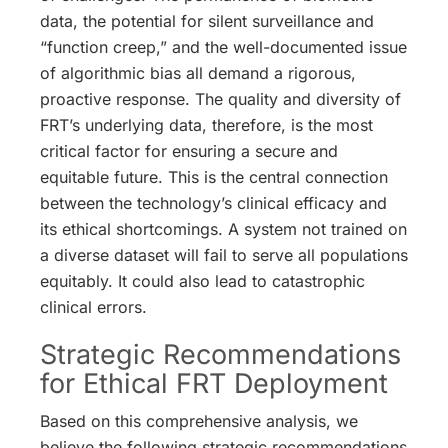
data, the potential for silent surveillance and
“function creep,” and the well-documented issue
of algorithmic bias all demand a rigorous,
proactive response. The quality and diversity of
FRT’s underlying data, therefore, is the most
critical factor for ensuring a secure and
equitable future. This is the central connection
between the technology’s clinical efficacy and
its ethical shortcomings. A system not trained on
a diverse dataset will fail to serve all populations
equitably. It could also lead to catastrophic
clinical errors.
Strategic Recommendations
for Ethical FRT Deployment
Based on this comprehensive analysis, we
believe the following strategic recommendations