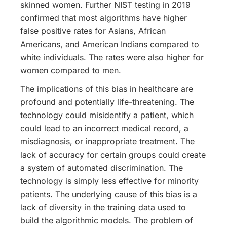
skinned women.
Further NIST testing in 2019
confirmed that most algorithms have higher
false positive rates for Asians, African
Americans, and American Indians compared to
white individuals. The rates were also higher for
women compared to men.
The implications of this bias in healthcare are
profound and potentially life-threatening. The
technology could misidentify a patient, which
could lead to an incorrect medical record, a
misdiagnosis, or inappropriate treatment. The
lack of accuracy for certain groups could create
a system of automated discrimination. The
technology is simply less effective for minority
patients. The underlying cause of this bias is a
lack of diversity in the training data used to
build the algorithmic models. The problem of