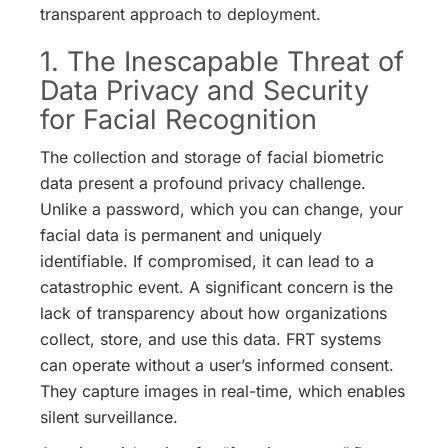
transparent approach to deployment.
1. The Inescapable Threat of
Data Privacy and Security
for Facial Recognition
The collection and storage of facial biometric
data present a profound privacy challenge.
Unlike a password, which you can change, your
facial data is permanent and uniquely
identifiable. If compromised, it can lead to a
catastrophic event.
A significant concern is the
lack of transparency about how organizations
collect, store, and use this data.
FRT systems
can operate without a user’s informed consent.
They capture images in real-time, which enables
silent surveillance.