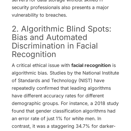
security professionals also presents a major
vulnerability to breaches.
2. Algorithmic Blind Spots:
Bias and Automated
Discrimination in Facial
Recognition
A critical ethical issue with
facial recognition
is
algorithmic bias. Studies by the National Institute
of Standards and Technology (NIST) have
repeatedly confirmed that leading algorithms
have different accuracy rates for different
demographic groups.
For instance, a 2018 study
found that gender classification algorithms had
an error rate of just 1% for white men. In
contrast, it was a staggering 34.7% for darker-