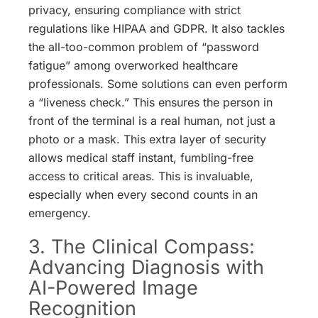
privacy, ensuring compliance with strict
regulations like HIPAA and GDPR. It also tackles
the all-too-common problem of “password
fatigue” among overworked healthcare
professionals.
Some solutions can even perform
a “liveness check.” This ensures the person in
front of the terminal is a real human, not just a
photo or a mask.
This extra layer of security
allows medical staff instant, fumbling-free
access to critical areas. This is invaluable,
especially when every second counts in an
emergency.
3. The Clinical Compass:
Advancing Diagnosis with
AI-Powered Image
Recognition