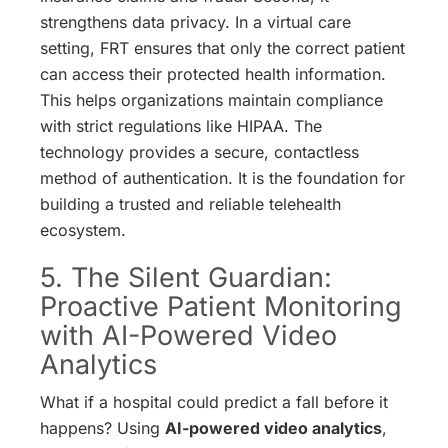
strengthens data privacy. In a virtual care
setting, FRT ensures that only the correct patient
can access their protected health information.
This helps organizations maintain compliance
with strict regulations like HIPAA.
The
technology provides a secure, contactless
method of authentication. It is the foundation for
building a trusted and reliable telehealth
ecosystem.
5. The Silent Guardian:
Proactive Patient Monitoring
with AI-Powered Video
Analytics
What if a hospital could predict a fall before it
happens? Using
AI-powered video analytics
,