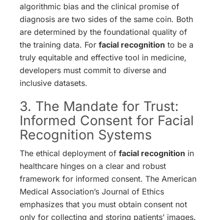
algorithmic bias and the clinical promise of
diagnosis are two sides of the same coin. Both
are determined by the foundational quality of
the training data. For
facial recognition
to be a
truly equitable and effective tool in medicine,
developers must commit to diverse and
inclusive datasets.
3. The Mandate for Trust:
Informed Consent for Facial
Recognition Systems
The ethical deployment of
facial recognition
in
healthcare hinges on a clear and robust
framework for informed consent. The American
Medical Association’s Journal of Ethics
emphasizes that you must obtain consent not
only for collecting and storing patients’ images.