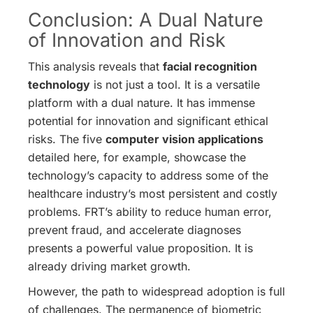
Conclusion: A Dual Nature
of Innovation and Risk
This analysis reveals that
facial recognition
technology
is not just a tool. It is a versatile
platform with a dual nature. It has immense
potential for innovation and significant ethical
risks. The five
computer vision applications
detailed here, for example, showcase the
technology’s capacity to address some of the
healthcare industry’s most persistent and costly
problems. FRT’s ability to reduce human error,
prevent fraud, and accelerate diagnoses
presents a powerful value proposition. It is
already driving market growth.
However, the path to widespread adoption is full
of challenges. The permanence of biometric