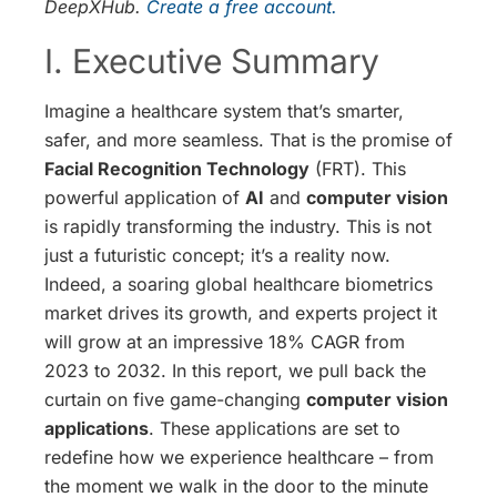
DeepXHub.
Create a free account.
I. Executive Summary
Imagine a healthcare system that’s smarter,
safer, and more seamless. That is the promise of
Facial Recognition Technology
(FRT). This
powerful application of
AI
and
computer vision
is rapidly transforming the industry. This is not
just a futuristic concept; it’s a reality now.
Indeed, a soaring global healthcare biometrics
market drives its growth, and experts project it
will grow at an impressive 18% CAGR from
2023 to 2032. In this report, we pull back the
curtain on five game-changing
computer vision
applications
. These applications are set to
redefine how we experience healthcare – from
the moment we walk in the door to the minute