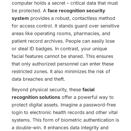
computer holds a secret – critical data that must
be protected. A
face recognition security
system
provides a robust, contactless method
for access control. It stands guard over sensitive
areas like operating rooms, pharmacies, and
patient record archives. People can easily lose
or steal ID badges. In contrast, your unique
facial features cannot be shared. This ensures
that only authorized personnel can enter these
restricted zones. It also minimizes the risk of
data breaches and theft.
Beyond physical security, these
facial
recognition solutions
offer a powerful way to
protect digital assets. Imagine a password-free
login to electronic health records and other vital
systems.
This form of biometric authentication is
a double-win. It enhances data integrity and