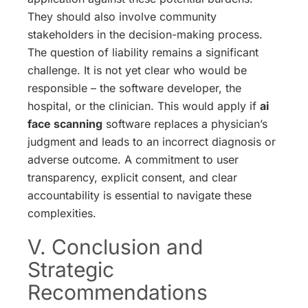
They should also involve community
stakeholders in the decision-making process.
The question of liability remains a significant
challenge. It is not yet clear who would be
responsible – the software developer, the
hospital, or the clinician. This would apply if
ai
face scanning
software replaces a physician’s
judgment and leads to an incorrect diagnosis or
adverse outcome. A commitment to user
transparency, explicit consent, and clear
accountability is essential to navigate these
complexities.
V. Conclusion and
Strategic
Recommendations