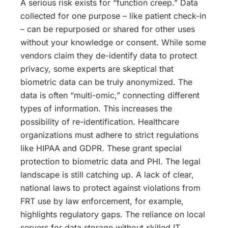
A serious risk exists for “function creep.” Data
collected for one purpose – like patient check-in
– can be repurposed or shared for other uses
without your knowledge or consent. While some
vendors claim they de-identify data to protect
privacy, some experts are skeptical that
biometric data can be truly anonymized. The
data is often “multi-omic,” connecting different
types of information. This increases the
possibility of re-identification. Healthcare
organizations must adhere to strict regulations
like HIPAA and GDPR. These grant special
protection to biometric data and PHI. The legal
landscape is still catching up. A lack of clear,
national laws to protect against violations from
FRT use by law enforcement, for example,
highlights regulatory gaps. The reliance on local
servers for data storage without skilled IT