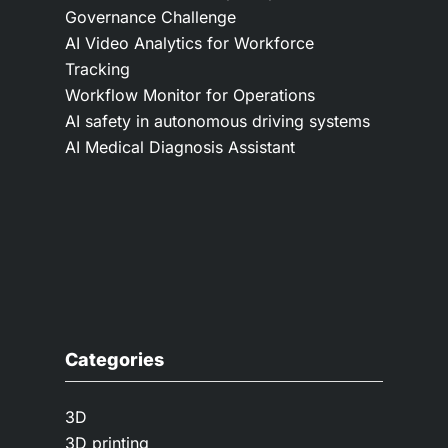
Governance Challenge
AI Video Analytics for Workforce
Tracking
Workflow Monitor for Operations
AI safety in autonomous driving systems
AI Medical Diagnosis Assistant
Categories
3D
3D printing