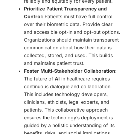
reliably and equitably for every patient.
Prioritize Patient Transparency and
Control:
Patients must have full control
over their biometric data. Provide clear
and accessible opt-in and opt-out options.
Organizations should maintain transparent
communication about how their data is
collected, stored, and used. This builds
and maintains patient trust.
Foster Multi-Stakeholder Collaboration:
The future of
AI
in healthcare requires
continuous dialogue and collaboration.
This includes technology developers,
clinicians, ethicists, legal experts, and
patients. This collaborative approach
ensures the technology’s deployment is
guided by a holistic understanding of its
benefits, risks, and social implications.