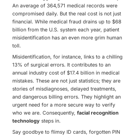
An average of 364,571 medical records were
compromised daily. But the real cost is not just
financial. While medical fraud drains up to $68
billion from the U.S. system each year, patient
misidentification has an even more grim human
toll.
Misidentification, for instance, links to a chilling
13% of surgical errors. It contributes to an
annual industry cost of $17.4 billion in medical
mistakes. These are not just statistics; they are
stories of misdiagnoses, delayed treatments,
and dangerous billing errors. They highlight an
urgent need for a more secure way to verify
who we are. Consequently,
facial recognition
technology
steps in.
Say goodbye to flimsy ID cards, forgotten PIN