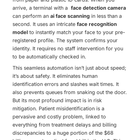
arrive, a terminal with a
face detection camera
can perform an
ai face scanning
in less than a
second. It uses an intricate
face recognition
model
to instantly match your face to your pre-
registered profile. The system confirms your
identity. It requires no staff intervention for you
to be automatically checked in.
This seamless automation isn’t just about speed;
it’s about safety. It eliminates human
identification errors and slashes wait times. It
also prevents queues from snaking out the door.
But its most profound impact is in risk
mitigation. Patient misidentification is a
pervasive and costly problem, linked to
everything from treatment delays and billing
discrepancies to a huge portion of the $68