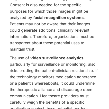
Consent is also needed for the specific
purposes for which those images might be
analyzed by
facial recognition systems
.
Patients may not be aware that their images
could generate additional clinically relevant
information. Therefore, organizations must be
transparent about these potential uses to
maintain trust.
The use of
video surveillance analytics
,
particularly for surveillance or monitoring, also
risks eroding the patient-clinician relationship. If
the technology monitors medication adherence
or a patient’s whereabouts, it could undermine
the therapeutic alliance and discourage open
communication. Healthcare providers must
carefully weigh the benefits of a specific
application against these potential burdens.