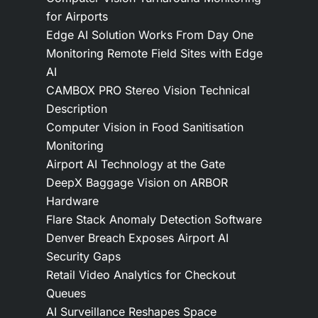
for Airports
Edge AI Solution Works From Day One
Monitoring Remote Field Sites with Edge
AI
CAMBOX PRO Stereo Vision Technical
Description
Computer Vision in Food Sanitisation
Monitoring
Airport AI Technology at the Gate
DeepX Baggage Vision on ARBOR
Hardware
Flare Stack Anomaly Detection Software
Denver Breach Exposes Airport AI
Security Gaps
Retail Video Analytics for Checkout
Queues
AI Surveillance Reshapes Space