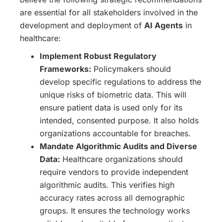
are essential for all stakeholders involved in the
development and deployment of
AI Agents
in
healthcare:
Implement Robust Regulatory
Frameworks:
Policymakers should
develop specific regulations to address the
unique risks of biometric data. This will
ensure patient data is used only for its
intended, consented purpose. It also holds
organizations accountable for breaches.
Mandate Algorithmic Audits and Diverse
Data:
Healthcare organizations should
require vendors to provide independent
algorithmic audits. This verifies high
accuracy rates across all demographic
groups. It ensures the technology works