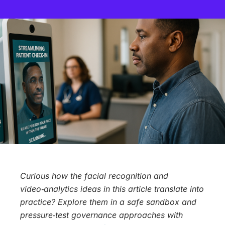
Curious how the facial recognition and
video‑analytics ideas in this article translate into
practice? Explore them in a safe sandbox and
pressure‑test governance approaches with