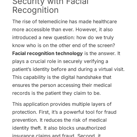
Security with Facial
Recognition
The rise of telemedicine has made healthcare
more accessible than ever. However, it also
introduced a new question: how do we truly
know who is on the other end of the screen?
Facial recognition technology
is the answer. It
plays a crucial role in securely verifying a
patient’s identity before and during a virtual visit.
This capability is the digital handshake that
ensures the person accessing their medical
records is the patient they claim to be.
This application provides multiple layers of
protection. First, it’s a powerful tool for fraud
prevention. It reduces the risk of medical
identity theft. It also blocks unauthorized
insurance claims and fraud.
Second, it