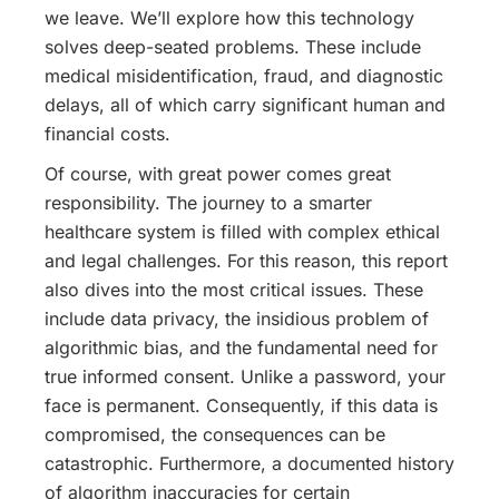
we leave. We’ll explore how this technology
solves deep-seated problems. These include
medical misidentification, fraud, and diagnostic
delays, all of which carry significant human and
financial costs.
Of course, with great power comes great
responsibility. The journey to a smarter
healthcare system is filled with complex ethical
and legal challenges. For this reason, this report
also dives into the most critical issues. These
include data privacy, the insidious problem of
algorithmic bias, and the fundamental need for
true informed consent. Unlike a password, your
face is permanent. Consequently, if this data is
compromised, the consequences can be
catastrophic.
Furthermore, a documented history
of algorithm inaccuracies for certain