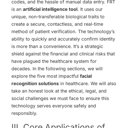
codes, and the hassle of manual data entry. FRT
is an
artificial intelligence tool
. It uses our
unique, non-transferable biological traits to
create a secure, contactless, and real-time
method of patient verification. The technology’s
ability to quickly and accurately confirm identity
is more than a convenience. It’s a strategic
shield against the financial and clinical risks that
have plagued the healthcare system for
decades. In the following sections, we will
explore the five most impactful
facial
recognition solutions
in healthcare. We will also
take an honest look at the ethical, legal, and
social challenges we must face to ensure this
technology serves everyone safely and
responsibly.
III. Core Applications of