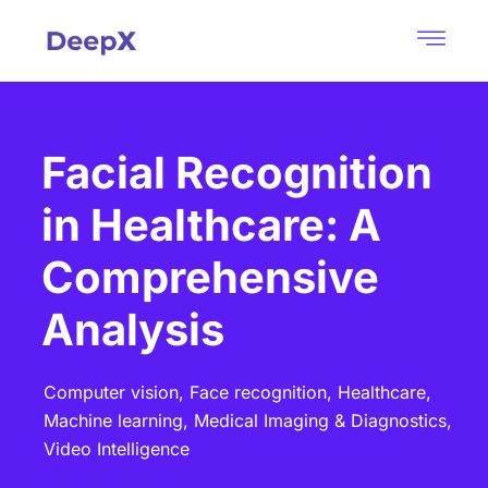
Facial Recognition
in Healthcare: A
Comprehensive
Analysis
Computer vision,
Face recognition,
Healthcare,
Machine learning,
Medical Imaging & Diagnostics,
Video Intelligence