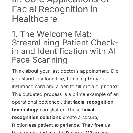
Facial Recognition in
Healthcare
1. The Welcome Mat:
Streamlining Patient Check-
in and Identification with AI
Face Scanning
Think about your last doctor’s appointment. Did
you stand in a long line, fumbling for your
insurance card and a pen to fill out a clipboard?
This outdated process is a prime example of an
operational bottleneck that
facial recognition
technology
can shatter. These
facial
recognition solutions
create a secure,
frictionless patient experience. They free us
from paper and plastic ID cards. When you