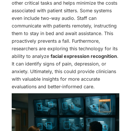
other critical tasks and helps minimize the costs
associated with patient sitters. Some systems
even include two-way audio. Staff can
communicate with patients remotely, instructing
them to stay in bed and await assistance. This
proactively prevents a fall. Furthermore,
researchers are exploring this technology for its
ability to analyze
facial expression recognition
.
It can identify signs of pain, depression, or
anxiety. Ultimately, this could provide clinicians
with valuable insights for more accurate
evaluations and better-informed care.