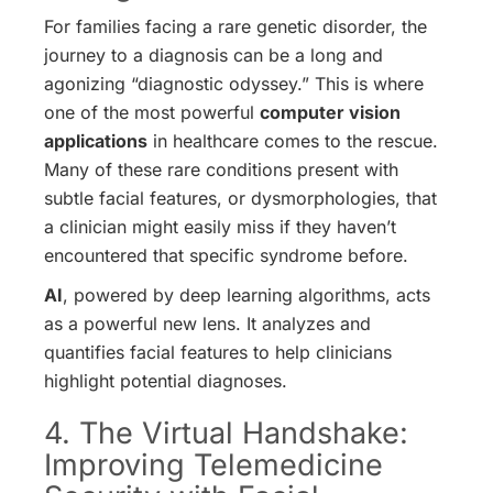
For families facing a rare genetic disorder, the
journey to a diagnosis can be a long and
agonizing “diagnostic odyssey.” This is where
one of the most powerful
computer vision
applications
in healthcare comes to the rescue.
Many of these rare conditions present with
subtle facial features, or dysmorphologies, that
a clinician might easily miss if they haven’t
encountered that specific syndrome before.
AI
, powered by deep learning algorithms, acts
as a powerful new lens. It analyzes and
quantifies facial features to help clinicians
highlight potential diagnoses.
4. The Virtual Handshake:
Improving Telemedicine