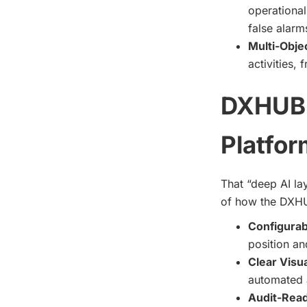
operational
false alarm
Multi-Obje
activities,
DXHUB’
Platfor
That “deep AI lay
of how the DXHUB
Configurab
position an
Clear Visua
automated a
Audit-Rea