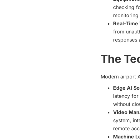
checking fo
monitoring 
Real-Time 
from unauth
responses a
The Te
Modern airport A
Edge AI So
latency for
without clo
Video Man
system, int
remote acc
Machine L