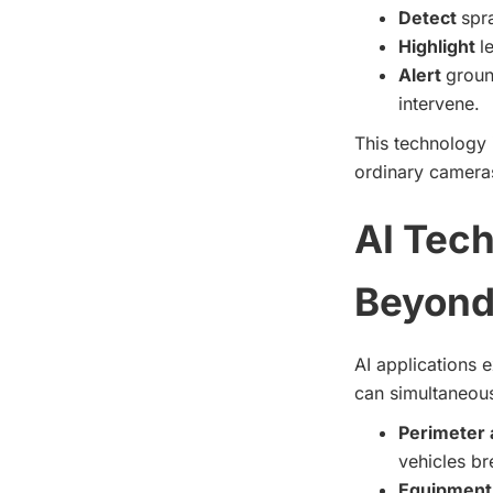
Detect
spr
Highlight
l
Alert
groun
intervene.
This technology 
ordinary cameras
AI Tech
Beyond 
AI applications 
can simultaneousl
Perimeter 
vehicles br
Equipment