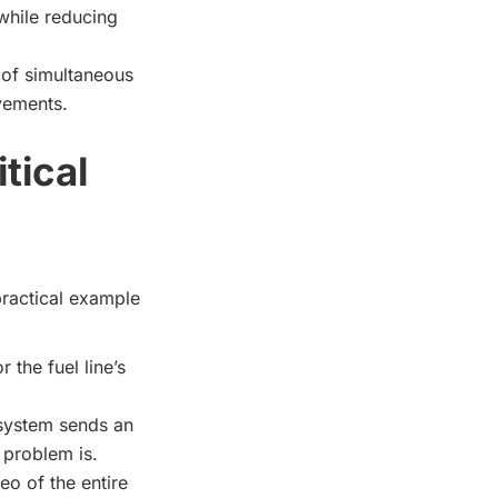
 while reducing
 of simultaneous
ovements.
tical
 practical example
 the fuel line’s
 system sends an
e problem is.
eo of the entire