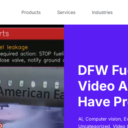
Products
Services
Industries
DFW Fue
Video A
Have Pr
AI,
Computer vision,
E
Uncategorized,
Video I