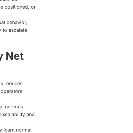
e positioned, or
ual behavior,
 to escalate
y Net
as reduces
h operators
ral nervous
 scalability and
y learn normal