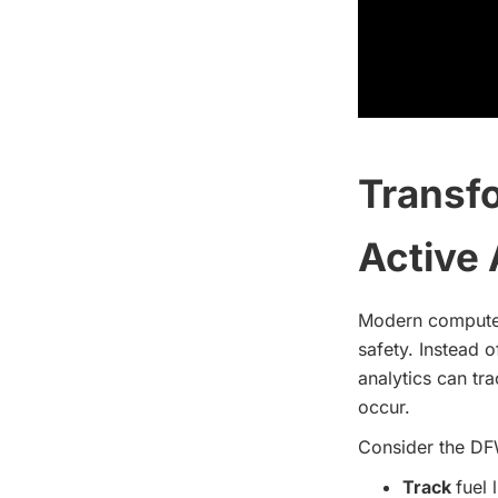
Transfo
Active 
Modern computer
safety. Instead 
analytics can tra
occur.
Consider the DF
Track
fuel 