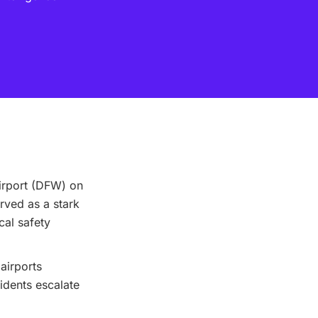
Airport (DFW) on
erved as a stark
cal safety
 airports
idents escalate