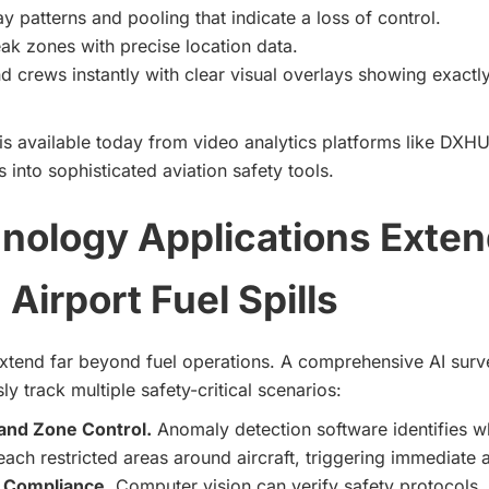
ay patterns and pooling that indicate a loss of control.
eak zones with precise location data.
d crews instantly with clear visual overlays showing exactl
is available today from video analytics platforms like DXHU
 into sophisticated aviation safety tools.
nology Applications Exten
Airport Fuel Spills
extend far beyond fuel operations. A comprehensive AI surv
y track multiple safety-critical scenarios:
and Zone Control.
Anomaly detection software identifies w
each restricted areas around aircraft, triggering immediate a
 Compliance
. Computer vision can verify safety protocols,