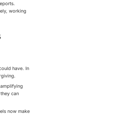
eports.
ely, working
s
could have. In
rgiving.
 amplifying
 they can
odels now make