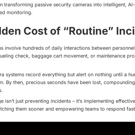
in transforming passive security cameras into intelligent, AI
ed monitoring.
den Cost of “Routine” Inc
ns involve hundreds of daily interactions between personnel
efueling check, baggage cart movement, or maintenance pro
ra systems record everything but alert on nothing until a h
m. By then, precious seconds have been lost, compounding 
s.
e isn’t just preventing incidents – it’s implementing effectiv
atching them sooner and empowering teams to respond fast