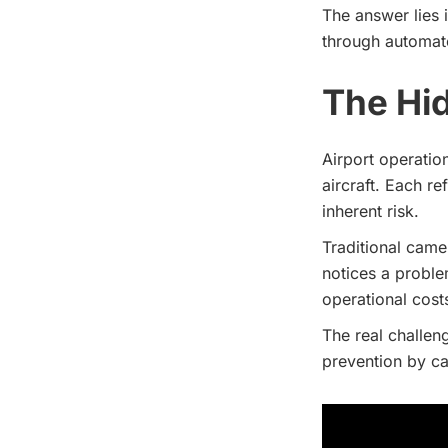
The answer lies 
through automat
The Hid
Airport operatio
aircraft. Each r
inherent risk.
Traditional came
notices a proble
operational cost
The real challeng
prevention by c