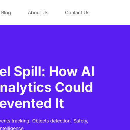
Blog
About Us
Contact Us
l Spill: How AI
nalytics Could
evented It
vents tracking,
Objects detection,
Safety,
ntelligence