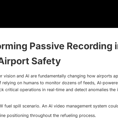
rming Passive Recording i
Airport Safety
 vision and AI are fundamentally changing how airports 
of relying on humans to monitor dozens of feeds, AI-power
ck critical operations in real-time and detect anomalies the 
W fuel spill scenario. An AI video management system coul
line positioning throughout the refueling process.