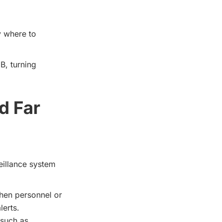
y where to
B, turning
d Far
eillance system
hen personnel or
lerts.
 such as