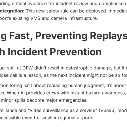
iding critical evidence for incident review and compliance r
ntegration:
This new safety rule can be deployed immediat
rport’s existing VMS and camera infrastructure.
g Fast, Preventing Replay
 Incident Prevention
el spill at DFW didn’t result in catastrophic damage, but it 
lose call is a lesson, as the next incident might not be so fo
monitoring isn’t about replacing human judgment; it’s about
es. When AI provides crews with instant hazard awareness,
e minor spills become major emergencies.
veillance and “video surveillance as a service” (VSaaS) m
accessible even for smaller regional airports.