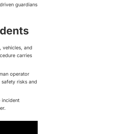
-driven guardians
idents
, vehicles, and
cedure carries
uman operator
safety risks and
e incident
er.