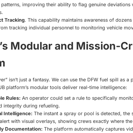
 patterns, improving their ability to flag genuine deviations
s.
ct Tracking
. This capability maintains awareness of dozens
 from tracking individual personnel to monitoring vehicle m
s Modular and Mission-Cri
m
er” isn’t just a fantasy. We can use the DFW fuel spill as a
 platform’s modular tools deliver real-time intelligence:
le Rules:
An operator could set a rule to specifically monitor
d integrity during refueling.
l Intelligence:
The instant a spray or pool is detected, the
lert with visual overlays, showing crews exactly where th
dy Documentation:
The platform automatically captures vid