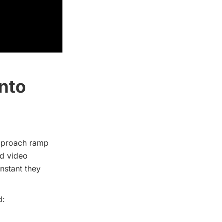
nto
approach ramp
ed video
instant they
d: