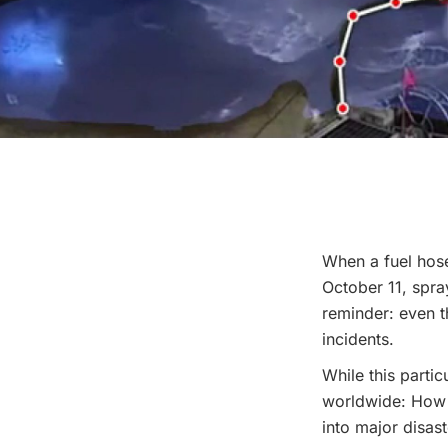
When a fuel hose
October 11, spray
reminder: even t
incidents.
While this partic
worldwide: How 
into major disas