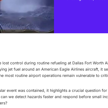
 lost control during routine refueling at Dallas Fort Worth 
ing jet fuel around an American Eagle Airlines aircraft, it s
he most routine airport operations remain vulnerable to criti
ular event was contained, it highlights a crucial question for
can we detect hazards faster and respond before small inc
ters?