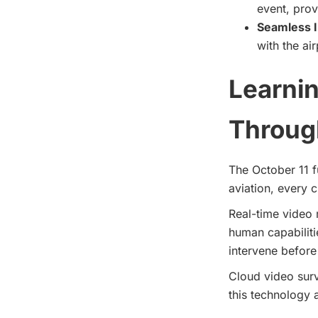
event, prov
Seamless I
with the ai
Learnin
Through
The October 11 fu
aviation, every c
Real-time video 
human capabiliti
intervene befor
Cloud video sur
this technology 