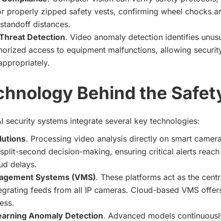
r properly zipped safety vests, confirming wheel chocks ar
standoff distances.
Threat Detection
. Video anomaly detection identifies unus
orized access to equipment malfunctions, allowing security
ppropriately.
chnology Behind the Safet
I security systems integrate several key technologies:
lutions
. Processing video analysis directly on smart camer
 split-second decision-making, ensuring critical alerts reac
ud delays.
agement Systems (VMS)
. These platforms act as the cent
egrating feeds from all IP cameras. Cloud-based VMS offers
ess.
earning Anomaly Detection
. Advanced models continuousl