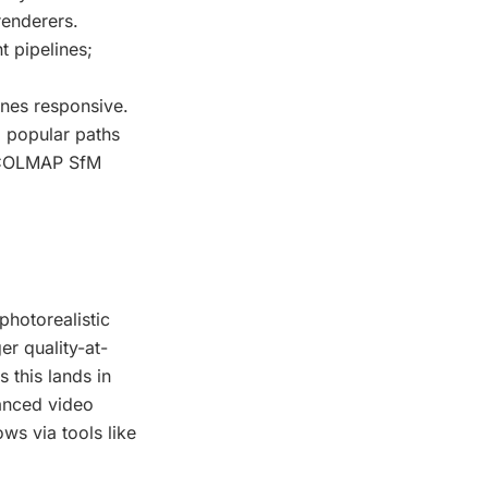
renderers.
t pipelines;
nes responsive.
 popular paths
om COLMAP SfM
photorealistic
r quality-at-
 this lands in
vanced video
ws via tools like