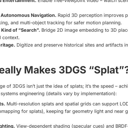
 Entertainment.
Enable free-viewpoint video – watch sce
 Autonomous Navigation.
Rapid 3D perception improves p
king, and multi-object tracking for safer motion planning.
 Kind of “Search”.
Bridge 2D image embedding to 3D plac
l context.
ritage.
Digitize and preserve historical sites and artifacts in 
eally Makes 3DGS “Splat”
e of 3DGS isn’t just the idea of splats; it’s the speed – ac
systems engineering (details vary by implementation):
ts.
Multi-resolution splats and spatial grids can support LOD
pmapping for splats), keeping far geometry light and near
ighting.
View-dependent shading (specular cues) and BRDF-