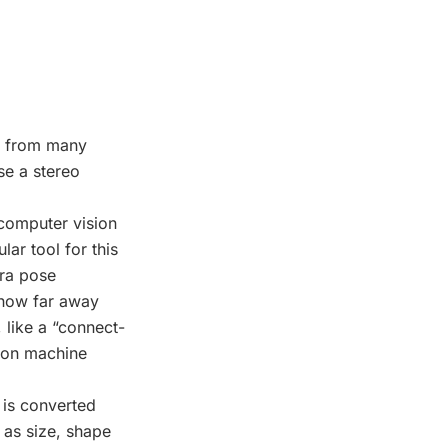
s from many
se a stereo
computer vision
ar tool for this
era pose
 how far away
 like a “connect-
ion machine
 is converted
h as size, shape