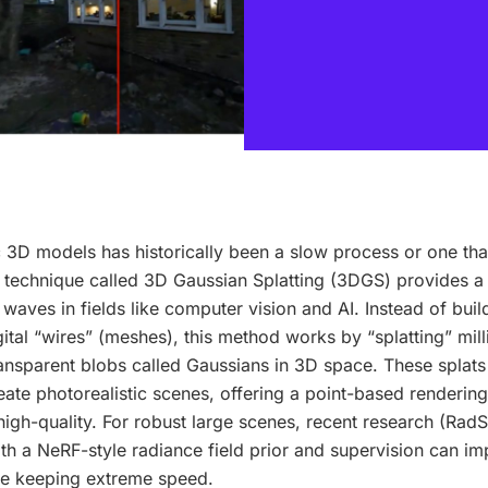
ic 3D models has historically been a slow process or one th
 A technique called 3D Gaussian Splatting (3DGS) provides a
 waves in fields like computer vision and AI. Instead of bui
ital “wires” (meshes), this method works by “splatting” milli
ransparent blobs called Gaussians in 3D space. These splats
eate photorealistic scenes, offering a point-based renderin
 high-quality. For robust large scenes, recent research (Ra
h a NeRF-style radiance field prior and supervision can im
ile keeping extreme speed.