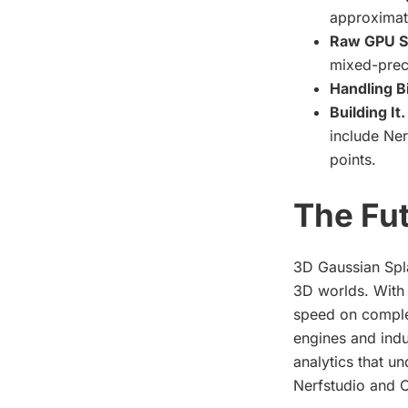
approximati
Raw GPU S
mixed-prec
Handling B
Building It.
include Ner
points.
The Fut
3D Gaussian Spla
3D worlds. With 
speed on complex
engines and indu
analytics that un
Nerfstudio and