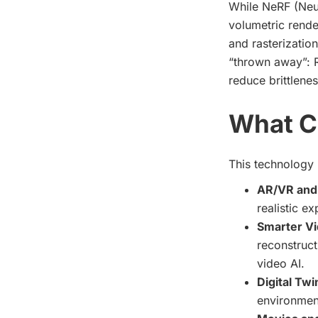
While NeRF (Neur
volumetric render
and rasterizatio
“thrown away”: R
reduce brittlene
What C
This technology i
AR/VR and
realistic e
Smarter Vi
reconstruct
video AI.
Digital Tw
environment