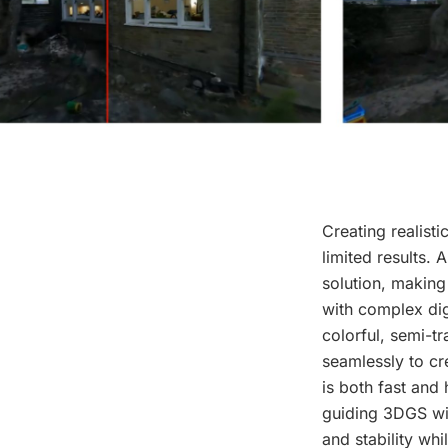
Creating realist
limited results.
solution, making
with complex dig
colorful, semi-t
seamlessly to cr
is both fast and
guiding 3DGS wit
and stability wh