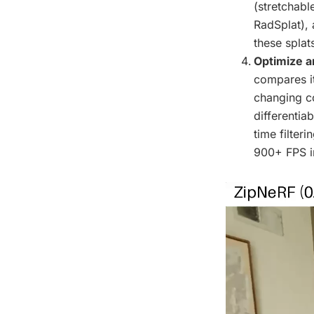
(stretchabl
RadSplat), 
these splat
Optimize a
compares it
changing co
differentia
time filter
900+ FPS i