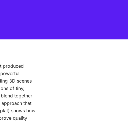
at produced
 powerful
lding 3D scenes
ons of tiny,
 blend together
g approach that
dSplat) shows how
prove quality