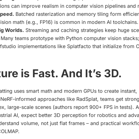
ons can improve realism in computer vision pipelines and 
peed.
Batched rasterization and memory tiling form efficien
ision math (e.g., FP16) is common in modern AI toolchains.
ig Worlds.
Streaming and caching strategies keep huge sce
Many teams prototype with Python computer vision stacks;
fstudio implementations like Splatfacto that initialize fr
ure is Fast. And It’s 3D.
tting uses smart math and modern GPUs to create instant, 
NeRF-informed approaches like RadSplat, teams get stronge
, large-scale scenes (authors report 900+ FPS in tests). As
strial AI, expect better 3D perception for robotics and ad
derstand volume, not just flat frames – and practical workflo
 COLMAP.