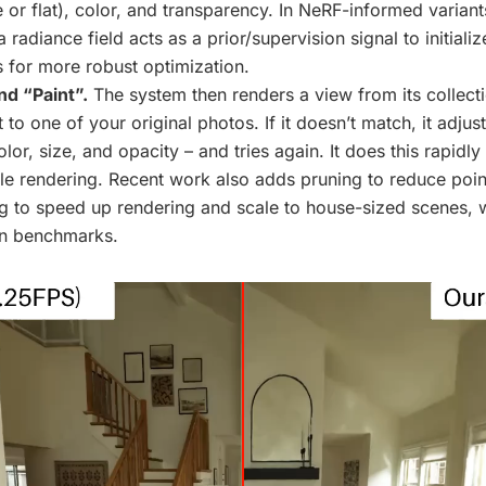
e or flat), color, and transparency. In NeRF-informed variants
a radiance field acts as a prior/supervision signal to initiali
s for more robust optimization.
nd “Paint”.
The system then renders a view from its collecti
 to one of your original photos. If it doesn’t match, it adjust
lor, size, and opacity – and tries again. It does this rapidly
ble rendering. Recent work also adds pruning to reduce poin
ing to speed up rendering and scale to house-sized scenes, w
n benchmarks.