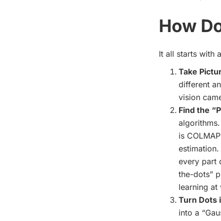
How Do
It all starts wit
Take Pictu
different a
vision came
Find the “P
algorithms.
is COLMAP),
estimation.
every part 
the-dots” p
learning
at 
Turn Dots i
into a “Gaus