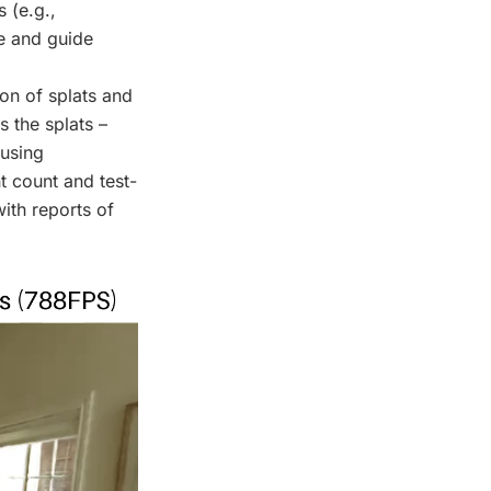
 (e.g.,
ze and guide
on of splats and
s the splats –
 using
t count and test-
ith reports of