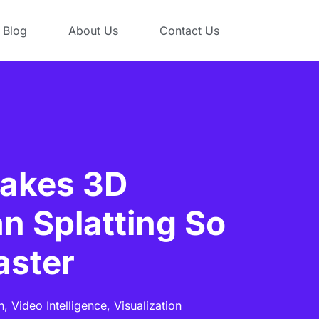
Blog
About Us
Contact Us
akes 3D
n Splatting So
aster
n,
Video Intelligence,
Visualization