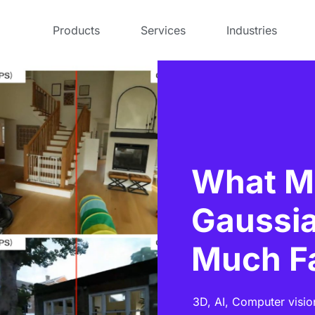
Products
Services
Industries
What M
Gaussia
Much F
3D,
AI,
Computer visio