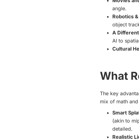
Movies and
angle.
Robotics &
object trac
A Different
AI to spatia
Cultural He
What R
The key advantag
mix of math and 
Smart Spla
(akin to mi
detailed.
Realistic L