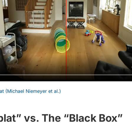
t (Michael Niemeyer et al.)
lat” vs. The “Black Box”