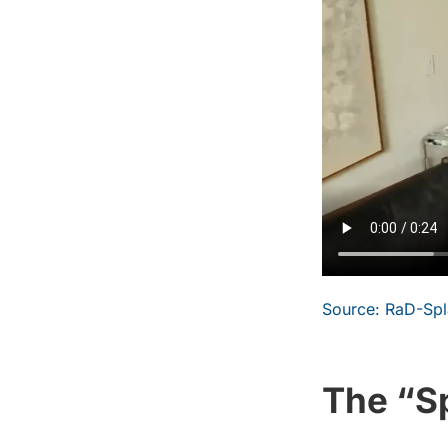
Source: RaD-Spla
The “Sp