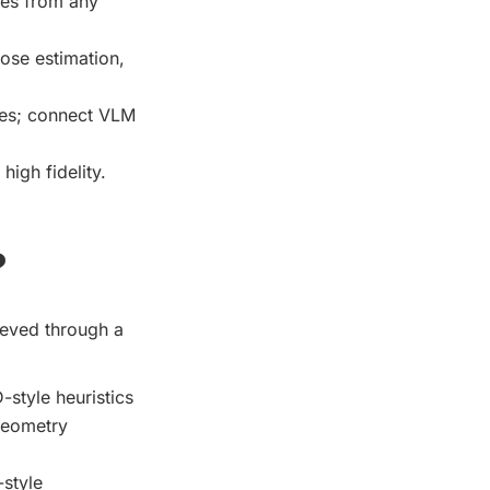
nes from any
ose estimation,
es; connect VLM
high fidelity.
?
hieved through a
-style heuristics
 geometry
style