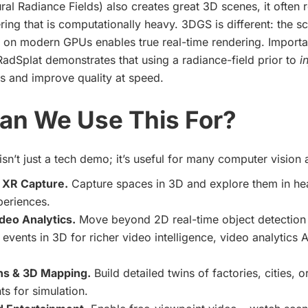
al Radiance Fields) also creates great 3D scenes, it often r
ing that is computationally heavy. 3DGS is different: the sc
n on modern GPUs enables true real-time rendering. Importan
adSplat demonstrates that using a radiance-field prior to
i
ss and improve quality at speed.
an We Use This For?
sn’t just a tech demo; it’s useful for many computer vision 
 XR Capture.
Capture spaces in 3D and explore them in he
xperiences.
deo Analytics.
Move beyond 2D real-time object detection 
 events in 3D for richer video intelligence, video analytics A
ins & 3D Mapping.
Build detailed twins of factories, cities, o
s for simulation.