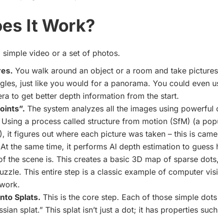
es It Work?
h a simple video or a set of photos.
res.
You walk around an object or a room and take picture
ngles, just like you would for a panorama. You could even u
ra to get better depth information from the start.
oints”.
The system analyzes all the images using powerful 
 Using a process called structure from motion (SfM) (a popul
 it figures out where each picture was taken – this is cam
 At the same time, it performs AI depth estimation to guess
of the scene is. This creates a basic 3D map of sparse dots,
uzzle. This entire step is a classic example of
computer vis
work.
nto Splats.
This is the core step. Each of those simple dots
sian splat.” This splat isn’t just a dot; it has properties suc