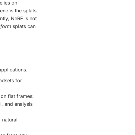
elies on
ene is the splats,
tly, NeRF is not
nform
splats can
applications.
adsets for
on flat frames:
I, and analysis
r natural