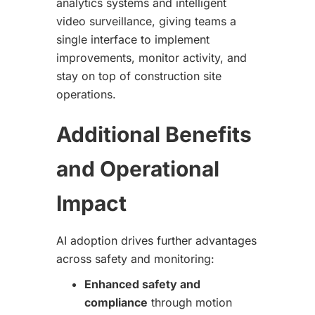
analytics systems and intelligent
video surveillance, giving teams a
single interface to implement
improvements, monitor activity, and
stay on top of construction site
operations.
Additional Benefits
and Operational
Impact
AI adoption drives further advantages
across safety and monitoring:
Enhanced safety and
compliance
through motion