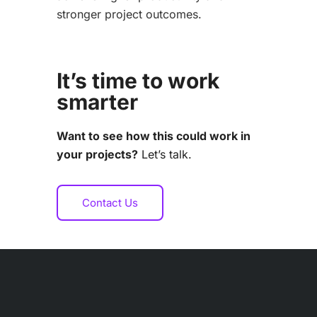
stronger project outcomes.
It’s time to work
smarter
Want to see how this could work in
your projects?
Let’s talk.
Contact Us