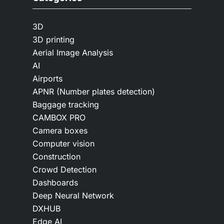
3D
3D printing
Aerial Image Analysis
AI
Airports
APNR (Number plates detection)
Baggage tracking
CAMBOX PRO
Camera boxes
Computer vision
Construction
Crowd Detection
Dashboards
Deep Neural Network
DXHUB
Edge AI