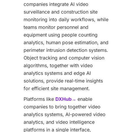
companies integrate AI video
surveillance and construction site
monitoring into daily workflows, while
teams monitor personnel and
equipment using people counting
analytics, human pose estimation, and
perimeter intrusion detection systems.
Object tracking and computer vision
algorithms, together with video
analytics systems and edge AI
solutions, provide real-time insights
for efficient site management.
Platforms like
DXHub→
enable
companies to bring together video
analytics systems, AI-powered video
analytics, and video intelligence
platforms in a single interface,