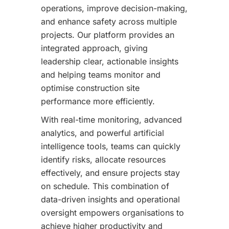
operations, improve decision-making,
and enhance safety across multiple
projects. Our platform provides an
integrated approach, giving
leadership clear, actionable insights
and helping teams monitor and
optimise construction site
performance more efficiently.
With real-time monitoring, advanced
analytics, and powerful artificial
intelligence tools, teams can quickly
identify risks, allocate resources
effectively, and ensure projects stay
on schedule. This combination of
data-driven insights and operational
oversight empowers organisations to
achieve higher productivity and