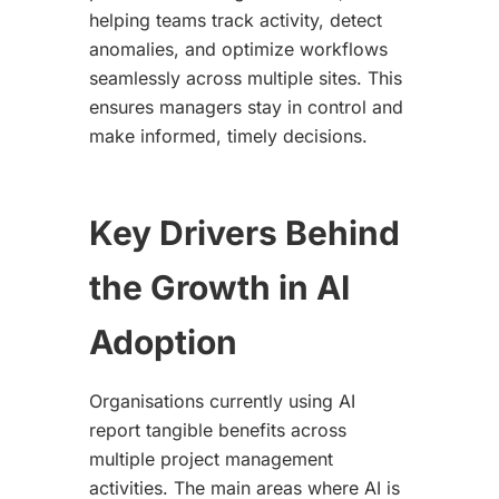
helping teams track activity, detect
anomalies, and optimize workflows
seamlessly across multiple sites. This
ensures managers stay in control and
make informed, timely decisions.
Key Drivers Behind
the Growth in AI
Adoption
Organisations currently using AI
report tangible benefits across
multiple project management
activities. The main areas where AI is