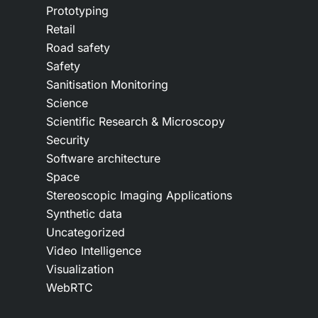
Prototyping
Retail
Road safety
Safety
Sanitisation Monitoring
Science
Scientific Research & Microscopy
Security
Software architecture
Space
Stereoscopic Imaging Applications
Synthetic data
Uncategorized
Video Intelligence
Visualization
WebRTC