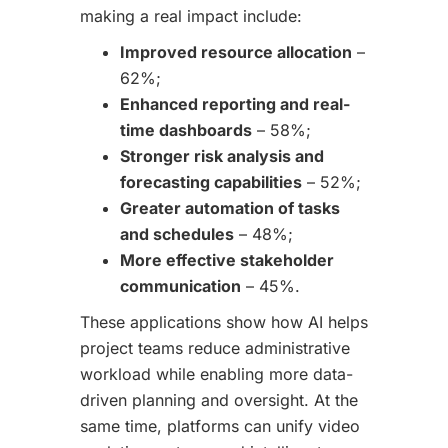
making a real impact include:
Improved resource allocation
–
62%;
Enhanced reporting and real-
time dashboards
– 58%;
Stronger risk analysis and
forecasting capabilities
– 52%;
Greater automation of tasks
and schedules
– 48%;
More effective stakeholder
communication
– 45%.
These applications show how AI helps
project teams reduce administrative
workload while enabling more data-
driven planning and oversight. At the
same time, platforms can unify video