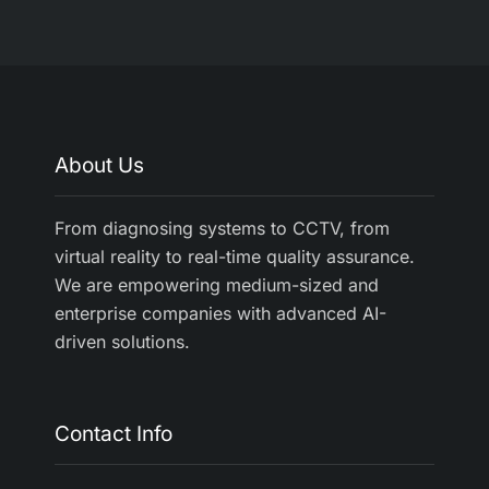
About Us
From diagnosing systems to CCTV, from
virtual reality to real-time quality assurance.
We are empowering medium-sized and
enterprise companies with advanced AI-
driven solutions.
Contact Info