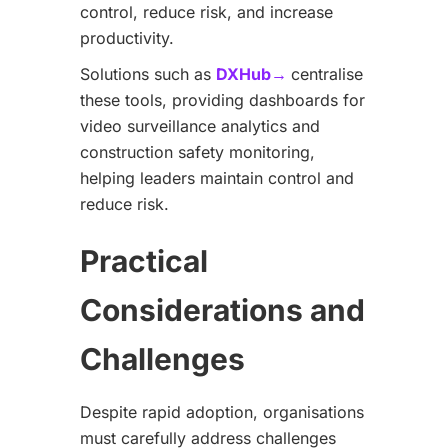
control, reduce risk, and increase
productivity.
Solutions such as
DXHub→
centralise
these tools, providing dashboards for
video surveillance analytics and
construction safety monitoring,
helping leaders maintain control and
reduce risk.
Practical
Considerations and
Challenges
Despite rapid adoption, organisations
must carefully address challenges