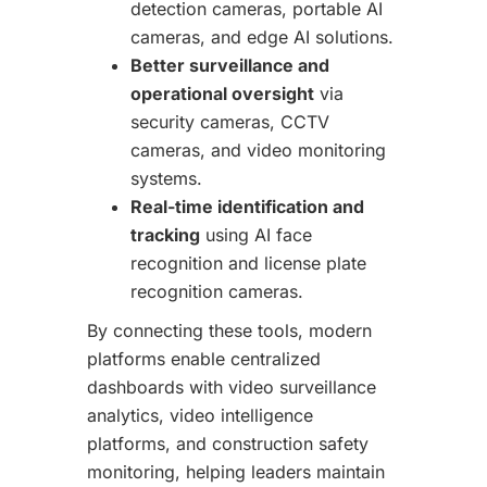
detection cameras, portable AI
cameras, and edge AI solutions.
Better surveillance and
operational oversight
via
security cameras, CCTV
cameras, and video monitoring
systems.
Real-time identification and
tracking
using AI face
recognition and license plate
recognition cameras.
By connecting these tools, modern
platforms enable centralized
dashboards with video surveillance
analytics, video intelligence
platforms, and construction safety
monitoring, helping leaders maintain