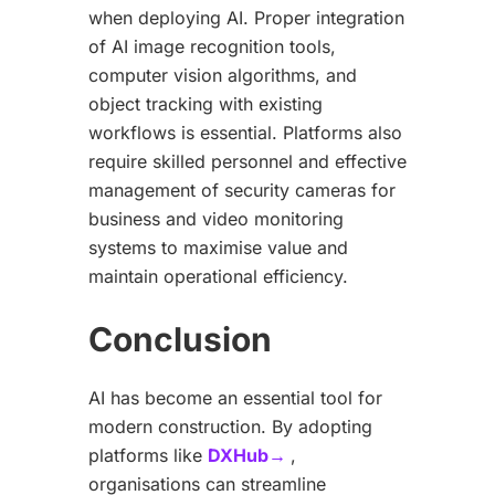
when deploying AI. Proper integration
of AI image recognition tools,
computer vision algorithms, and
object tracking with existing
workflows is essential. Platforms also
require skilled personnel and effective
management of security cameras for
business and video monitoring
systems to maximise value and
maintain operational efficiency.
Conclusion
AI has become an essential tool for
modern construction. By adopting
platforms like
DXHub→
,
organisations can streamline