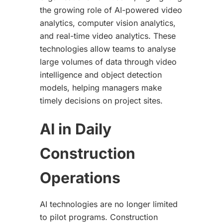
the growing role of AI-powered video
analytics, computer vision analytics,
and real-time video analytics. These
technologies allow teams to analyse
large volumes of data through video
intelligence and object detection
models, helping managers make
timely decisions on project sites.
AI in Daily
Construction
Operations
AI technologies are no longer limited
to pilot programs. Construction