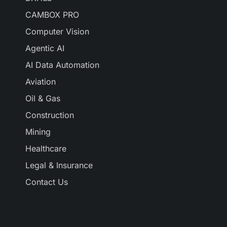
CAMBOX PRO
Computer Vision
Agentic AI
AI Data Automation
Aviation
Oil & Gas
Construction
Mining
Healthcare
Legal & Insurance
Contact Us