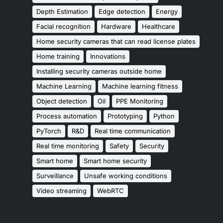
Depth Estimation
Edge detection
Energy
Facial recognition
Hardware
Healthcare
Home security cameras that can read license plates
Home training
Innovations
Installing security cameras outside home
Machine Learning
Machine learning fitness
Object detection
Oil
PPE Monitoring
Process automation
Prototyping
Python
PyTorch
R&D
Real time communication
Real time monitoring
Safety
Security
Smart home
Smart home security
Surveillance
Unsafe working conditions
Video streaming
WebRTC