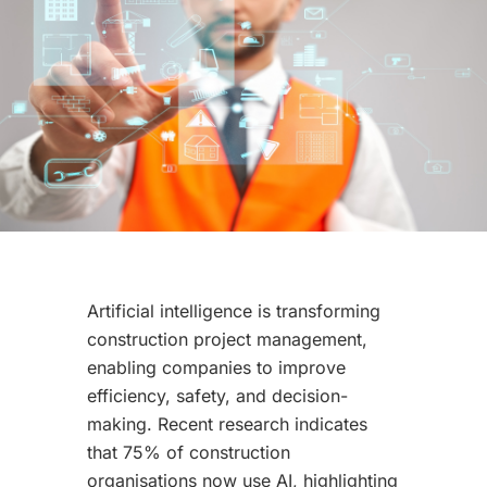
Artificial intelligence is transforming
construction project management,
enabling companies to improve
efficiency, safety, and decision-
making. Recent research indicates
that 75% of construction
organisations now use AI, highlighting