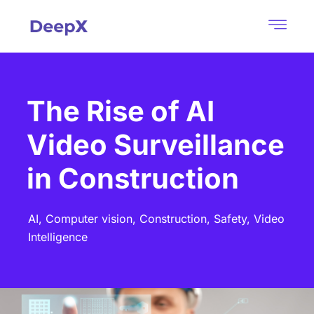
The Rise of AI
Video Surveillance
in Construction
AI,
Computer vision,
Construction,
Safety,
Video
Intelligence