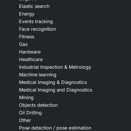
Elastic search
Energy
Events tracking
Face recognition
Fitness
Gas
Hardware
Healthcare
Industrial Inspection & Metrology
Machine learning
Medical Imaging & Diagnostics
Medical Imaging and Diagnostics
Mining
Objects detection
Oil Drilling
Other
Pose detection / pose estimation