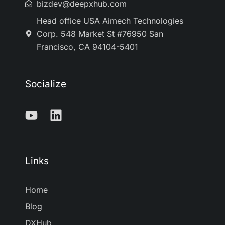
bizdev@deepxhub.com
Head office USA Aimech Technologies
Corp. 548 Market St #76950 San
Francisco, CA 94104-5401
Socialize
Links
Home
Blog
DXHub