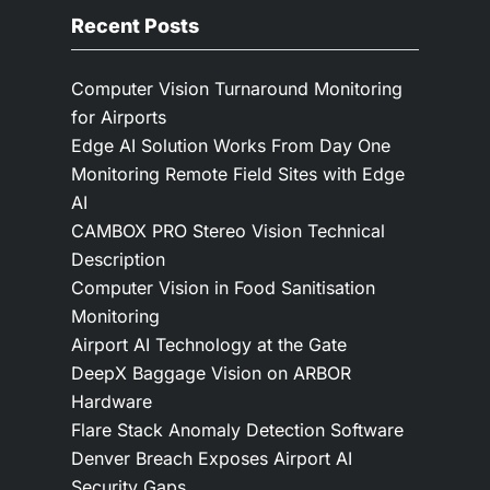
Recent Posts
Computer Vision Turnaround Monitoring
for Airports
Edge AI Solution Works From Day One
Monitoring Remote Field Sites with Edge
AI
CAMBOX PRO Stereo Vision Technical
Description
Computer Vision in Food Sanitisation
Monitoring
Airport AI Technology at the Gate
DeepX Baggage Vision on ARBOR
Hardware
Flare Stack Anomaly Detection Software
Denver Breach Exposes Airport AI
Security Gaps