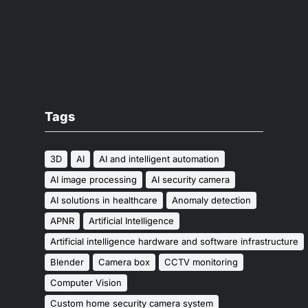
Tags
3D
AI
AI and intelligent automation
AI image processing
AI security camera
AI solutions in healthcare
Anomaly detection
APNR
Artificial Intelligence
Artificial intelligence hardware and software infrastructure
Blender
Camera box
CCTV monitoring
Computer Vision
Custom home security camera system