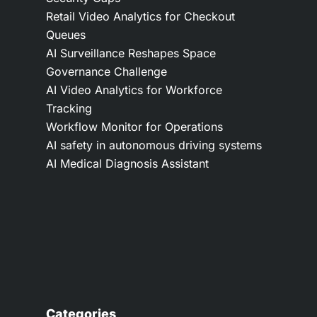
Retail Video Analytics for Checkout
Queues
AI Surveillance Reshapes Space
Governance Challenge
AI Video Analytics for Workforce
Tracking
Workflow Monitor for Operations
AI safety in autonomous driving systems
AI Medical Diagnosis Assistant
Categories