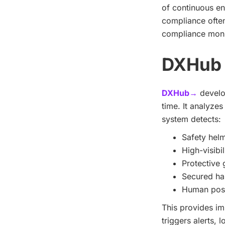
of continuous e
compliance often
compliance monit
DXHub 
DXHub→
develop
time. It analyze
system detects:
Safety helm
High-visibil
Protective 
Secured hai
Human post
This provides im
triggers alerts, 