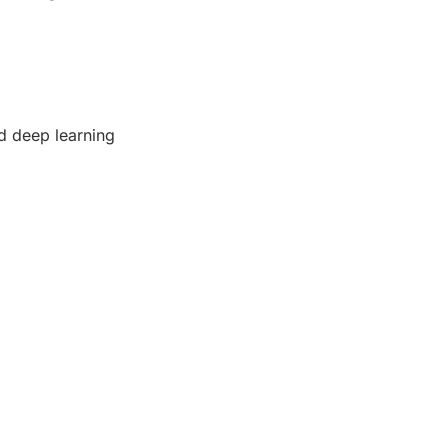
d deep learning