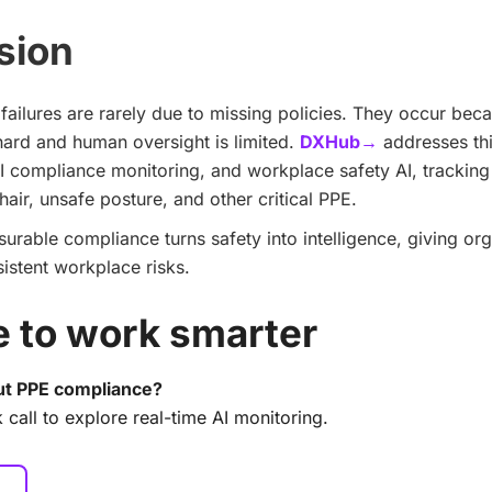
sion
ailures are rarely due to missing policies. They occur bec
 hard and human oversight is limited.
DXHub→
addresses thi
I compliance monitoring, and workplace safety AI, tracking
air, unsafe posture, and other critical PPE.
rable compliance turns safety into intelligence, giving org
sistent workplace risks.
me to work smarter
t PPE compliance?
 call to explore real-time AI monitoring.