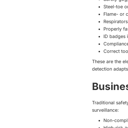
Steel-toe o
Flame- or c
Respirators
Properly fa
ID badges i
Compliance
Correct too
These are the e
detection adapts
Busine
Traditional safe
surveillance:
Non-complia
High-risk z