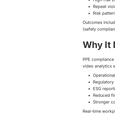
Repeat viol
Risk patter
Outcomes include
(safety complian
Why It 
PPE compliance 
video analytics 
Operational
Regulatory
ESG reporti
Reduced fi
Stronger co
Real-time workpl