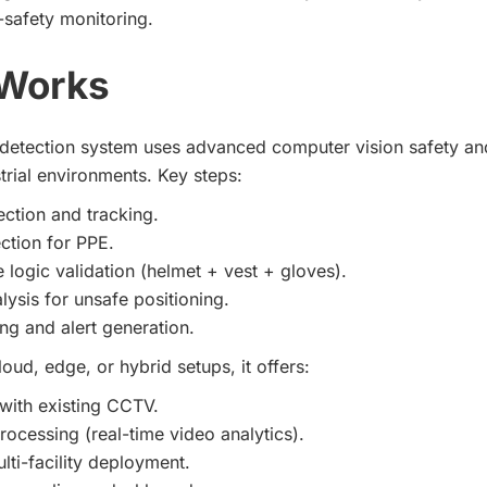
I-safety monitoring.
 Works
detection system uses advanced computer vision safety an
trial environments. Key steps:
ction and tracking.
ction for PPE.
logic validation (helmet + vest + gloves).
lysis for unsafe positioning.
ng and alert generation.
oud, edge, or hybrid setups, it offers:
 with existing CCTV.
rocessing (real-time video analytics).
lti-facility deployment.