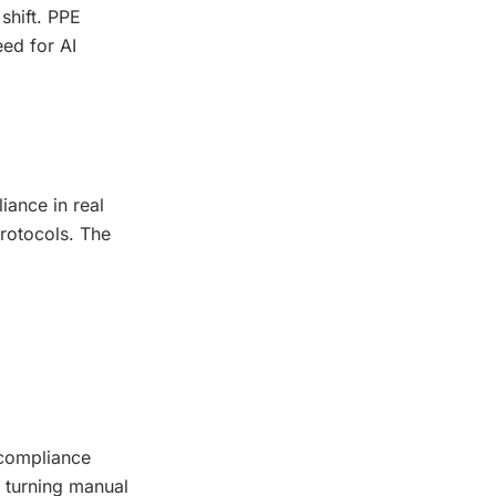
shift. PPE
eed for AI
iance in real
protocols. The
-compliance
, turning manual