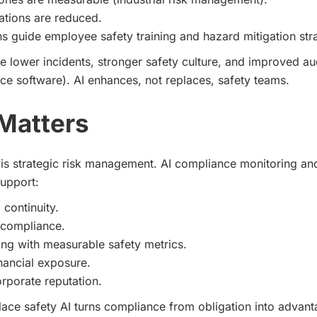
ations are reduced.
ns guide employee safety training and hazard mitigation str
 lower incidents, stronger safety culture, and improved au
ce software). AI enhances, not replaces, safety teams.
Matters
is strategic risk management. AI compliance monitoring a
support:
 continuity.
 compliance.
ng with measurable safety metrics.
nancial exposure.
rporate reputation.
ace safety AI turns compliance from obligation into advant