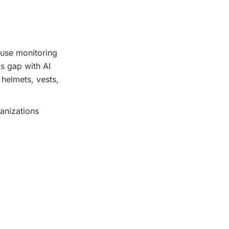
ause monitoring
s gap with AI
 helmets, vests,
anizations