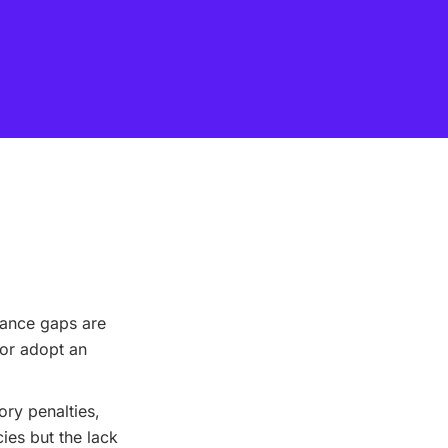
iance gaps are
or adopt an
ry penalties,
ies but the lack