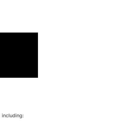
 including: