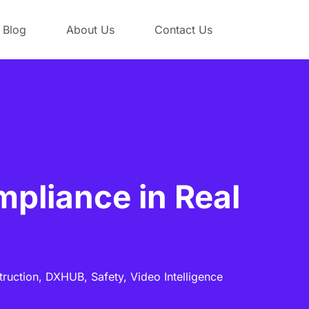
Blog
About Us
Contact Us
pliance in Real
truction,
DXHUB,
Safety,
Video Intelligence