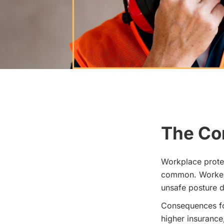
The Co
Workplace protec
common. Workers
unsafe posture d
Consequences for
higher insurance