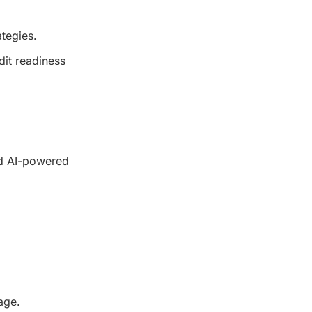
ategies.
dit readiness
nd AI-powered
age.