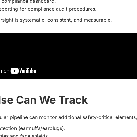
d compliance dashboard.
reporting for compliance audit procedures.
rsight is systematic, consistent, and measurable.
lse Can We Track
ar pipeline can monitor additional safety-critical elements,
tection (earmuffs/earplugs).
les and face shields.