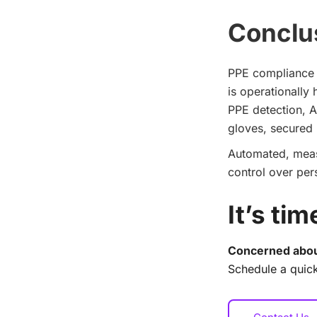
Conclu
PPE compliance f
is operationally
PPE detection, A
gloves, secured h
Automated, measu
control over per
It’s ti
Concerned abou
Schedule a quick