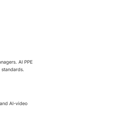
anagers. AI PPE
 standards.
 and AI-video