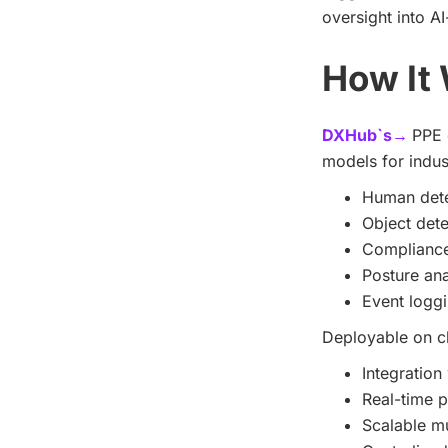
oversight into A
How It
DXHub`s→
PPE 
models for indus
Human dete
Object dete
Compliance 
Posture ana
Event loggi
Deployable on cl
Integration
Real-time p
Scalable mu