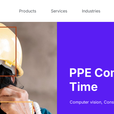
Products
Services
Industries
PPE Com
Time
Computer vision,
Cons