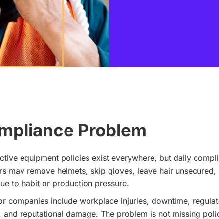
mpliance Problem
tive equipment policies exist everywhere, but daily compl
 may remove helmets, skip gloves, leave hair unsecured, 
ue to habit or production pressure.
 companies include workplace injuries, downtime, regulato
, and reputational damage. The problem is not missing polic