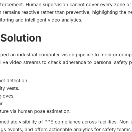
nforcement. Human supervision cannot cover every zone or 
 remains reactive rather than preventive, highlighting the n
oring and intelligent video analytics.
Solution
ed an industrial computer vision pipeline to monitor compl
s live video streams to check adherence to personal safety 
et detection.
ity vests.
gloves.
r.
ure via human pose estimation.
mediate visibility of PPE compliance across facilities. Non
logs events, and offers actionable analytics for safety teams