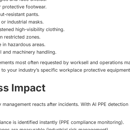
r protective footwear.
ut-resistant pants.
 or industrial masks.
stened high-visibility clothing.
n restricted zones.
 in hazardous areas.
l and machinery handling.
lements most often requested by worksell and operations m
 to your industry’s specific workplace protective equipment
ss Impact
ty management reacts after incidents. With AI PPE detection
nce is identified instantly (PPE compliance monitoring).
ones are measurable (industrial risk management).