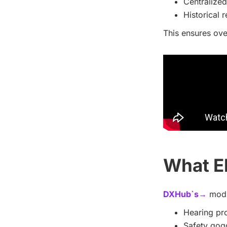
Centralize
Historical 
This ensures ove
What E
DXHub`s→
modul
Hearing pro
Safety gogg