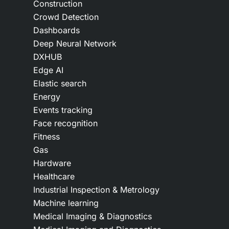
Construction
Crowd Detection
Dashboards
Deep Neural Network
DXHUB
Edge AI
Elastic search
Energy
Events tracking
Face recognition
Fitness
Gas
Hardware
Healthcare
Industrial Inspection & Metrology
Machine learning
Medical Imaging & Diagnostics