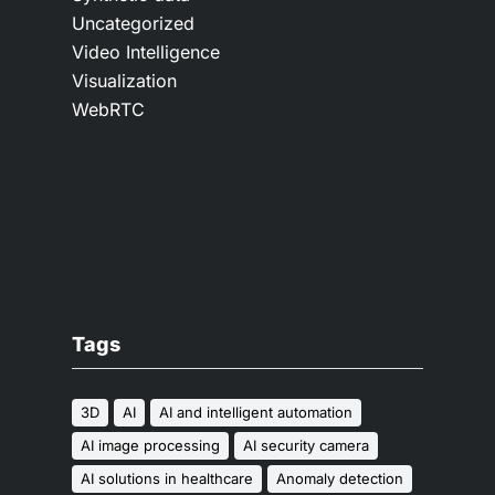
Uncategorized
Video Intelligence
Visualization
WebRTC
Tags
3D
AI
AI and intelligent automation
AI image processing
AI security camera
AI solutions in healthcare
Anomaly detection