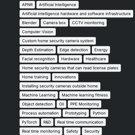
APNR
Artificial Intelligence
Artificial intelligence hardware and software infrastructure
Blender
Camera box
CCTV monitoring
Computer Vision
Custom home security camera system
Depth Estimation
Edge detection
Energy
Facial recognition
Hardware
Healthcare
Home security cameras that can read license plates
Home training
Innovations
Installing security cameras outside home
Machine Learning
Machine learning fitness
Object detection
Oil
PPE Monitoring
Process automation
Prototyping
Python
PyTorch
R&D
Real time communication
Real time monitoring
Safety
Security