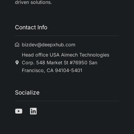
driven solutions.
Contact Info
bizdev@deepxhub.com
Head office USA Aimech Technologies
Corp. 548 Market St #76950 San
Francisco, CA 94104-5401
Socialize