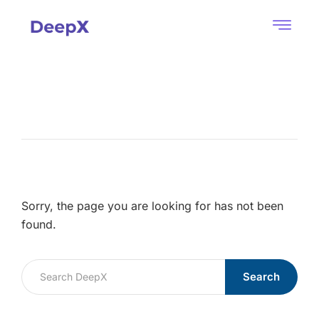
Sorry, the page you are looking for has not been
found.
Search