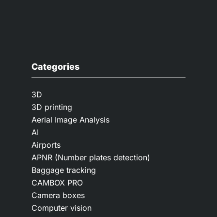
Categories
3D
3D printing
Aerial Image Analysis
AI
Airports
APNR (Number plates detection)
Baggage tracking
CAMBOX PRO
Camera boxes
Computer vision