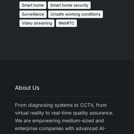
Smart home
Smart home security
Surveillance
Unsafe working conditions
Video streaming
WebRTC
About Us
From diagnosing systems to CCTV, from
virtual reality to real-time quality assurance.
We are empowering medium-sized and
enterprise companies with advanced AI-