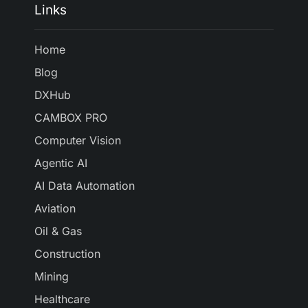
Links
Home
Blog
DXHub
CAMBOX PRO
Computer Vision
Agentic AI
AI Data Automation
Aviation
Oil & Gas
Construction
Mining
Healthcare