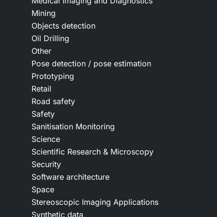
Medical Imaging and Diagnostics
Mining
Objects detection
Oil Drilling
Other
Pose detection / pose estimation
Prototyping
Retail
Road safety
Safety
Sanitisation Monitoring
Science
Scientific Research & Microscopy
Security
Software architecture
Space
Stereoscopic Imaging Applications
Synthetic data