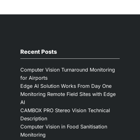
Recent Posts
Computer Vision Turnaround Monitoring
for Airports
Edge AI Solution Works From Day One
Monitoring Remote Field Sites with Edge
AI
CAMBOX PRO Stereo Vision Technical
Description
Computer Vision in Food Sanitisation
Monitoring