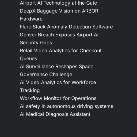
Airport AI Technology at the Gate
DeepX Baggage Vision on ARBOR
Hardware
Flare Stack Anomaly Detection Software
Denver Breach Exposes Airport AI
Security Gaps
Retail Video Analytics for Checkout
Queues
AI Surveillance Reshapes Space
Governance Challenge
AI Video Analytics for Workforce
Tracking
Workflow Monitor for Operations
AI safety in autonomous driving systems
AI Medical Diagnosis Assistant