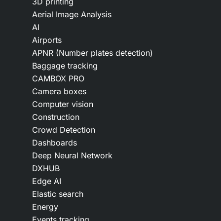
3D printing
Aerial Image Analysis
AI
Airports
APNR (Number plates detection)
Baggage tracking
CAMBOX PRO
Camera boxes
Computer vision
Construction
Crowd Detection
Dashboards
Deep Neural Network
DXHUB
Edge AI
Elastic search
Energy
Events tracking