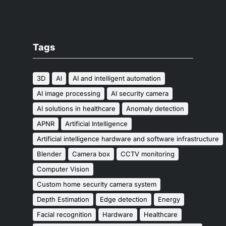
Tags
3D
AI
AI and intelligent automation
AI image processing
AI security camera
AI solutions in healthcare
Anomaly detection
APNR
Artificial Intelligence
Artificial intelligence hardware and software infrastructure
Blender
Camera box
CCTV monitoring
Computer Vision
Custom home security camera system
Depth Estimation
Edge detection
Energy
Facial recognition
Hardware
Healthcare