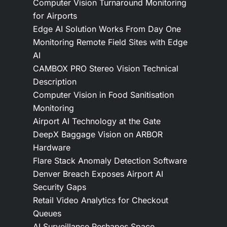
Computer Vision Turnaround Monitoring
for Airports
Edge AI Solution Works From Day One
Monitoring Remote Field Sites with Edge
AI
CAMBOX PRO Stereo Vision Technical
Description
Computer Vision in Food Sanitisation
Monitoring
Airport AI Technology at the Gate
DeepX Baggage Vision on ARBOR
Hardware
Flare Stack Anomaly Detection Software
Denver Breach Exposes Airport AI
Security Gaps
Retail Video Analytics for Checkout
Queues
AI Surveillance Reshapes Space