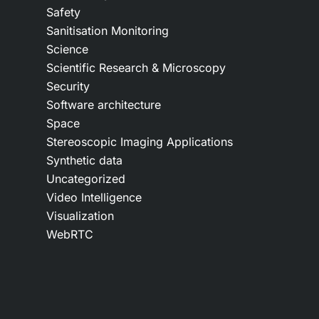
Safety
Sanitisation Monitoring
Science
Scientific Research & Microscopy
Security
Software architecture
Space
Stereoscopic Imaging Applications
Synthetic data
Uncategorized
Video Intelligence
Visualization
WebRTC