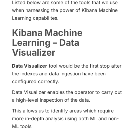
Listed below are some of the tools that we use
when harnessing the power of Kibana Machine
Learning capabilites.
Kibana Machine
Learning – Data
Visualizer
Data Visualizer
tool would be the first stop after
the indexes and data ingestion have been
configured correctly.
Data Visualizer enables the operator to carry out
a high-level inspection of the data.
This allows us to identify areas which require
more in-depth analysis using both ML and non-
ML tools