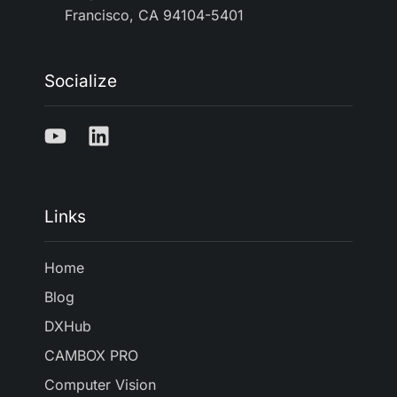
Francisco, CA 94104-5401
Socialize
Links
Home
Blog
DXHub
CAMBOX PRO
Computer Vision