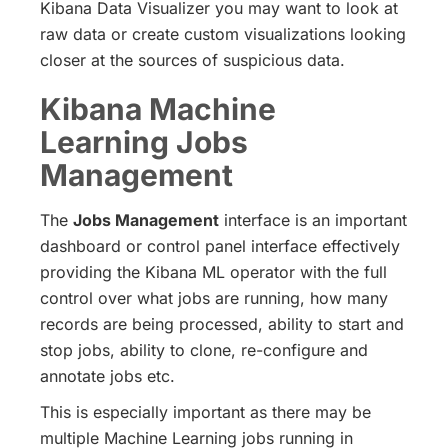
Kibana Data Visualizer you may want to look at
raw data or create custom visualizations looking
closer at the sources of suspicious data.
Kibana Machine
Learning Jobs
Management
The
Jobs Management
interface is an important
dashboard or control panel interface effectively
providing the Kibana ML operator with the full
control over what jobs are running, how many
records are being processed, ability to start and
stop jobs, ability to clone, re-configure and
annotate jobs etc.
This is especially important as there may be
multiple Machine Learning jobs running in