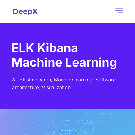
ELK Kibana
Machine Learning
AI,
Elastic search,
Machine learning,
Software
architecture,
Visualization