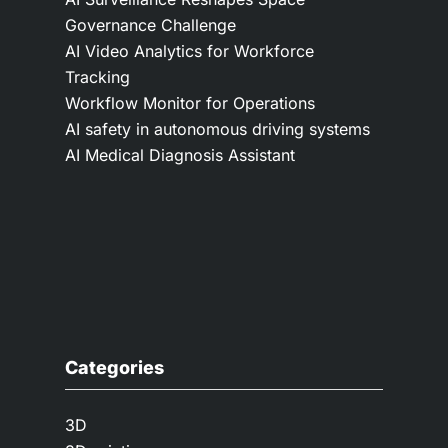
Governance Challenge
AI Video Analytics for Workforce
Tracking
Workflow Monitor for Operations
AI safety in autonomous driving systems
AI Medical Diagnosis Assistant
Categories
3D