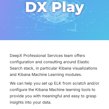
DeepX Professional Services team offers
configuration and consulting around Elastic
Search stack, in particular Kibana visualizations
and Kibana Machine Learning modules.
We can help you set up ELK from scratch and/or
configure the Kibana Machine learning tools to
provide you with meaningful and easy to grasp
insights into your data.