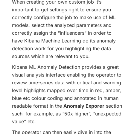
When creating your own custom job it’s
important to get settings right to ensure you
correctly configure the job to make use of ML
models, select the analyzed parameters and
correctly assign the “influencers” in order to
have Kibana Machine Learning do its anomaly
detection work for you highlighting the data
sources which are relevant to you.
Kibana ML Anomaly Detection provides a great
visual analysis interface enabling the operator to
review time-series data with critical and warning
level highlights mapped over time in red, amber,
blue etc colour coding and annotated in human
readable format in the
Anomaly Exporer
section
such, for example, as “50x higher”, “unexpected
value” etc.
The operator can then easily dive in into the