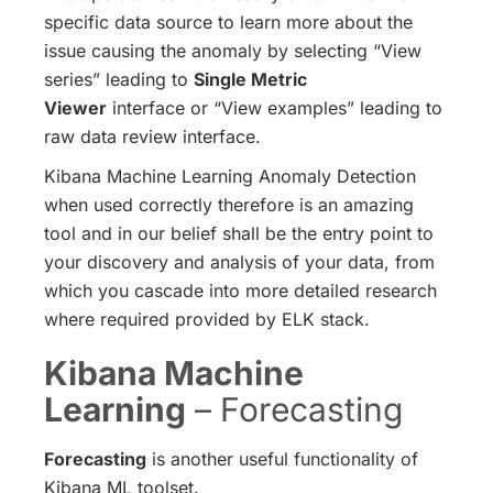
specific data source to learn more about the
issue causing the anomaly by selecting “View
series” leading to
Single Metric
Viewer
interface or “View examples” leading to
raw data review interface.
Kibana Machine Learning Anomaly Detection
when used correctly therefore is an amazing
tool and in our belief shall be the entry point to
your discovery and analysis of your data, from
which you cascade into more detailed research
where required provided by ELK stack.
Kibana Machine
Learning
– Forecasting
Forecasting
is another useful functionality of
Kibana ML toolset.