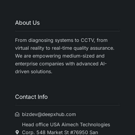
About Us
From diagnosing systems to CCTV, from
virtual reality to real-time quality assurance.
We are empowering medium-sized and
enterprise companies with advanced AI-
driven solutions.
Contact Info
bizdev@deepxhub.com
Head office USA Aimech Technologies
Corp. 548 Market St #76950 San