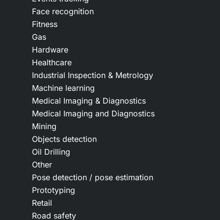
Face recognition
Fitness
Gas
Hardware
Healthcare
Industrial Inspection & Metrology
Machine learning
Medical Imaging & Diagnostics
Medical Imaging and Diagnostics
Mining
Objects detection
Oil Drilling
Other
Pose detection / pose estimation
Prototyping
Retail
Road safety