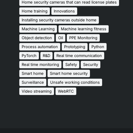
Home security cameras that can read license plates
Home training
Innovations
Installing security cameras outside home
Machine Learning
Machine learning fitness
Object detection
Oil
PPE Monitoring
Process automation
Prototyping
Python
PyTorch
R&D
Real time communication
Real time monitoring
Safety
Security
Smart home
Smart home security
Surveillance
Unsafe working conditions
Video streaming
WebRTC