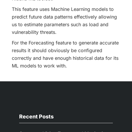
This feature uses Machine Learning models to
predict future data patterns effectively allowing
us to estimate parameters such as load and
vulnerability threats.
For the Forecasting feature to generate accurate
results it should obviously be configured
correctly and have enough historical data for its
ML models to work with.
Recent Posts