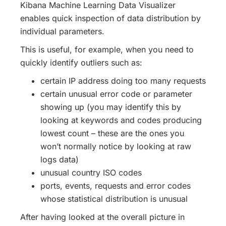
Kibana Machine Learning Data Visualizer
enables quick inspection of data distribution by
individual parameters.
This is useful, for example, when you need to
quickly identify outliers such as:
certain IP address doing too many requests
certain unusual error code or parameter
showing up (you may identify this by
looking at keywords and codes producing
lowest count – these are the ones you
won’t normally notice by looking at raw
logs data)
unusual country ISO codes
ports, events, requests and error codes
whose statistical distribution is unusual
After having looked at the overall picture in