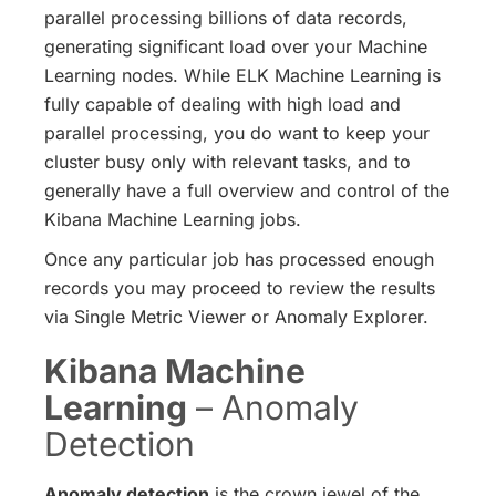
parallel processing billions of data records,
generating significant load over your Machine
Learning nodes. While ELK Machine Learning is
fully capable of dealing with high load and
parallel processing, you do want to keep your
cluster busy only with relevant tasks, and to
generally have a full overview and control of the
Kibana Machine Learning jobs.
Once any particular job has processed enough
records you may proceed to review the results
via Single Metric Viewer or Anomaly Explorer.
Kibana Machine
Learning
– Anomaly
Detection
Anomaly detection
is the crown jewel of the