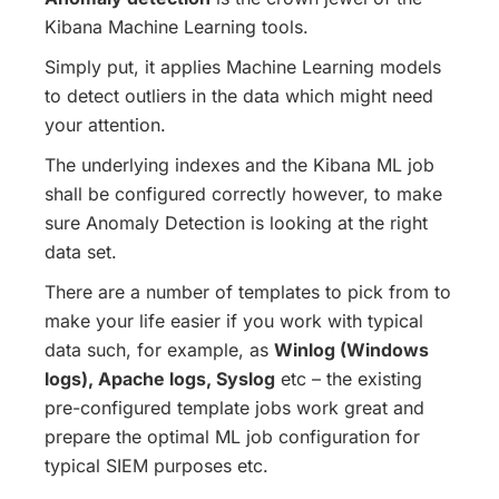
Kibana Machine Learning tools.
Simply put, it applies Machine Learning models
to detect outliers in the data which might need
your attention.
The underlying indexes and the Kibana ML job
shall be configured correctly however, to make
sure Anomaly Detection is looking at the right
data set.
There are a number of templates to pick from to
make your life easier if you work with typical
data such, for example, as
Winlog (Windows
logs), Apache logs, Syslog
etc – the existing
pre-configured template jobs work great and
prepare the optimal ML job configuration for
typical SIEM purposes etc.