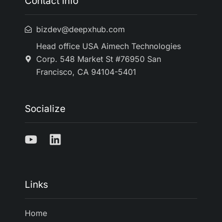
Contact Info
bizdev@deepxhub.com
Head office USA Aimech Technologies
Corp. 548 Market St #76950 San
Francisco, CA 94104-5401
Socialize
Links
Home