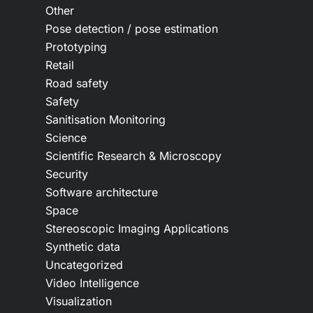
Other
Pose detection / pose estimation
Prototyping
Retail
Road safety
Safety
Sanitisation Monitoring
Science
Scientific Research & Microscopy
Security
Software architecture
Space
Stereoscopic Imaging Applications
Synthetic data
Uncategorized
Video Intelligence
Visualization