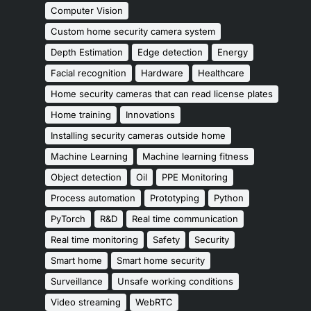
Computer Vision
Custom home security camera system
Depth Estimation
Edge detection
Energy
Facial recognition
Hardware
Healthcare
Home security cameras that can read license plates
Home training
Innovations
Installing security cameras outside home
Machine Learning
Machine learning fitness
Object detection
Oil
PPE Monitoring
Process automation
Prototyping
Python
PyTorch
R&D
Real time communication
Real time monitoring
Safety
Security
Smart home
Smart home security
Surveillance
Unsafe working conditions
Video streaming
WebRTC