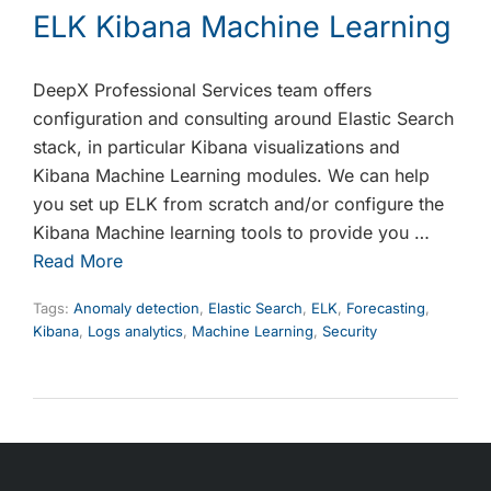
ELK Kibana Machine Learning
DeepX Professional Services team offers
configuration and consulting around Elastic Search
stack, in particular Kibana visualizations and
Kibana Machine Learning modules. We can help
you set up ELK from scratch and/or configure the
Kibana Machine learning tools to provide you …
Read More
Tags:
Anomaly detection
,
Elastic Search
,
ELK
,
Forecasting
,
Kibana
,
Logs analytics
,
Machine Learning
,
Security