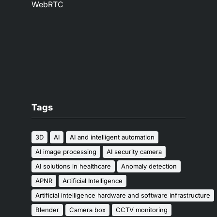
WebRTC
Tags
3D
AI
AI and intelligent automation
AI image processing
AI security camera
AI solutions in healthcare
Anomaly detection
APNR
Artificial Intelligence
Artificial intelligence hardware and software infrastructure
Blender
Camera box
CCTV monitoring