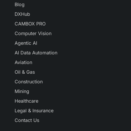
Blog
DXHub
CAMBOX PRO
Computer Vision
Agentic AI
AI Data Automation
Aviation
Oil & Gas
Construction
Mining
Healthcare
Legal & Insurance
Contact Us