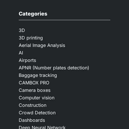
Categories
3D
3D printing
Aerial Image Analysis
AI
Airports
APNR (Number plates detection)
Baggage tracking
CAMBOX PRO
Camera boxes
Computer vision
Construction
Crowd Detection
Dashboards
Deep Neural Network