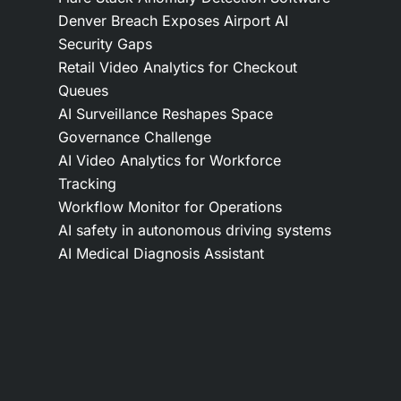
Denver Breach Exposes Airport AI
Security Gaps
Retail Video Analytics for Checkout
Queues
AI Surveillance Reshapes Space
Governance Challenge
AI Video Analytics for Workforce
Tracking
Workflow Monitor for Operations
AI safety in autonomous driving systems
AI Medical Diagnosis Assistant