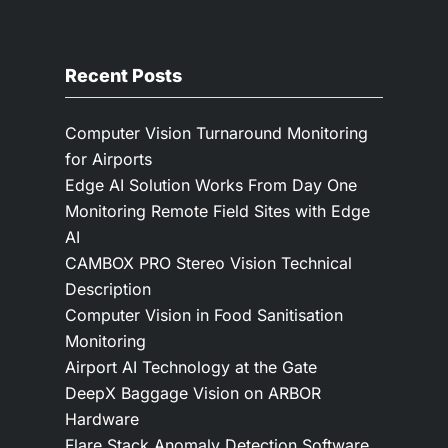
Recent Posts
Computer Vision Turnaround Monitoring
for Airports
Edge AI Solution Works From Day One
Monitoring Remote Field Sites with Edge
AI
CAMBOX PRO Stereo Vision Technical
Description
Computer Vision in Food Sanitisation
Monitoring
Airport AI Technology at the Gate
DeepX Baggage Vision on ARBOR
Hardware
Flare Stack Anomaly Detection Software