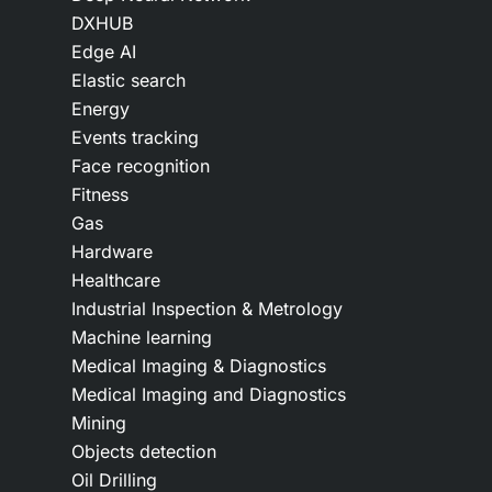
DXHUB
Edge AI
Elastic search
Energy
Events tracking
Face recognition
Fitness
Gas
Hardware
Healthcare
Industrial Inspection & Metrology
Machine learning
Medical Imaging & Diagnostics
Medical Imaging and Diagnostics
Mining
Objects detection
Oil Drilling