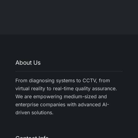
About Us
From diagnosing systems to CCTV, from
virtual reality to real-time quality assurance.
We are empowering medium-sized and
enterprise companies with advanced AI-
driven solutions.