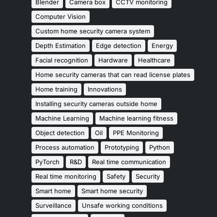
Blender
Camera box
CCTV monitoring
Computer Vision
Custom home security camera system
Depth Estimation
Edge detection
Energy
Facial recognition
Hardware
Healthcare
Home security cameras that can read license plates
Home training
Innovations
Installing security cameras outside home
Machine Learning
Machine learning fitness
Object detection
Oil
PPE Monitoring
Process automation
Prototyping
Python
PyTorch
R&D
Real time communication
Real time monitoring
Safety
Security
Smart home
Smart home security
Surveillance
Unsafe working conditions