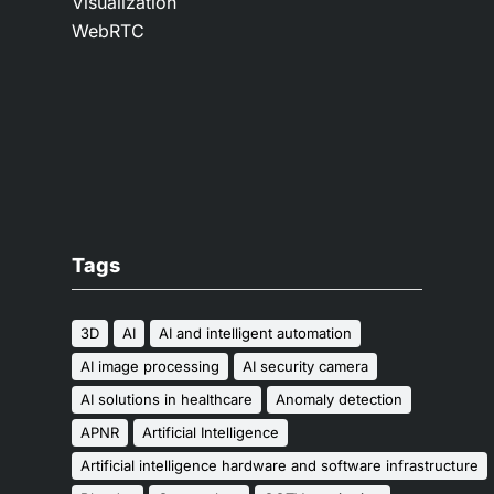
Visualization
WebRTC
Tags
3D
AI
AI and intelligent automation
AI image processing
AI security camera
AI solutions in healthcare
Anomaly detection
APNR
Artificial Intelligence
Artificial intelligence hardware and software infrastructure