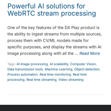
Powerful AI solutions for
WebRTC stream processing
One of the key features of the DX Play product is
the ability to ingest streams from multiple sources,
process them with CV/ML models made for
specific purposes, and display the streams with AI
image processing along with all the …
Read More
Tags:
AI image processing
,
AI scalability
,
Computer Vision
,
Data transmission tools
,
Machine Learning
,
Object detection
,
Process automation
,
Real time monitoring
,
Real time
processing
,
Real time streaming
,
Video streaming