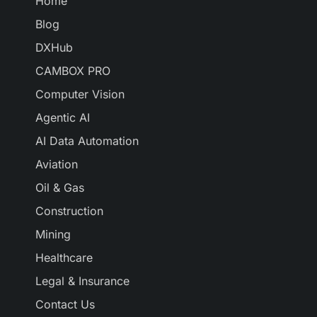
Home
Blog
DXHub
CAMBOX PRO
Computer Vision
Agentic AI
AI Data Automation
Aviation
Oil & Gas
Construction
Mining
Healthcare
Legal & Insurance
Contact Us