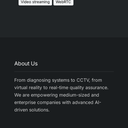
Video streaming
WebRTC
About Us
From diagnosing systems to CCTV, from
virtual reality to real-time quality assurance.
We are empowering medium-sized and
enterprise companies with advanced AI-
driven solutions.