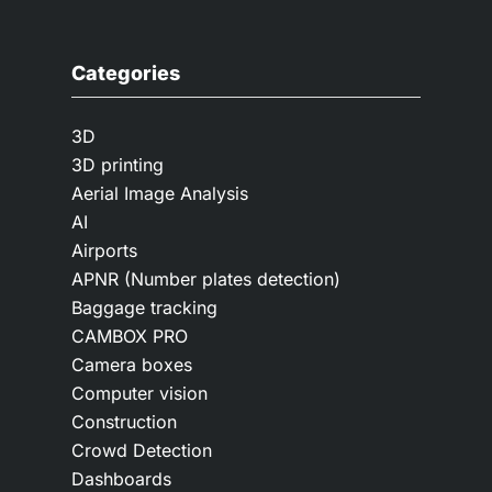
Categories
3D
3D printing
Aerial Image Analysis
AI
Airports
APNR (Number plates detection)
Baggage tracking
CAMBOX PRO
Camera boxes
Computer vision
Construction
Crowd Detection
Dashboards