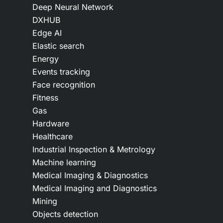
Deep Neural Network
DXHUB
Edge AI
Elastic search
Energy
Events tracking
Face recognition
Fitness
Gas
Hardware
Healthcare
Industrial Inspection & Metrology
Machine learning
Medical Imaging & Diagnostics
Medical Imaging and Diagnostics
Mining
Objects detection