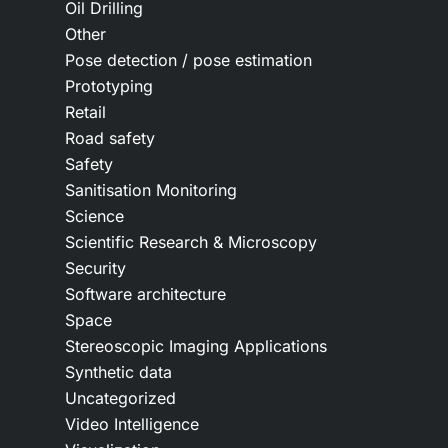
Oil Drilling
Other
Pose detection / pose estimation
Prototyping
Retail
Road safety
Safety
Sanitisation Monitoring
Science
Scientific Research & Microscopy
Security
Software architecture
Space
Stereoscopic Imaging Applications
Synthetic data
Uncategorized
Video Intelligence