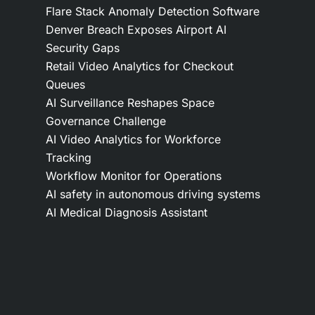
Flare Stack Anomaly Detection Software
Denver Breach Exposes Airport AI
Security Gaps
Retail Video Analytics for Checkout
Queues
AI Surveillance Reshapes Space
Governance Challenge
AI Video Analytics for Workforce
Tracking
Workflow Monitor for Operations
AI safety in autonomous driving systems
AI Medical Diagnosis Assistant