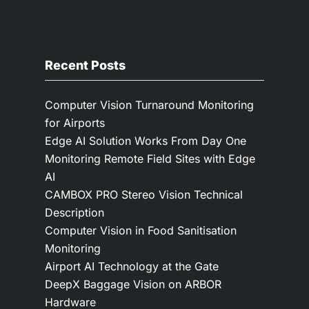
Recent Posts
Computer Vision Turnaround Monitoring
for Airports
Edge AI Solution Works From Day One
Monitoring Remote Field Sites with Edge
AI
CAMBOX PRO Stereo Vision Technical
Description
Computer Vision in Food Sanitisation
Monitoring
Airport AI Technology at the Gate
DeepX Baggage Vision on ARBOR
Hardware