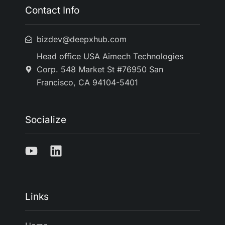
Contact Info
bizdev@deepxhub.com
Head office USA Aimech Technologies
Corp. 548 Market St #76950 San
Francisco, CA 94104-5401
Socialize
Links