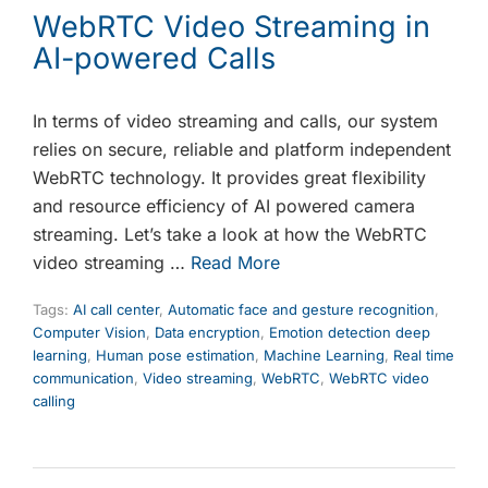
WebRTC Video Streaming in
AI-powered Calls
In terms of video streaming and calls, our system
relies on secure, reliable and platform independent
WebRTC technology. It provides great flexibility
and resource efficiency of AI powered camera
streaming. Let’s take a look at how the WebRTC
video streaming …
Read More
Tags:
AI call center
,
Automatic face and gesture recognition
,
Computer Vision
,
Data encryption
,
Emotion detection deep
learning
,
Human pose estimation
,
Machine Learning
,
Real time
communication
,
Video streaming
,
WebRTC
,
WebRTC video
calling