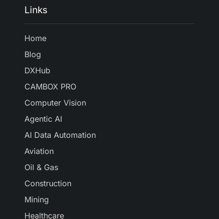
Links
Home
Blog
DXHub
CAMBOX PRO
Computer Vision
Agentic AI
AI Data Automation
Aviation
Oil & Gas
Construction
Mining
Healthcare