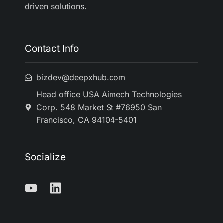
driven solutions.
Contact Info
bizdev@deepxhub.com
Head office USA Aimech Technologies
Corp. 548 Market St #76950 San
Francisco, CA 94104-5401
Socialize