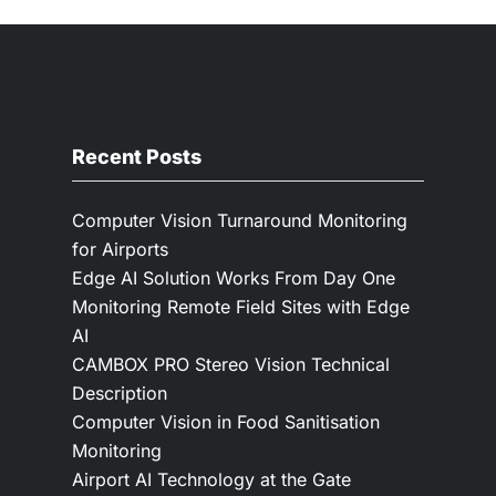
Recent Posts
Computer Vision Turnaround Monitoring
for Airports
Edge AI Solution Works From Day One
Monitoring Remote Field Sites with Edge
AI
CAMBOX PRO Stereo Vision Technical
Description
Computer Vision in Food Sanitisation
Monitoring
Airport AI Technology at the Gate