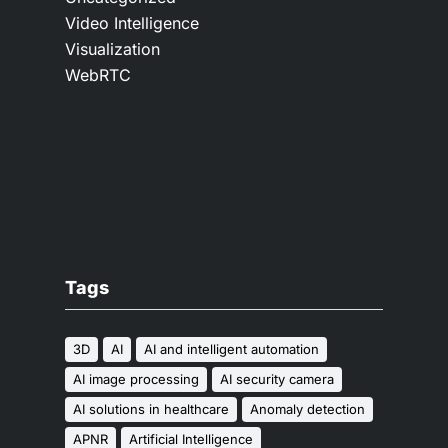
Video Intelligence
Visualization
WebRTC
Tags
3D
AI
AI and intelligent automation
AI image processing
AI security camera
AI solutions in healthcare
Anomaly detection
APNR
Artificial Intelligence