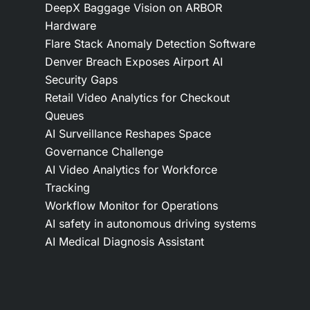
DeepX Baggage Vision on ARBOR
Hardware
Flare Stack Anomaly Detection Software
Denver Breach Exposes Airport AI
Security Gaps
Retail Video Analytics for Checkout
Queues
AI Surveillance Reshapes Space
Governance Challenge
AI Video Analytics for Workforce
Tracking
Workflow Monitor for Operations
AI safety in autonomous driving systems
AI Medical Diagnosis Assistant