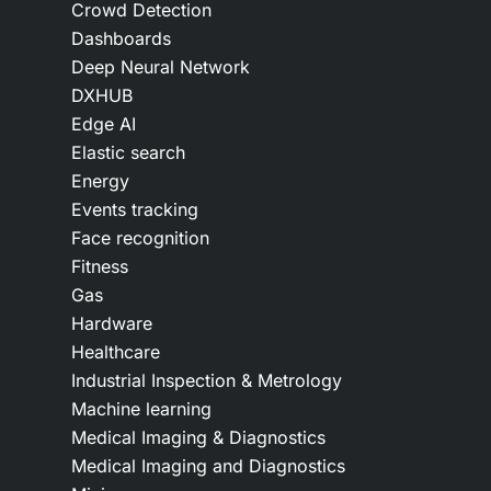
Crowd Detection
Dashboards
Deep Neural Network
DXHUB
Edge AI
Elastic search
Energy
Events tracking
Face recognition
Fitness
Gas
Hardware
Healthcare
Industrial Inspection & Metrology
Machine learning
Medical Imaging & Diagnostics
Medical Imaging and Diagnostics