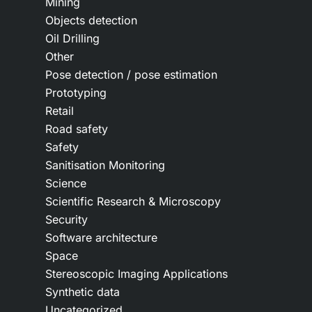
Mining
Objects detection
Oil Drilling
Other
Pose detection / pose estimation
Prototyping
Retail
Road safety
Safety
Sanitisation Monitoring
Science
Scientific Research & Microscopy
Security
Software architecture
Space
Stereoscopic Imaging Applications
Synthetic data
Uncategorized