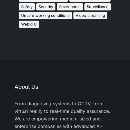
Safety
Security
Smart home
Surveillance
Unsafe working conditions
Video streaming
WebRTC
About Us
From diagnosing systems to CCTV, from
virtual reality to real-time quality assurance.
We are empowering medium-sized and
enterprise companies with advanced AI-