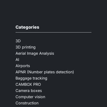
Categories
3D
3D printing
Aerial Image Analysis
AI
Airports
APNR (Number plates detection)
Baggage tracking
CAMBOX PRO
Camera boxes
Computer vision
Construction