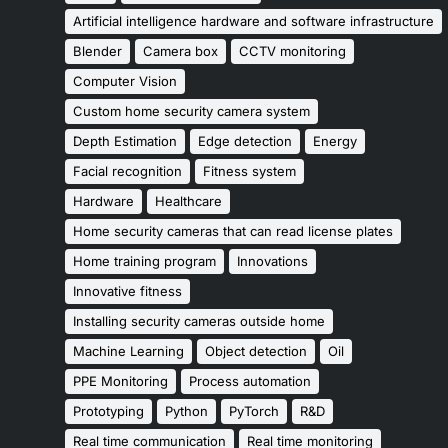
Artificial intelligence hardware and software infrastructure
Blender
Camera box
CCTV monitoring
Computer Vision
Custom home security camera system
Depth Estimation
Edge detection
Energy
Facial recognition
Fitness system
Hardware
Healthcare
Home security cameras that can read license plates
Home training program
Innovations
Innovative fitness
Installing security cameras outside home
Machine Learning
Object detection
Oil
PPE Monitoring
Process automation
Prototyping
Python
PyTorch
R&D
Real time communication
Real time monitoring