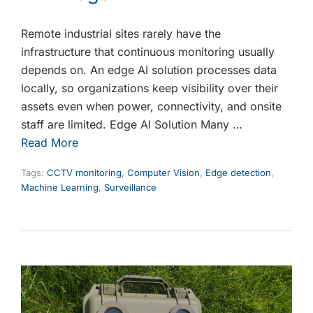
Remote industrial sites rarely have the
infrastructure that continuous monitoring usually
depends on. An edge AI solution processes data
locally, so organizations keep visibility over their
assets even when power, connectivity, and onsite
staff are limited. Edge AI Solution Many …
Read More
Tags:
CCTV monitoring
,
Computer Vision
,
Edge detection
,
Machine Learning
,
Surveillance