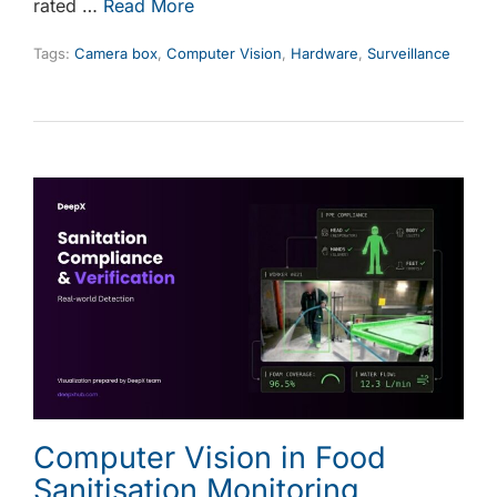
rated …
Read More
Tags:
Camera box
,
Computer Vision
,
Hardware
,
Surveillance
Computer Vision in Food
Sanitisation Monitoring