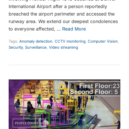
International Airport after a person reportedly
breached the airport perimeter and accessed the
runway area. We extend our deepest condolences
to everyone affected, …
Read More
Tags:
Anomaly detection
,
CCTV monitoring
,
Computer Vision
,
Security
,
Surveillance
,
Video streaming