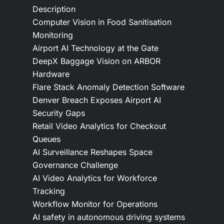
Description
Computer Vision in Food Sanitisation
Monitoring
Airport AI Technology at the Gate
DeepX Baggage Vision on ARBOR
Hardware
Flare Stack Anomaly Detection Software
Denver Breach Exposes Airport AI
Security Gaps
Retail Video Analytics for Checkout
Queues
AI Surveillance Reshapes Space
Governance Challenge
AI Video Analytics for Workforce
Tracking
Workflow Monitor for Operations
AI safety in autonomous driving systems