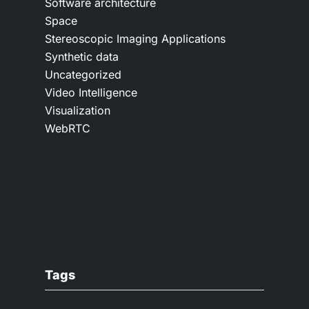
Software architecture
Space
Stereoscopic Imaging Applications
Synthetic data
Uncategorized
Video Intelligence
Visualization
WebRTC
Tags