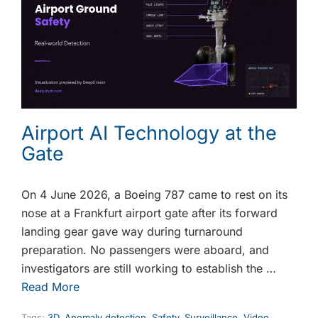
Airport AI Technology at the
Gate
On 4 June 2026, a Boeing 787 came to rest on its
nose at a Frankfurt airport gate after its forward
landing gear gave way during turnaround
preparation. No passengers were aboard, and
investigators are still working to establish the …
Read More
Tags:
3D
,
Anomaly detection
,
Safety
,
Surveillance
,
Video