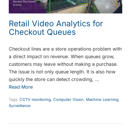
Retail Video Analytics for
Checkout Queues
Checkout lines are a store operations problem with
a direct impact on revenue. When queues grow,
customers may leave without making a purchase.
The issue is not only queue length. It is also how
quickly the store can detect crowding, …
Read More
Tags:
CCTV monitoring
,
Computer Vision
,
Machine Learning
,
Surveillance