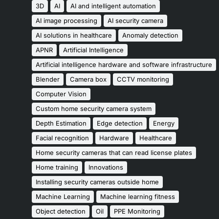
3D
AI
AI and intelligent automation
AI image processing
AI security camera
AI solutions in healthcare
Anomaly detection
APNR
Artificial Intelligence
Artificial intelligence hardware and software infrastructure
Blender
Camera box
CCTV monitoring
Computer Vision
Custom home security camera system
Depth Estimation
Edge detection
Energy
Facial recognition
Hardware
Healthcare
Home security cameras that can read license plates
Home training
Innovations
Installing security cameras outside home
Machine Learning
Machine learning fitness
Object detection
Oil
PPE Monitoring