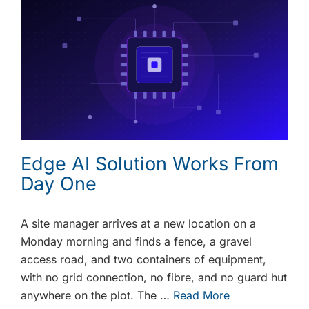
Edge AI Solution Works From
Day One
A site manager arrives at a new location on a
Monday morning and finds a fence, a gravel
access road, and two containers of equipment,
with no grid connection, no fibre, and no guard hut
anywhere on the plot. The …
Read More