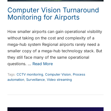
Computer Vision Turnaround
Monitoring for Airports
How smaller airports can gain operational visibility
without taking on the cost and complexity of a
mega-hub system Regional airports rarely need a
smaller copy of a mega-hub technology stack. But
they still face many of the same operational
questions. …
Read More
Tags:
CCTV monitoring
,
Computer Vision
,
Process
automation
,
Surveillance
,
Video streaming