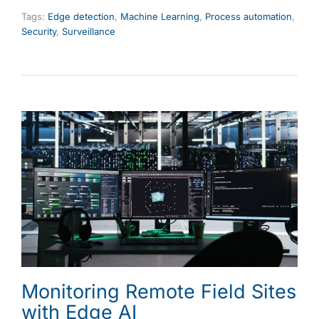
Tags:
Edge detection
,
Machine Learning
,
Process automation
,
Security
,
Surveillance
Monitoring Remote Field Sites
with Edge AI