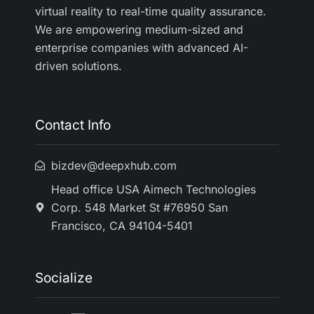
virtual reality to real-time quality assurance.
We are empowering medium-sized and
enterprise companies with advanced AI-
driven solutions.
Contact Info
bizdev@deepxhub.com
Head office USA Aimech Technologies
Corp. 548 Market St #76950 San
Francisco, CA 94104-5401
Socialize