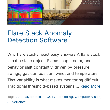
Flare Stack Anomaly
Detection Software
Why flare stacks resist easy answers A flare stack
is not a static object. Flame shape, color, and
behavior shift constantly, driven by pressure
swings, gas composition, wind, and temperature.
That variability is what makes monitoring difficult.
Traditional threshold-based systems …
Read More
Tags:
Anomaly detection
,
CCTV monitoring
,
Computer Vision
,
Surveillance