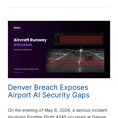
Denver Breach Exposes
Airport AI Security Gaps
On the evening of May 8, 2026, a serious incident
involving Frontier Flight 4345 occurred at Denver