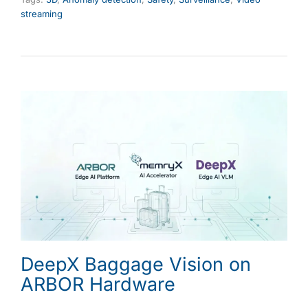
streaming
DeepX Baggage Vision on
ARBOR Hardware