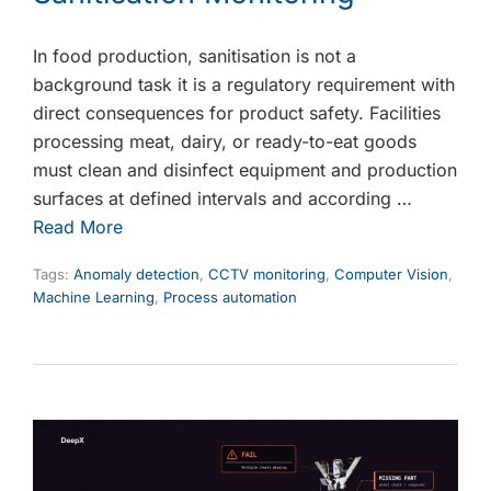
In food production, sanitisation is not a
background task it is a regulatory requirement with
direct consequences for product safety. Facilities
processing meat, dairy, or ready-to-eat goods
must clean and disinfect equipment and production
surfaces at defined intervals and according …
Read More
Tags:
Anomaly detection
,
CCTV monitoring
,
Computer Vision
,
Machine Learning
,
Process automation