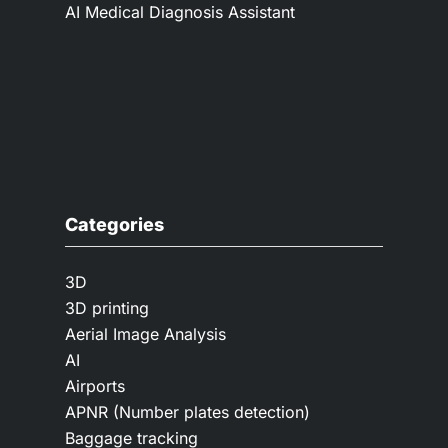
AI Medical Diagnosis Assistant
Categories
3D
3D printing
Aerial Image Analysis
AI
Airports
APNR (Number plates detection)
Baggage tracking