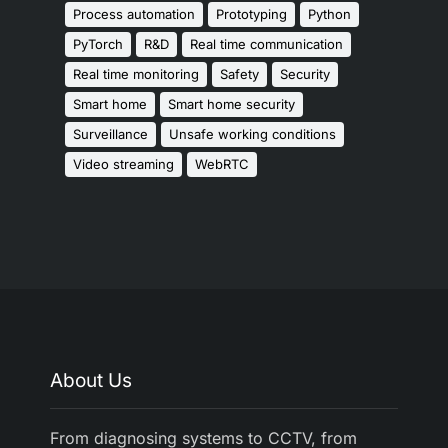
Process automation
Prototyping
Python
PyTorch
R&D
Real time communication
Real time monitoring
Safety
Security
Smart home
Smart home security
Surveillance
Unsafe working conditions
Video streaming
WebRTC
About Us
From diagnosing systems to CCTV, from