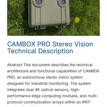
CAMBOX PRO Stereo Vision
Technical Description
Abstract This document describes the technical
architecture and functional capabilities of CAMBOX
PRO, an autonomous stereo vision system
designed for industrial monitoring. The system
integrates dual 4K optical sensors, high-
performance edge computing modules, and multi-
protocol communication arrays within an IP67-