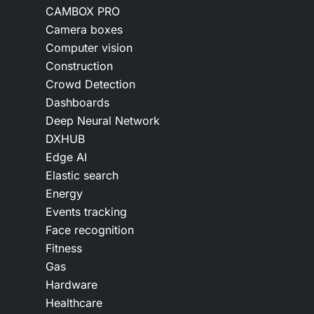
CAMBOX PRO
Camera boxes
Computer vision
Construction
Crowd Detection
Dashboards
Deep Neural Network
DXHUB
Edge AI
Elastic search
Energy
Events tracking
Face recognition
Fitness
Gas
Hardware
Healthcare