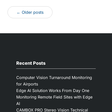
← Older posts
Recent Posts
Computer Vision Turnaround Monitoring
for Airports
Edge AI Solution Works From Day One
Monitoring Remote Field Sites with Edge
AI
CAMBOX PRO Stereo Vision Technical