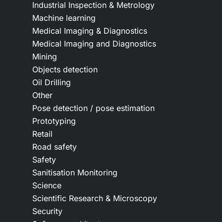
Industrial Inspection & Metrology
Machine learning
Medical Imaging & Diagnostics
Medical Imaging and Diagnostics
Mining
Objects detection
Oil Drilling
Other
Pose detection / pose estimation
Prototyping
Retail
Road safety
Safety
Sanitisation Monitoring
Science
Scientific Research & Microscopy
Security