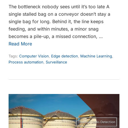
The bottleneck nobody sees until it’s too late A
single stalled bag on a conveyor doesn’t stay a
single bag for long. Behind it, the line keeps
feeding, and within minutes, a minor snag
becomes a pile-up, a missed connection, …
Read More
Tags:
Computer Vision
,
Edge detection
,
Machine Learning
,
Process automation
,
Surveillance