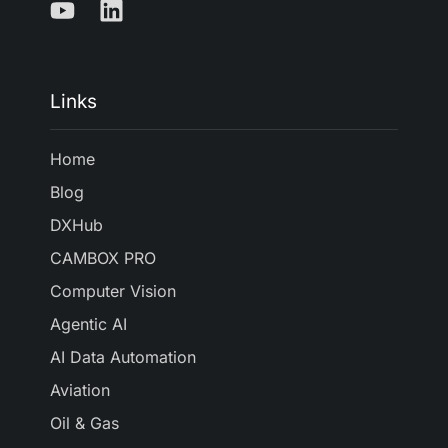
Links
Home
Blog
DXHub
CAMBOX PRO
Computer Vision
Agentic AI
AI Data Automation
Aviation
Oil & Gas