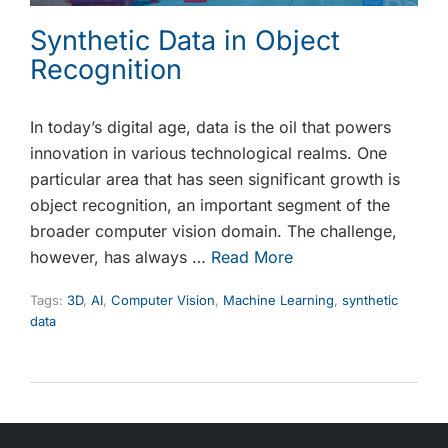
Synthetic Data in Object
Recognition
In today’s digital age, data is the oil that powers
innovation in various technological realms. One
particular area that has seen significant growth is
object recognition, an important segment of the
broader computer vision domain. The challenge,
however, has always …
Read More
Tags:
3D
,
AI
,
Computer Vision
,
Machine Learning
,
synthetic
data