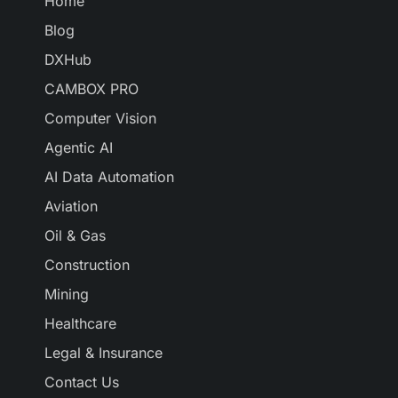
Home
Blog
DXHub
CAMBOX PRO
Computer Vision
Agentic AI
AI Data Automation
Aviation
Oil & Gas
Construction
Mining
Healthcare
Legal & Insurance
Contact Us