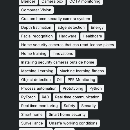
Blender
Camera box
CCTV monitoring
Computer Vision
Custom home security camera system
Depth Estimation
Edge detection
Energy
Facial recognition
Hardware
Healthcare
Home security cameras that can read license plates
Home training
Innovations
Installing security cameras outside home
Machine Learning
Machine learning fitness
Object detection
Oil
PPE Monitoring
Process automation
Prototyping
Python
PyTorch
R&D
Real time communication
Real time monitoring
Safety
Security
Smart home
Smart home security
Surveillance
Unsafe working conditions