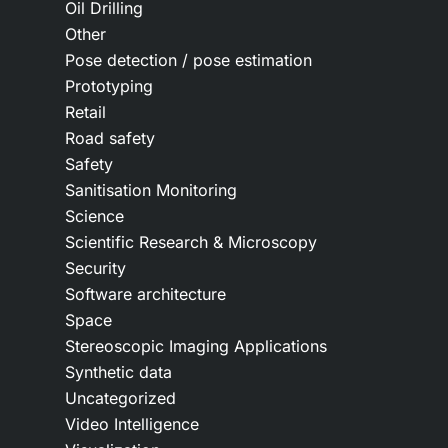
Oil Drilling
Other
Pose detection / pose estimation
Prototyping
Retail
Road safety
Safety
Sanitisation Monitoring
Science
Scientific Research & Microscopy
Security
Software architecture
Space
Stereoscopic Imaging Applications
Synthetic data
Uncategorized
Video Intelligence