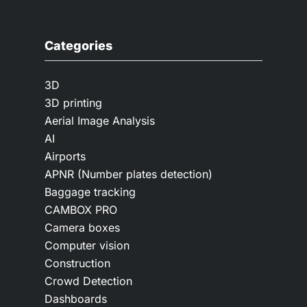
Categories
3D
3D printing
Aerial Image Analysis
AI
Airports
APNR (Number plates detection)
Baggage tracking
CAMBOX PRO
Camera boxes
Computer vision
Construction
Crowd Detection
Dashboards