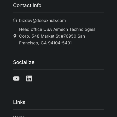
Contact Info
bizdev@deepxhub.com
Head office USA Aimech Technologies
Corp. 548 Market St #76950 San
Francisco, CA 94104-5401
Socialize
Links