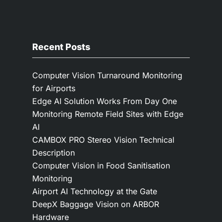
Recent Posts
Computer Vision Turnaround Monitoring
for Airports
Edge AI Solution Works From Day One
Monitoring Remote Field Sites with Edge
AI
CAMBOX PRO Stereo Vision Technical
Description
Computer Vision in Food Sanitisation
Monitoring
Airport AI Technology at the Gate
DeepX Baggage Vision on ARBOR
Hardware