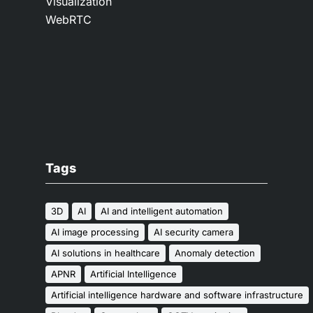
Visualization
WebRTC
Tags
3D
AI
AI and intelligent automation
AI image processing
AI security camera
AI solutions in healthcare
Anomaly detection
APNR
Artificial Intelligence
Artificial intelligence hardware and software infrastructure