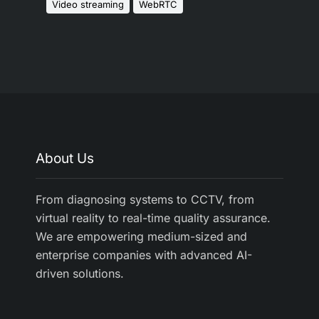
Video streaming
WebRTC
About Us
From diagnosing systems to CCTV, from
virtual reality to real-time quality assurance.
We are empowering medium-sized and
enterprise companies with advanced AI-
driven solutions.