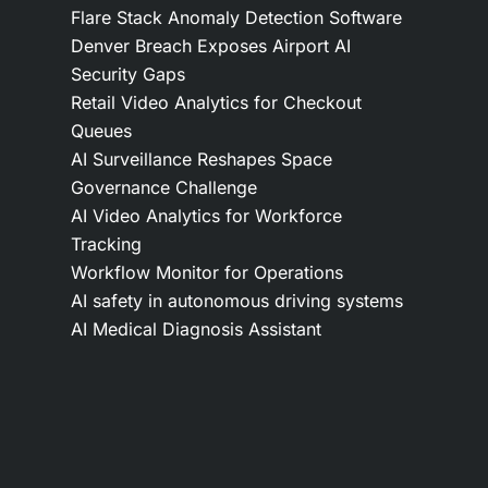
Flare Stack Anomaly Detection Software
Denver Breach Exposes Airport AI
Security Gaps
Retail Video Analytics for Checkout
Queues
AI Surveillance Reshapes Space
Governance Challenge
AI Video Analytics for Workforce
Tracking
Workflow Monitor for Operations
AI safety in autonomous driving systems
AI Medical Diagnosis Assistant