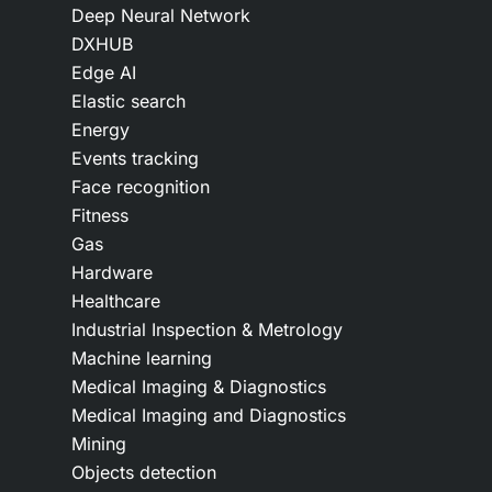
Deep Neural Network
DXHUB
Edge AI
Elastic search
Energy
Events tracking
Face recognition
Fitness
Gas
Hardware
Healthcare
Industrial Inspection & Metrology
Machine learning
Medical Imaging & Diagnostics
Medical Imaging and Diagnostics
Mining
Objects detection