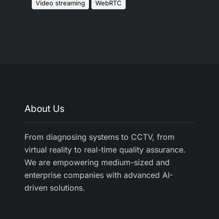
Video streaming
WebRTC
About Us
From diagnosing systems to CCTV, from
virtual reality to real-time quality assurance.
We are empowering medium-sized and
enterprise companies with advanced AI-
driven solutions.