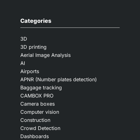
Categories
3D
3D printing
Aerial Image Analysis
AI
Airports
APNR (Number plates detection)
Baggage tracking
CAMBOX PRO
Camera boxes
Computer vision
Construction
Crowd Detection
Dashboards