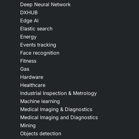
Deep Neural Network
DXHUB
Edge AI
Elastic search
Energy
Events tracking
Face recognition
Fitness
Gas
Hardware
Healthcare
Industrial Inspection & Metrology
Machine learning
Medical Imaging & Diagnostics
Medical Imaging and Diagnostics
Mining
Objects detection