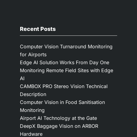
Recent Posts
Computer Vision Turnaround Monitoring
for Airports
Edge AI Solution Works From Day One
Monitoring Remote Field Sites with Edge
AI
CAMBOX PRO Stereo Vision Technical
Description
Computer Vision in Food Sanitisation
Monitoring
Airport AI Technology at the Gate
DeepX Baggage Vision on ARBOR
Hardware