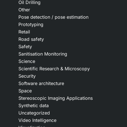
Oil Drilling
Other
Pose detection / pose estimation
Prototyping
Retail
Road safety
Safety
Sanitisation Monitoring
Science
Scientific Research & Microscopy
Security
Software architecture
Space
Stereoscopic Imaging Applications
Synthetic data
Uncategorized
Video Intelligence