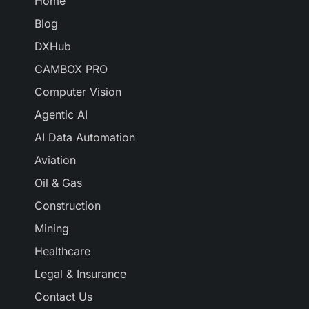
Home
Blog
DXHub
CAMBOX PRO
Computer Vision
Agentic AI
AI Data Automation
Aviation
Oil & Gas
Construction
Mining
Healthcare
Legal & Insurance
Contact Us