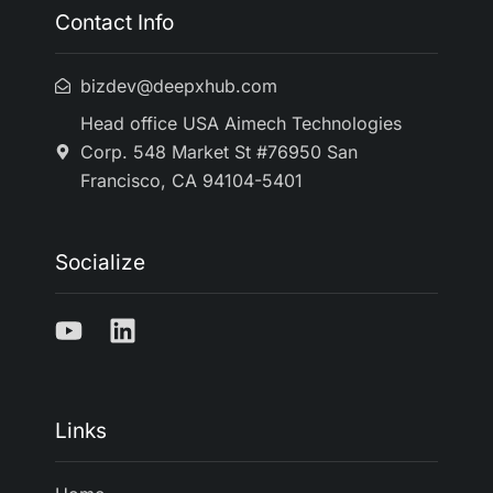
Contact Info
bizdev@deepxhub.com
Head office USA Aimech Technologies
Corp. 548 Market St #76950 San
Francisco, CA 94104-5401
Socialize
Links