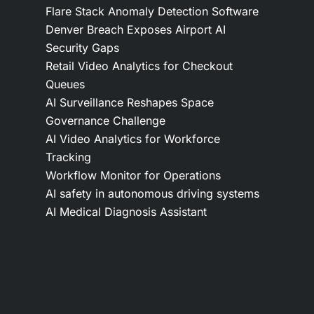
Flare Stack Anomaly Detection Software
Denver Breach Exposes Airport AI
Security Gaps
Retail Video Analytics for Checkout
Queues
AI Surveillance Reshapes Space
Governance Challenge
AI Video Analytics for Workforce
Tracking
Workflow Monitor for Operations
AI safety in autonomous driving systems
AI Medical Diagnosis Assistant