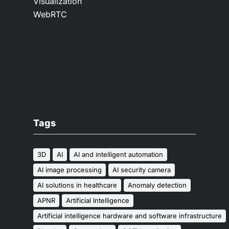
Visualization
WebRTC
Tags
3D
AI
AI and intelligent automation
AI image processing
AI security camera
AI solutions in healthcare
Anomaly detection
APNR
Artificial Intelligence
Artificial intelligence hardware and software infrastructure