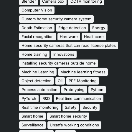
Blender
Camera box
CCTV monitoring
Computer Vision
Custom home security camera system
Depth Estimation
Edge detection
Energy
Facial recognition
Hardware
Healthcare
Home security cameras that can read license plates
Home training
Innovations
Installing security cameras outside home
Machine Learning
Machine learning fitness
Object detection
Oil
PPE Monitoring
Process automation
Prototyping
Python
PyTorch
R&D
Real time communication
Real time monitoring
Safety
Security
Smart home
Smart home security
Surveillance
Unsafe working conditions