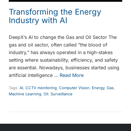
Transforming the Energy
Industry with AI
DeepX’s AI to change the Gas and Oil Sector The
gas and oil sector, often called “the blood of
industry,” has always operated in a high-stakes
setting where sustainability, efficiency, and safety
are essential. Nowadays, businesses started using
artificial intelligence …
Read More
Tags:
AI
,
CCTV monitoring
,
Computer Vision
,
Energy
,
Gas
,
Machine Learning
,
Oil
,
Surveillance