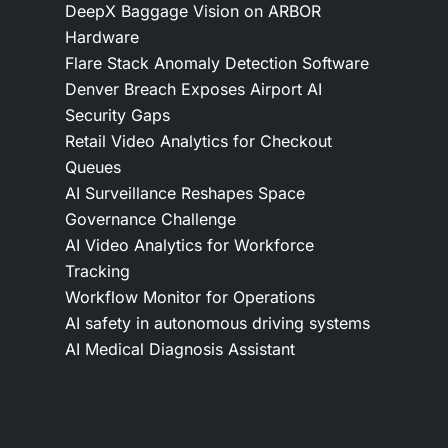
DeepX Baggage Vision on ARBOR
Hardware
Flare Stack Anomaly Detection Software
Denver Breach Exposes Airport AI
Security Gaps
Retail Video Analytics for Checkout
Queues
AI Surveillance Reshapes Space
Governance Challenge
AI Video Analytics for Workforce
Tracking
Workflow Monitor for Operations
AI safety in autonomous driving systems
AI Medical Diagnosis Assistant