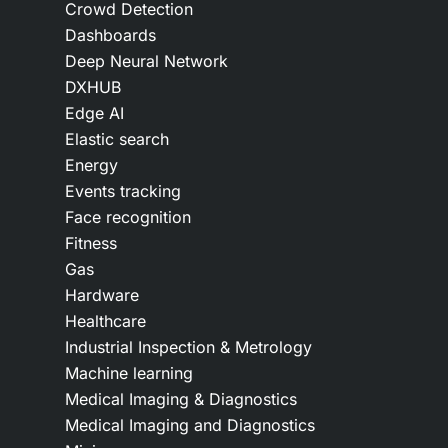
Crowd Detection
Dashboards
Deep Neural Network
DXHUB
Edge AI
Elastic search
Energy
Events tracking
Face recognition
Fitness
Gas
Hardware
Healthcare
Industrial Inspection & Metrology
Machine learning
Medical Imaging & Diagnostics
Medical Imaging and Diagnostics