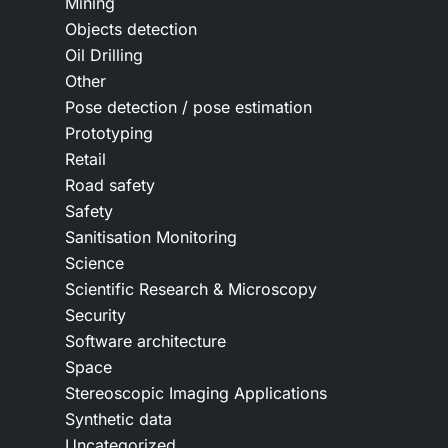
Mining
Objects detection
Oil Drilling
Other
Pose detection / pose estimation
Prototyping
Retail
Road safety
Safety
Sanitisation Monitoring
Science
Scientific Research & Microscopy
Security
Software architecture
Space
Stereoscopic Imaging Applications
Synthetic data
Uncategorized