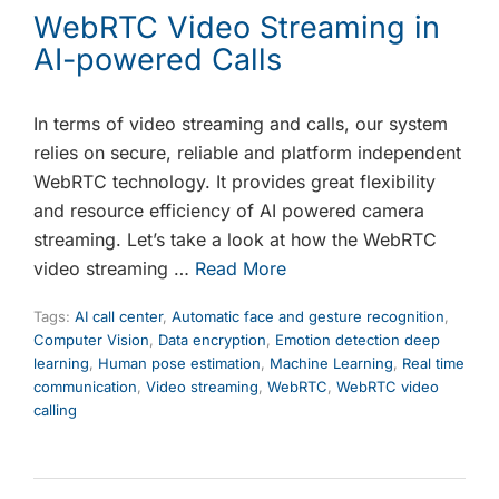
WebRTC Video Streaming in
AI-powered Calls
In terms of video streaming and calls, our system
relies on secure, reliable and platform independent
WebRTC technology. It provides great flexibility
and resource efficiency of AI powered camera
streaming. Let’s take a look at how the WebRTC
video streaming …
Read More
Tags:
AI call center
,
Automatic face and gesture recognition
,
Computer Vision
,
Data encryption
,
Emotion detection deep
learning
,
Human pose estimation
,
Machine Learning
,
Real time
communication
,
Video streaming
,
WebRTC
,
WebRTC video
calling