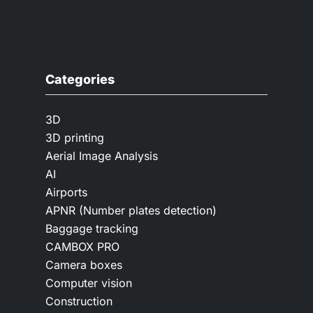
Categories
3D
3D printing
Aerial Image Analysis
AI
Airports
APNR (Number plates detection)
Baggage tracking
CAMBOX PRO
Camera boxes
Computer vision
Construction