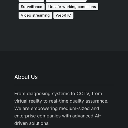
Surveillance
Unsafe working conditions
Video streaming
WebRTC
About Us
From diagnosing systems to CCTV, from
virtual reality to real-time quality assurance.
We are empowering medium-sized and
enterprise companies with advanced AI-
driven solutions.