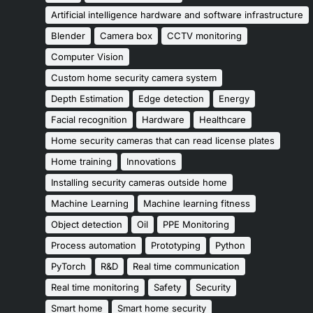
Artificial intelligence hardware and software infrastructure
Blender
Camera box
CCTV monitoring
Computer Vision
Custom home security camera system
Depth Estimation
Edge detection
Energy
Facial recognition
Hardware
Healthcare
Home security cameras that can read license plates
Home training
Innovations
Installing security cameras outside home
Machine Learning
Machine learning fitness
Object detection
Oil
PPE Monitoring
Process automation
Prototyping
Python
PyTorch
R&D
Real time communication
Real time monitoring
Safety
Security
Smart home
Smart home security