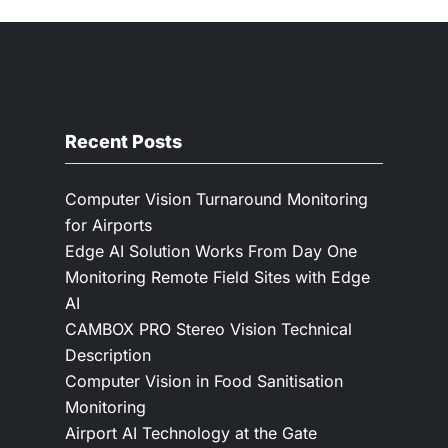
Recent Posts
Computer Vision Turnaround Monitoring
for Airports
Edge AI Solution Works From Day One
Monitoring Remote Field Sites with Edge
AI
CAMBOX PRO Stereo Vision Technical
Description
Computer Vision in Food Sanitisation
Monitoring
Airport AI Technology at the Gate