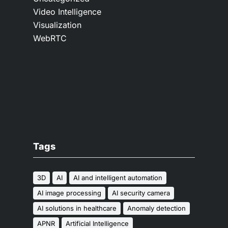
Video Intelligence
Visualization
WebRTC
Tags
3D
AI
AI and intelligent automation
AI image processing
AI security camera
AI solutions in healthcare
Anomaly detection
APNR
Artificial Intelligence