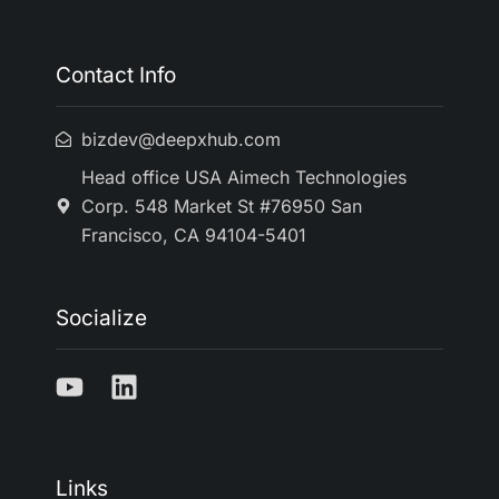
Contact Info
bizdev@deepxhub.com
Head office USA Aimech Technologies
Corp. 548 Market St #76950 San
Francisco, CA 94104-5401
Socialize
Links