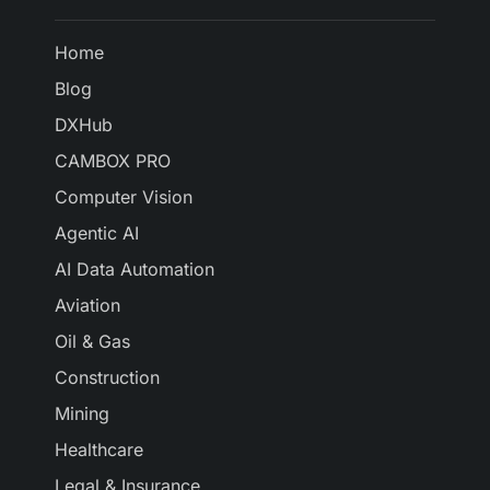
Home
Blog
DXHub
CAMBOX PRO
Computer Vision
Agentic AI
AI Data Automation
Aviation
Oil & Gas
Construction
Mining
Healthcare
Legal & Insurance