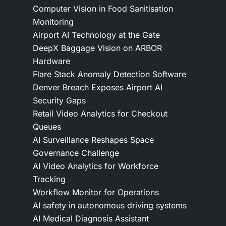
Computer Vision in Food Sanitisation
Monitoring
Airport AI Technology at the Gate
DeepX Baggage Vision on ARBOR
Hardware
Flare Stack Anomaly Detection Software
Denver Breach Exposes Airport AI
Security Gaps
Retail Video Analytics for Checkout
Queues
AI Surveillance Reshapes Space
Governance Challenge
AI Video Analytics for Workforce
Tracking
Workflow Monitor for Operations
AI safety in autonomous driving systems
AI Medical Diagnosis Assistant