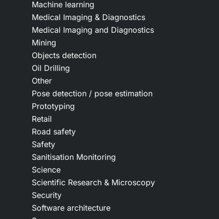
Machine learning
Medical Imaging & Diagnostics
Medical Imaging and Diagnostics
Mining
Objects detection
Oil Drilling
Other
Pose detection / pose estimation
Prototyping
Retail
Road safety
Safety
Sanitisation Monitoring
Science
Scientific Research & Microscopy
Security
Software architecture