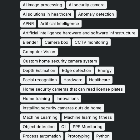
AI image processing
AI security camera
AI solutions in healthcare
Anomaly detection
APNR
Artificial Intelligence
Artificial intelligence hardware and software infrastructure
Blender
Camera box
CCTV monitoring
Computer Vision
Custom home security camera system
Depth Estimation
Edge detection
Energy
Facial recognition
Hardware
Healthcare
Home security cameras that can read license plates
Home training
Innovations
Installing security cameras outside home
Machine Learning
Machine learning fitness
Object detection
Oil
PPE Monitoring
Process automation
Prototyping
Python