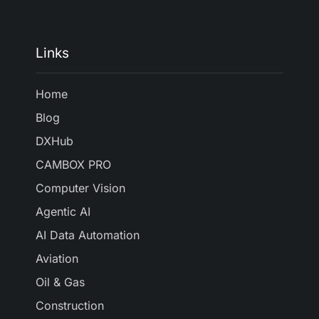
Links
Home
Blog
DXHub
CAMBOX PRO
Computer Vision
Agentic AI
AI Data Automation
Aviation
Oil & Gas
Construction