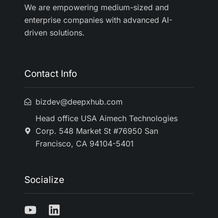
We are empowering medium-sized and
enterprise companies with advanced AI-
driven solutions.
Contact Info
bizdev@deepxhub.com
Head office USA Aimech Technologies
Corp. 548 Market St #76950 San
Francisco, CA 94104-5401
Socialize