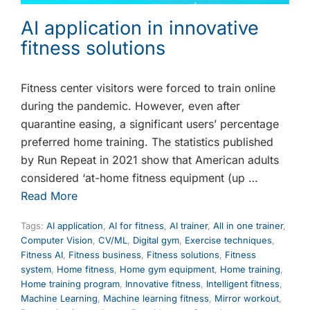
AI application in innovative
fitness solutions
Fitness center visitors were forced to train online
during the pandemic. However, even after
quarantine easing, a significant users’ percentage
preferred home training. The statistics published
by Run Repeat in 2021 show that American adults
considered ‘at-home fitness equipment (up …
Read More
Tags:
AI application
,
AI for fitness
,
AI trainer
,
All in one trainer
,
Computer Vision
,
CV/ML
,
Digital gym
,
Exercise techniques
,
Fitness AI
,
Fitness business
,
Fitness solutions
,
Fitness
system
,
Home fitness
,
Home gym equipment
,
Home training
,
Home training program
,
Innovative fitness
,
Intelligent fitness
,
Machine Learning
,
Machine learning fitness
,
Mirror workout
,