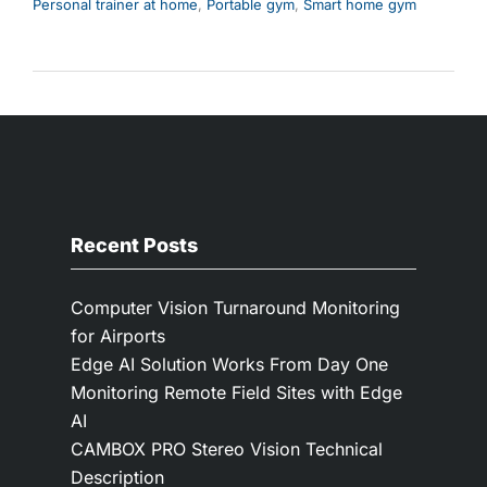
Personal trainer at home
,
Portable gym
,
Smart home gym
Recent Posts
Computer Vision Turnaround Monitoring
for Airports
Edge AI Solution Works From Day One
Monitoring Remote Field Sites with Edge
AI
CAMBOX PRO Stereo Vision Technical
Description