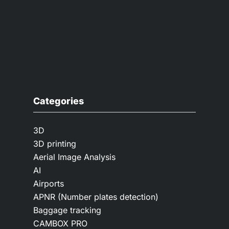
Categories
3D
3D printing
Aerial Image Analysis
AI
Airports
APNR (Number plates detection)
Baggage tracking
CAMBOX PRO