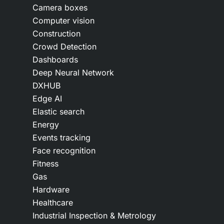
Camera boxes
Computer vision
Construction
Crowd Detection
Dashboards
Deep Neural Network
DXHUB
Edge AI
Elastic search
Energy
Events tracking
Face recognition
Fitness
Gas
Hardware
Healthcare
Industrial Inspection & Metrology