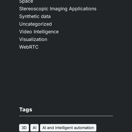
Space
Stereoscopic Imaging Applications
Synthetic data
Uncategorized
Video Intelligence
Visualization
WebRTC
Tags
3D
AI
AI and intelligent automation