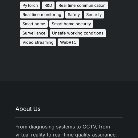
PyTorch
R&D
Real time communication
Real time monitoring
Safety
Security
Smart home
Smart home security
Surveillance
Unsafe working conditions
Video streaming
WebRTC
About Us
From diagnosing systems to CCTV, from
virtual reality to real-time quality assurance.