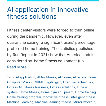
AI application in innovative
fitness solutions
Fitness center visitors were forced to train online
during the pandemic. However, even after
quarantine easing, a significant users’ percentage
preferred home training. The statistics published
by Run Repeat in 2021 show that American adults
considered ‘at-home fitness equipment (up …
Read More
Tags:
AI application
,
AI for fitness
,
AI trainer
,
All in one trainer
,
Computer Vision
,
CV/ML
,
Digital gym
,
Exercise techniques
,
Fitness AI
,
Fitness business
,
Fitness solutions
,
Fitness
system
,
Home fitness
,
Home gym equipment
,
Home training
,
Home training program
,
Innovative fitness
,
Intelligent fitness
,
Machine Learning
,
Machine learning fitness
,
Mirror workout
,