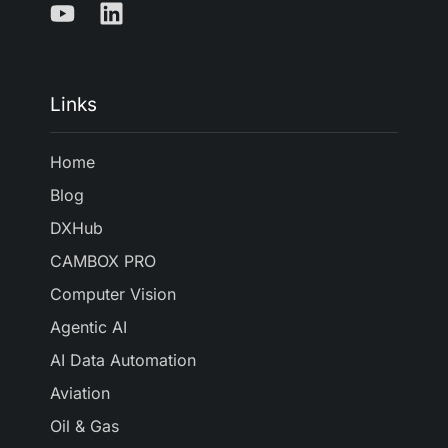
Links
Home
Blog
DXHub
CAMBOX PRO
Computer Vision
Agentic AI
AI Data Automation
Aviation
Oil & Gas