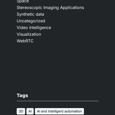
Space
Stereoscopic Imaging Applications
Synthetic data
Uncategorized
Video Intelligence
Visualization
WebRTC
Tags
3D
AI
AI and intelligent automation