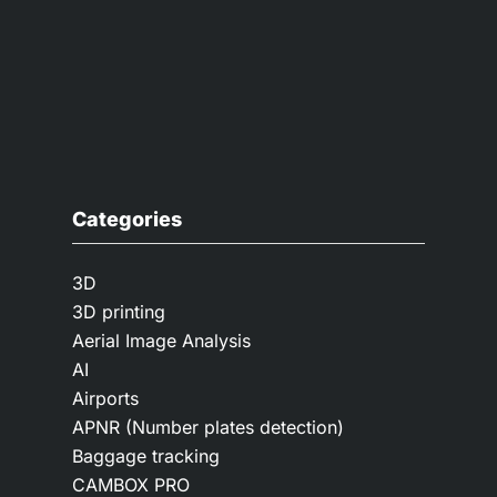
Categories
3D
3D printing
Aerial Image Analysis
AI
Airports
APNR (Number plates detection)
Baggage tracking
CAMBOX PRO