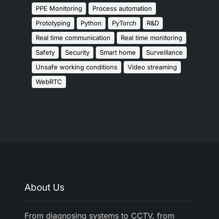
PPE Monitoring
Process automation
Prototyping
Python
PyTorch
R&D
Real time communication
Real time monitoring
Safety
Security
Smart home
Surveillance
Unsafe working conditions
Video streaming
WebRTC
About Us
From diagnosing systems to CCTV, from