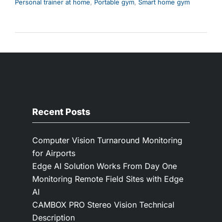
Personal trainer at home
,
Portable gym
,
Smart home gym
Recent Posts
Computer Vision Turnaround Monitoring
for Airports
Edge AI Solution Works From Day One
Monitoring Remote Field Sites with Edge
AI
CAMBOX PRO Stereo Vision Technical
Description