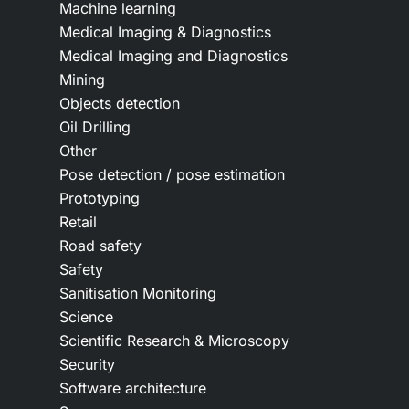
Machine learning
Medical Imaging & Diagnostics
Medical Imaging and Diagnostics
Mining
Objects detection
Oil Drilling
Other
Pose detection / pose estimation
Prototyping
Retail
Road safety
Safety
Sanitisation Monitoring
Science
Scientific Research & Microscopy
Security
Software architecture