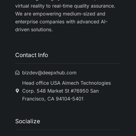
virtual reality to real-time quality assurance.
We are empowering medium-sized and
enterprise companies with advanced AI-
driven solutions.
Contact Info
bizdev@deepxhub.com
Head office USA Aimech Technologies
Corp. 548 Market St #76950 San
Francisco, CA 94104-5401
Socialize