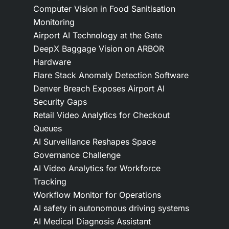
Computer Vision in Food Sanitisation
Monitoring
Airport AI Technology at the Gate
DeepX Baggage Vision on ARBOR
Hardware
Flare Stack Anomaly Detection Software
Denver Breach Exposes Airport AI
Security Gaps
Retail Video Analytics for Checkout
Queues
AI Surveillance Reshapes Space
Governance Challenge
AI Video Analytics for Workforce
Tracking
Workflow Monitor for Operations
AI safety in autonomous driving systems
AI Medical Diagnosis Assistant