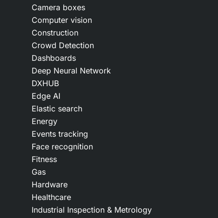
Camera boxes
Computer vision
Construction
Crowd Detection
Dashboards
Deep Neural Network
DXHUB
Edge AI
Elastic search
Energy
Events tracking
Face recognition
Fitness
Gas
Hardware
Healthcare
Industrial Inspection & Metrology