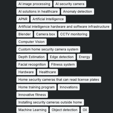
AI image processing
AI security camera
AI solutions in healthcare
Anomaly detection
APNR
Artificial Intelligence
Artificial intelligence hardware and software infrastructure
Blender
Camera box
CCTV monitoring
Computer Vision
Custom home security camera system
Depth Estimation
Edge detection
Energy
Facial recognition
Fitness system
Hardware
Healthcare
Home security cameras that can read license plates
Home training program
Innovations
Innovative fitness
Installing security cameras outside home
Machine Learning
Object detection
Oil